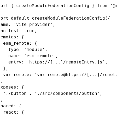
port
 { createModuleFederationConfig } 
from
 '@
port
 default
 createModuleFederationConfig
({
name
:
 'vite_provider'
,
manifest
:
 true
,
remotes
:
 {
  esm_remote
:
 {
    type
:
 'module'
,
    name
:
 'esm_remote'
,
    entry
:
 'https://[...]/remoteEntry.js'
,
  }
,
  var_remote
:
 'var_remote@https://[...]/remot
}
,
exposes
:
 {
  './button'
:
 './src/components/button'
,
}
,
shared
:
 {
  react
:
 {