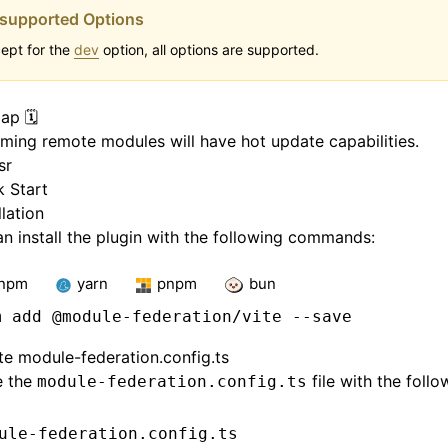
supported Options
ept for the
dev
option, all options are supported.
p 🗓️
ing remote modules will have hot update capabilities.
sr
k Start
llation
n install the plugin with the following commands:
npm
yarn
pnpm
bun
m
 add @module-federation/vite --save
te module-federation.config.ts
e the
file with the follo
module-federation.config.ts
ule-federation.config.ts