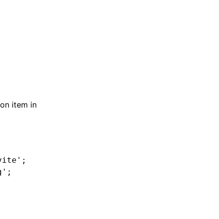
on item in
vite'
;
g'
;