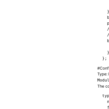
  
  
  
  
  
  
  
  
  
};
#
Confi
Type:
Modu
The co
ty
  
  