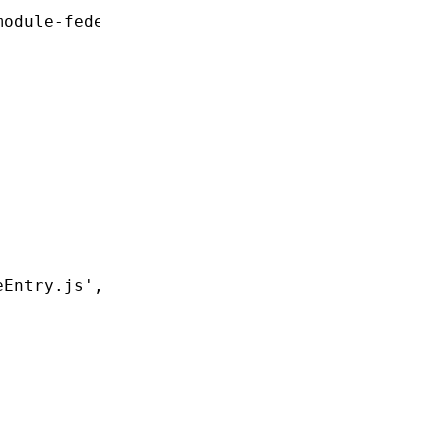
module-federation/vite'
;
eEntry.js'
,