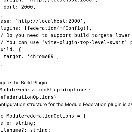
  port
:
 2000
,
}
,
base
:
 'http://localhost:2000'
,
plugins
:
 [
federation
(mfConfig)]
,
// Do you need to support build targets lower
// You can use 'vite-plugin-top-level-await' 
build
:
 {
  target
:
 'chrome89'
,
}
,
gure the Build Plugin
ModuleFederationPlugin(options:
leFederationOptions)
nfiguration structure for the Module Federation plugin is as
pe
 ModuleFederationOptions
 =
 {
name
:
 string
;
filename
?:
 string
;