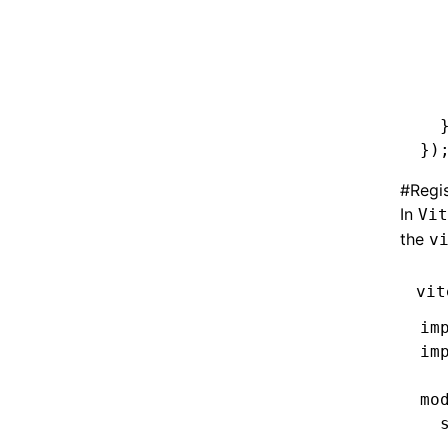
  
  
  
  
  
  
})
#
Regis
In
Vit
the
v
vit
im
im
mo
  
  