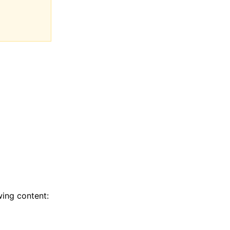
wing content: