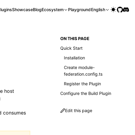
lugins
Showcase
Blog
Ecosystem
Playground
English
ON THIS PAGE
Quick Start
Installation
Create module-
federation.config.ts
Register the Plugin
e host
Configure the Build Plugin
g
Edit this page
nd consumes