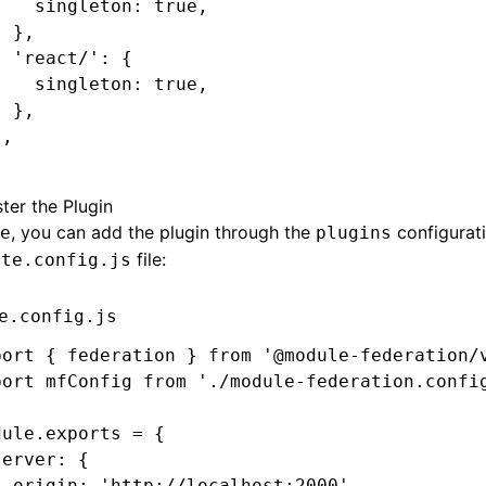
    singleton
:
 true
,
  }
,
  'react/'
:
 {
    singleton
:
 true
,
  }
,
}
,
;
ter the Plugin
, you can add the plugin through the
configurati
e
plugins
file:
ite.config.js
e.config.js
port
 { federation } 
from
 '@module-federation/
port
 mfConfig 
from
 './module-federation.confi
dule
.
exports
 =
 {
server
:
 {
  origin
:
 'http://localhost:2000'
,