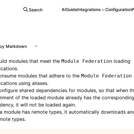
AI
Guide
Integrations
Configuration
P
Search
py Markdown
uild modules that meet the
loading
Module Federation
ications.
onsume modules that adhere to the
Module Federation
ications using aliases.
nfigure shared dependencies for modules, so that when th
onment of the loaded module already has the correspondin
ency, it will not be loaded again.
a module has remote types, it automatically downloads a
mote types.