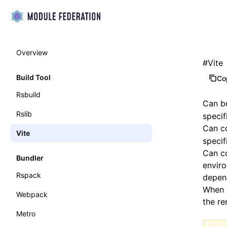
Overview
#
Vite
Build Tool
Co
Rsbuild
Can b
Rslib
specif
Can c
Vite
specif
Can co
Bundler
envir
Rspack
depend
When 
Webpack
the re
Metro