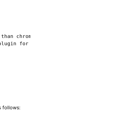
 than chrome89?
plugin for that.
 follows: