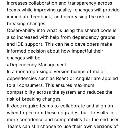
increases collaboration and transparency across
teams while improving quality (changes will provide
immediate feedback) and decreasing the risk of
breaking changes.
Observability into what is using the shared code is
also increased with help from dependency graphs
and IDE support. This can help developers make
informed decision about how impactful their
changes will be.
#
Dependency Management
In a monorepo single version bumps of major
dependencies such as React or Angular are applied
to all consumers. This ensures maximum
compatibility across the system and reduces the
risk of breaking changes.
It
does
require teams to collaborate and align on
when to perform these upgrades, but it results in
more confidence and compatibility for the end user.
Teams can still choose to use their own versions of