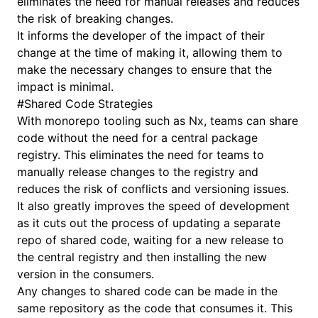
eliminates the need for manual releases and reduces
the risk of breaking changes.
It informs the developer of the impact of their
change at the time of making it, allowing them to
make the necessary changes to ensure that the
impact is minimal.
#
Shared Code Strategies
With monorepo tooling such as
Nx
, teams can share
code without the need for a central package
registry. This eliminates the need for teams to
manually release changes to the registry and
reduces the risk of conflicts and versioning issues.
It also greatly improves the speed of development
as it cuts out the process of updating a separate
repo of shared code, waiting for a new release to
the central registry and then installing the new
version in the consumers.
Any changes to shared code can be made in the
same repository as the code that consumes it. This