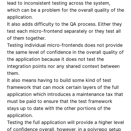
lead to inconsistent testing across the system,
which can be a problem for the overall quality of the
application.
It also adds difficulty to the QA process. Either they
test each micro-frontend separately or they test all
of them together.
Testing individual micro-frontends does not provide
the same level of confidence in the overall quality of
the application because it does not test the
integration points nor any shared context between
them.
It also means having to build some kind of test
framework that can mock certain layers of the full
application which introduces a maintenance tax that
must be paid to ensure that the test framework
stays up to date with the other portions of the
application.
Testing the full application will provide a higher level
of confidence overall, however, in a polyrepo setup