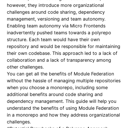
however, they introduce more organizational
challenges around code sharing, dependency
management, versioning and team autonomy.
Enabling team autonomy via Micro Frontends
inadvertently pushed teams towards a polyrepo
structure. Each team would have their own
repository and would be responsible for maintaining
their own codebase. This approach led to a lack of
collaboration and a lack of transparency among
other challenges.
You can get all the benefits of Module Federation
without the hassle of managing multiple repositories
when you choose a monorepo, including some
additional benefits around code sharing and
dependency management. This guide will help you
understand the benefits of using Module Federation
in a monorepo and how they address organizational
challenges.