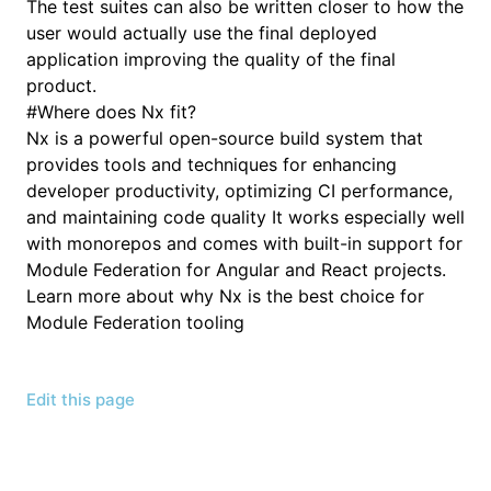
The test suites can also be written closer to how the
user would actually use the final deployed
application improving the quality of the final
product.
#
Where does Nx fit?
Nx is a powerful open-source build system that
provides tools and techniques for enhancing
developer productivity, optimizing CI performance,
and maintaining code quality It works especially well
with monorepos and comes with built-in support for
Module Federation for Angular and React projects.
Learn more about why Nx is the best choice for
Module Federation tooling
Edit this page