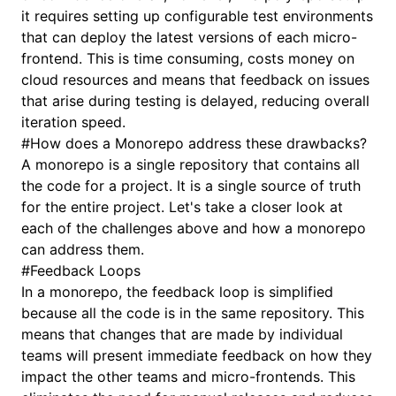
it requires setting up configurable test environments
that can deploy the latest versions of each micro-
frontend. This is time consuming, costs money on
cloud resources and means that feedback on issues
that arise during testing is delayed, reducing overall
iteration speed.
#
How does a Monorepo address these drawbacks?
A monorepo is a single repository that contains all
the code for a project. It is a single source of truth
for the entire project. Let's take a closer look at
each of the challenges above and how a monorepo
can address them.
#
Feedback Loops
In a monorepo, the feedback loop is simplified
because all the code is in the same repository. This
means that changes that are made by individual
teams will present immediate feedback on how they
impact the other teams and micro-frontends. This