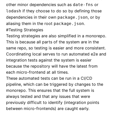
other minor dependencies such as
or
date-fns
if they choose to do so by defining those
lodash
dependencies in their own
, or by
package.json
aliasing them in the root
.
package.json
#
Testing Strategies
Testing strategies are also simplified in a monorepo.
This is because all parts of the system are in the
same repo, so testing is easier and more consistent.
Coordinating local serves to run automated e2e and
integration tests against the system is easier
because the repository will have the latest from
each micro-frontend at all times.
These automated tests can be run in a CI/CD
pipeline, which can be triggered by changes to the
monorepo. This ensures that the full system is
always tested and that any issues that were
previously difficult to identify (integration points
between micro-frontends) are caught early.