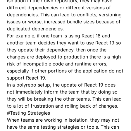
isolation in their own repository, they may have
different dependencies or different versions of
dependencies. This can lead to conflicts, versioning
issues or worse, increased bundle sizes because of
duplicated dependencies.
For example, if one team is using React 18 and
another team decides they want to use React 19 so
they update their dependency, then once the
changes are deployed to production there is a high
risk of incompatible code and runtime errors,
especially if other portions of the application do not
support React 19.
In a polyrepo setup, the update of React 19 does
not immediately inform the team that by doing so
they will be breaking the other teams. This can lead
to a lot of frustration and rolling back of changes.
#
Testing Strategies
When teams are working in isolation, they may not
have the same testing strategies or tools. This can