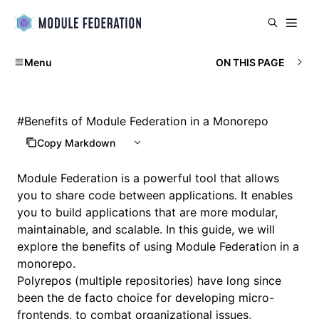
Menu
ON THIS PAGE
#
Benefits of Module Federation in a Monorepo
Copy Markdown
Module Federation is a powerful tool that allows
you to share code between applications. It enables
you to build applications that are more modular,
maintainable, and scalable. In this guide, we will
explore the benefits of using Module Federation in a
monorepo.
Polyrepos (multiple repositories) have long since
been the de facto choice for developing micro-
frontends, to combat organizational issues,