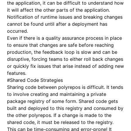
the application, it can be difficult to understand how
it will affect the other parts of the application.
Notification of runtime issues and breaking changes
cannot be found until after a deployment has
occurred.
Even if there is a quality assurance process in place
to ensure that changes are safe before reaching
production, the feedback loop is slow and can be
disruptive, forcing teams to either roll back changes
or quickly fix issues that arise instead of adding new
features.
#
Shared Code Strategies
Sharing code between polyrepos is difficult. It tends
to involve creating and maintaining a private
package registry of some form. Shared code gets
built and deployed to this registry and consumed by
the other polyrepos. If a change is made to the
shared code, it must be released to the registry.
This can be time-consuming and error-prone! It