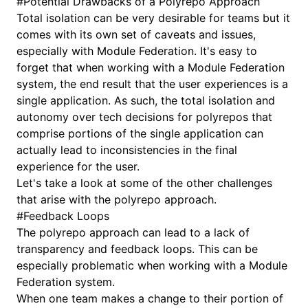
#
Potential Drawbacks of a Polyrepo Approach
Total isolation can be very desirable for teams but it
comes with its own set of caveats and issues,
especially with Module Federation. It's easy to
forget that when working with a Module Federation
system, the end result that the user experiences is a
single application. As such, the total isolation and
autonomy over tech decisions for polyrepos that
comprise portions of the single application can
actually lead to inconsistencies in the final
experience for the user.
Let's take a look at some of the other challenges
that arise with the polyrepo approach.
#
Feedback Loops
The polyrepo approach can lead to a lack of
transparency and feedback loops. This can be
especially problematic when working with a Module
Federation system.
When one team makes a change to their portion of