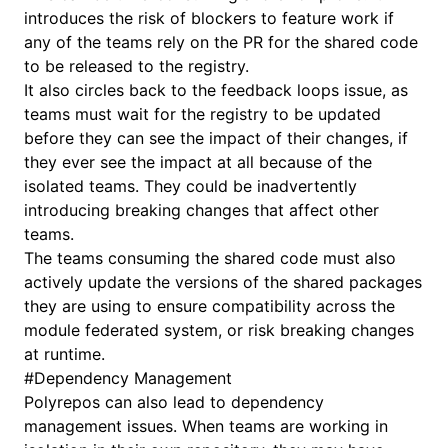
introduces the risk of blockers to feature work if
any of the teams rely on the PR for the shared code
to be released to the registry.
It also circles back to the feedback loops issue, as
teams must wait for the registry to be updated
before they can see the impact of their changes, if
they ever see the impact at all because of the
isolated teams. They could be inadvertently
introducing breaking changes that affect other
teams.
The teams consuming the shared code must also
actively update the versions of the shared packages
they are using to ensure compatibility across the
module federated system, or risk breaking changes
at runtime.
#
Dependency Management
Polyrepos can also lead to dependency
management issues. When teams are working in