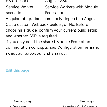
SSR scenario
Angular SSR
Service Worker
Service Workers with Module
scenario
Federation
Angular integrations commonly depend on Angular
CLI, a custom Webpack builder, or Nx. Before
choosing a guide, confirm your current build setup
and whether SSR is required.
If you only need the shared Module Federation
configuration concepts, see
Configuration
for
,
name
,
, and
.
remotes
exposes
shared
Edit this page
Previous page
Next page
Presets
Angular CLI Setup