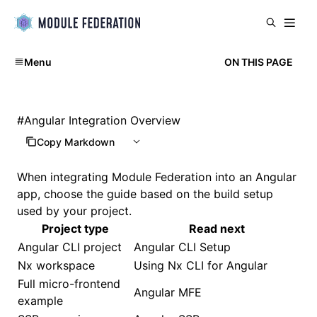
Menu
ON THIS PAGE
#
Angular Integration Overview
Copy Markdown
When integrating Module Federation into an Angular
app, choose the guide based on the build setup
used by your project.
Project type
Read next
Angular CLI project
Angular CLI Setup
Nx workspace
Using Nx CLI for Angular
Full micro-frontend
Angular MFE
example