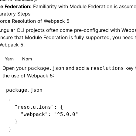
e Federation:
Familiarity with Module Federation is assume
aratory Steps
Force Resolution of Webpack 5
ngular CLI projects often come pre-configured with Webpa
nsure that Module Federation is fully supported, you need 
Webpack 5.
Yarn
Npm
Open your
and add a
key 
package.json
resolutions
the use of Webpack 5:
package.json
{
  "resolutions"
:
 {
    "webpack"
:
 "^5.0.0"
  }
}