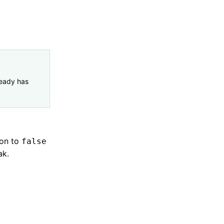
eady has
ion to
false
ak.