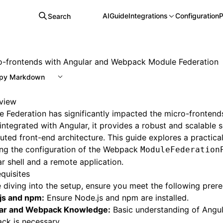
AI
Guide
Integrations
Configuration
P
Search
o-frontends with Angular and Webpack Module Federation
py Markdown
view
 Federation has significantly impacted the micro-frontend
ntegrated with Angular, it provides a robust and scalable s
buted front-end architecture. This guide explores a practica
ing the configuration of the Webpack
ModuleFederation
r shell and a remote application.
quisites
 diving into the setup, ensure you meet the following prere
js and npm:
Ensure Node.js and npm are installed.
ar and Webpack Knowledge:
Basic understanding of Angu
ck is necessary.