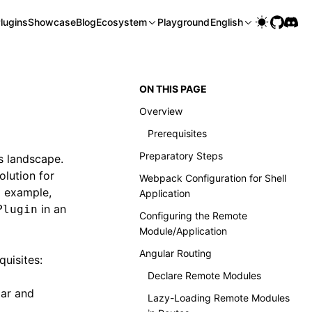
lugins
Showcase
Blog
Ecosystem
Playground
English
ON THIS PAGE
Overview
Prerequisites
Preparatory Steps
s landscape.
olution for
Webpack Configuration for Shell
l example,
Application
in an
Plugin
Configuring the Remote
Module/Application
Angular Routing
quisites:
Declare Remote Modules
lar and
Lazy-Loading Remote Modules