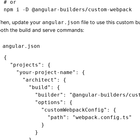
# or
npm
 i
 -D
 @angular-builders/custom-webpack
Then, update your
file to use this custom bu
angular.json
both the build and serve commands:
angular.json
{
  "projects"
:
 {
    "your-project-name"
:
 {
      "architect"
:
 {
        "build"
:
 {
          "builder"
:
 "@angular-builders/cus
          "options"
:
 {
            "customWebpackConfig"
:
 {
              "path"
:
 "webpack.config.ts"
            }
          }
        }
,