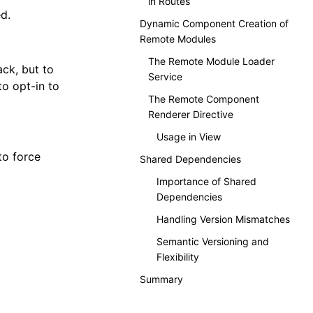
in Routes
d.
Dynamic Component Creation of
Remote Modules
The Remote Module Loader
ck, but to
Service
to opt-in to
The Remote Component
Renderer Directive
Usage in View
to force
Shared Dependencies
Importance of Shared
Dependencies
Handling Version Mismatches
Semantic Versioning and
Flexibility
Summary