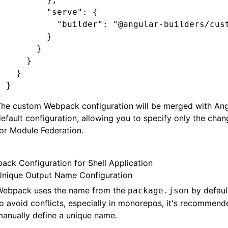
        "serve"
:
 {
          "builder"
:
 "@angular-builders/cus
        }
      }
    }
  }
}
The custom Webpack configuration will be merged with Ang
efault configuration, allowing you to specify only the cha
or Module Federation.
ack Configuration for Shell Application
Unique Output Name Configuration
Webpack uses the name from the
by defaul
package.json
o avoid conflicts, especially in monorepos, it's recommend
anually define a unique name.