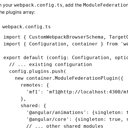
In your
, add the
webpack.config.ts
ModuleFederatio
he plugins array:
webpack.config.ts
import
 { CustomWebpackBrowserSchema
,
 Target
import
 { Configuration
,
 container } 
from
 'w
export
 default
 (config
:
 Configuration
,
 opti
  // ... existing configuration
  config
.
plugins
.push
(
    new
 container
.ModuleFederationPlugin
({
      remotes
:
 {
        'mf1'
:
 'mf1@http://localhost:4300/m
      }
,
      shared
:
 {
        '@angular/animations'
:
 {singleton
:
 
        '@angular/core'
:
 {singleton
:
 true
,
 
        // ... other shared modules