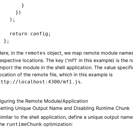
      }
    })
  );
  return
 config;
};
ere, in the
object, we map remote module names 
remotes
espective locations. The key ('mf1' in this example) is the
mport the module in the shell application. The value specifi
ocation of the remote file, which in this example is
.
http://localhost:4300/mf1.js
iguring the Remote Module/Application
Setting Unique Output Name and Disabling Runtime Chunk
imilar to the shell application, define a unique output nam
the
optimization:
runtimeChunk