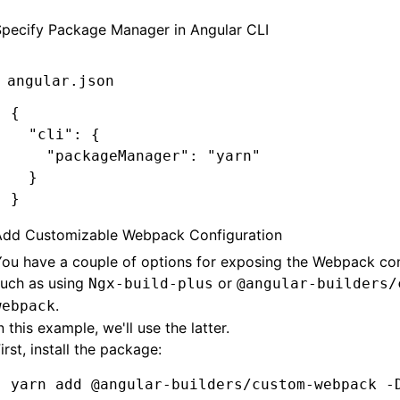
Specify Package Manager in Angular CLI
angular.json
{
  "cli"
:
 {
    "packageManager"
:
 "yarn"
  }
}
Add Customizable Webpack Configuration
ou have a couple of options for exposing the Webpack con
such as using
or
Ngx-build-plus
@angular-builders/
.
webpack
n this example, we'll use the latter.
irst, install the package:
yarn
 add
 @angular-builders/custom-webpack
 -