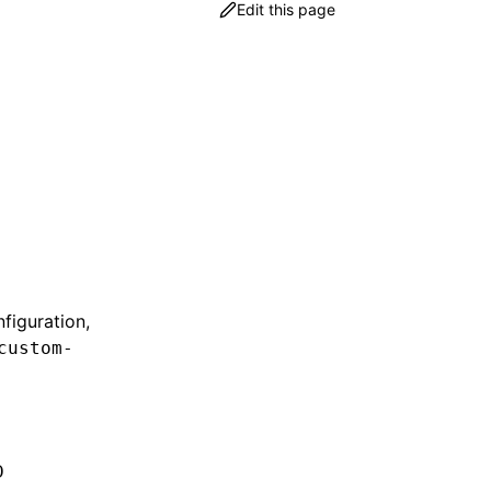
Edit this page
figuration,
custom-
D