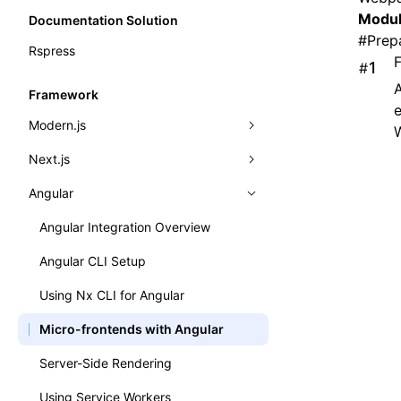
Modul
Documentation Solution
#
Prep
Rspress
#
A
Framework
e
Modern.js
Next.js
Modern.js Integration Overview
Angular
Quick Start
Next.js Integration Overview
Dynamic load provider
Basic Example
Angular Integration Overview
Dynamic Remotes
Angular CLI Setup
Importing Components
Using Nx CLI for Angular
Routing & Importing Pages
Micro-frontends with Angular
Working with Express.js
Server-Side Rendering
Presets
Using Service Workers