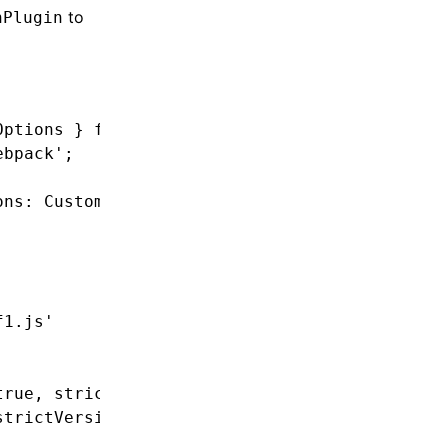
to
nPlugin
Options } 
from
 '@angular-builders/custom-webp
ebpack'
;
ons
:
 CustomWebpackBrowserSchema
,
 targetOption
f1.js'
true
,
 strictVersion
:
 true
}
,
strictVersion
:
 true
}
,