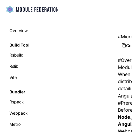
Overview
#
Micr
Build Tool
Co
Rsbuild
#
Over
Rslib
Module
When i
Vite
distri
detail
Bundler
Angula
Rspack
#
Prere
Before
Webpack
Node.
Angul
Metro
Webpa