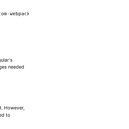
tom-webpack:dev-server"
ular's
nges needed
t. However,
ed to