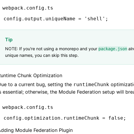
webpack.config.ts
config
.
output
.uniqueName 
=
 'shell'
;
Tip
NOTE: If you're not using a monorepo and your
alr
package.json
unique names, you can skip this step.
Runtime Chunk Optimization
ue to a current bug, setting the
optimizat
runtimeChunk
s essential; otherwise, the Module Federation setup will bre
webpack.config.ts
config
.
optimization
.runtimeChunk 
=
 false
;
Adding Module Federation Plugin