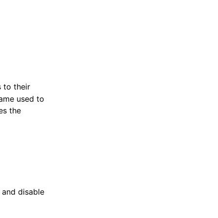
to their
 name used to
es the
e and disable