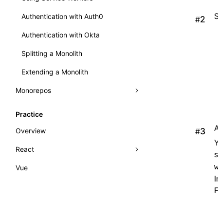
Authentication with Auth0
#
Authentication with Okta
Splitting a Monolith
Extending a Monolith
Monorepos
Benefits of Module Federation in a
Practice
Monorepo
Overview
#
Nx and Module Federation
Y
React
Vue
React Practice
I
Rsbuild CRA
F
Internationalization (i18n)