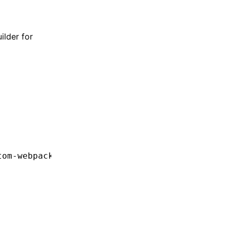
ilder for
tom-webpack:browser"
,