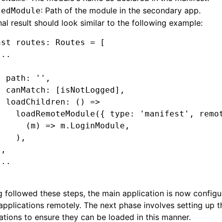
: Path of the module in the secondary app.
sedModule
nal result should look similar to the following example:
nst
 routes
:
 Routes
 =
 [
...
{
  path
:
 ''
,
  canMatch
:
 [isNotLogged]
,
  loadChildren
:
 () 
=>
    loadRemoteModule
({ type
:
 'manifest'
,
 remo
      (m) 
=>
 m
.LoginModule
,
    )
,
}
,
...
 followed these steps, the main application is now configu
applications remotely. The next phase involves setting up 
ations to ensure they can be loaded in this manner.