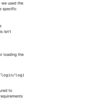
e we used the
e specific
e
s isn't
or loading the
/login/login.module.ts'
,
ured to
 requirements