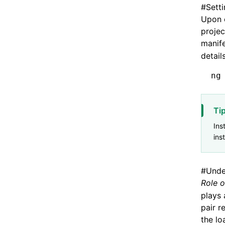
#
Sett
Upon c
projec
manife
detail
ng
Ti
Ins
ins
#
Unde
Role o
plays 
pair r
the lo