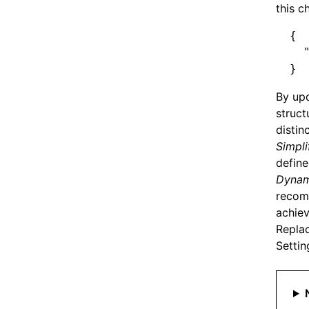
Using Nx CLI for React
this c
{
  
}
By upd
struct
distin
Simpli
define
Dynami
recomm
achiev
Replac
Settin