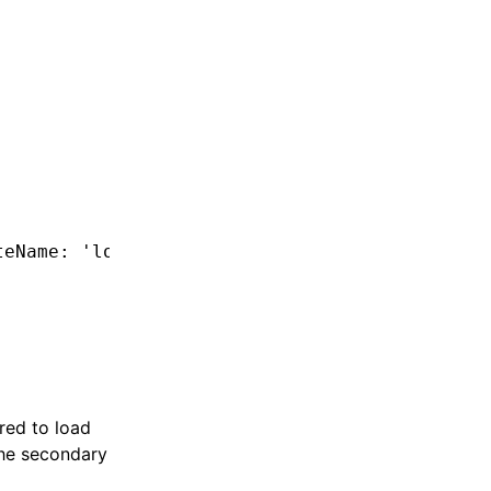
teName
:
 'login'
,
 exposedModule
:
 './Module'
 })
red to load
the secondary