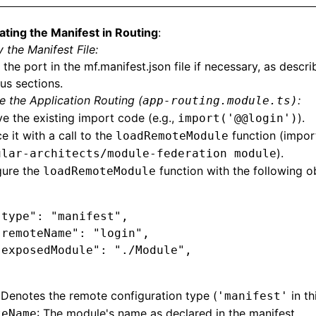
ating the Manifest in Routing
:
 the Manifest File:
 the port in the mf.manifest.json file if necessary, as descri
us sections.
 the Application Routing (
:
app-routing.module.ts)
 the existing import code (e.g.,
).
import('@@login')
e it with a call to the
function (impor
loadRemoteModule
).
ular-architects/module-federation module
gure the
function with the following o
loadRemoteModule
"type"
:
 "manifest"
,
"remoteName"
:
 "login"
,
"exposedModule"
:
 "./Module"
,
 Denotes the remote configuration type (
in th
'manifest'
: The module's name as declared in the manifest.
teName