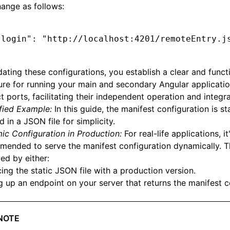
hange as follows:
"login"
:
 "http://localhost:4201/remoteEntry.j
ating these configurations, you establish a clear and funct
ure for running your main and secondary Angular applicati
ct ports, facilitating their independent operation and integra
fied Example:
In this guide, the manifest configuration is sta
d in a JSON file for simplicity.
c Configuration in Production:
For real-life applications, it
ended to serve the manifest configuration dynamically. T
ed by either:
ing the static JSON file with a production version.
g up an endpoint on your server that returns the manifest c
NOTE