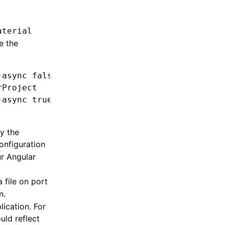
aterial
e the
-async
 false
 --project
 [YOUR_MAIN_PROJECT]
rProject
-async
 true
 --project
 [YOUR_MAIN_PROJECT]
y the
configuration
ur Angular
a file on port
n.
lication. For
uld reflect