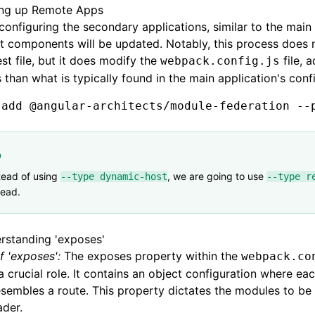
ing up Remote Apps
onfiguring the secondary applications, similar to the main
t components will be updated. Notably, this process does 
st file, but it does modify the
file, 
webpack.config.js
s than what is typically found in the main application's conf
 add
 @angular-architects/module-federation
 --
p
tead of using
, we are going to use
--type dynamic-host
--type r
tead.
rstanding 'exposes'
f 'exposes':
The exposes property within the
webpack.co
a crucial role. It contains an object configuration where ea
esembles a route. This property dictates the modules to b
ader.