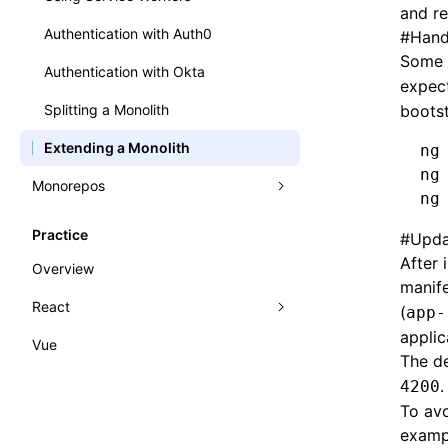
and re
Authentication with Auth0
#
Hand
Some 
Authentication with Okta
expec
Splitting a Monolith
bootst
Extending a Monolith
ng
ng
Monorepos
ng
Benefits of Module Federation in a
Practice
#
Upda
Monorepo
After 
Overview
Nx and Module Federation
manife
React
(
app-
applic
Vue
React Practice
The de
Rsbuild CRA
.
4200
To avo
Internationalization (i18n)
examp