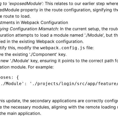
g to 'exposedModule':
This relates to our earlier step wher
dModule property in the route configuration, signifying th
 route to load.
stments in Webpack Configuration
fying Configuration Mismatch:
In the current setup, the rout
uration attempts to load a module named './Module', but thi
ied in the existing Webpack configuration.
tify this, modify the
file:
webpack.config.js
 the existing './Component' key.
new './Module' key, ensuring it points to the correct path f
ation module. For example:
poses
:
 {
'./Module'
: 
'./projects/login/src/app/feature
his update, the secondary applications are correctly config
 the necessary modules, aligning with the remote loading
 the main application.