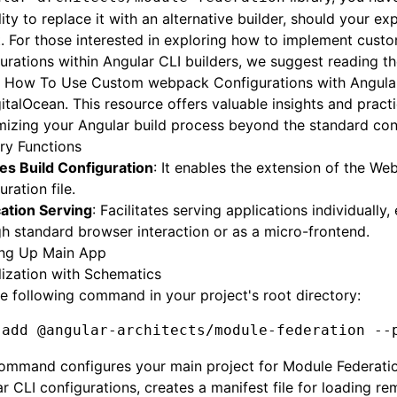
ility to replace it with an alternative builder, should your ex
. For those interested in exploring how to implement cus
urations within Angular CLI builders, we suggest reading th
e
How To Use Custom webpack Configurations with Angular
italOcean. This resource offers valuable insights and practi
izing your Angular build process beyond the standard conf
ary Functions
es Build Configuration
: It enables the extension of the W
uration file.
ation Serving
: Facilitates serving applications individually, 
h standard browser interaction or as a micro-frontend.
ing Up Main App
alization with Schematics
e following command in your project's root directory:
 add
 @angular-architects/module-federation
 --
command configures your main project for Module Federati
r CLI configurations, creates a manifest file for loading re