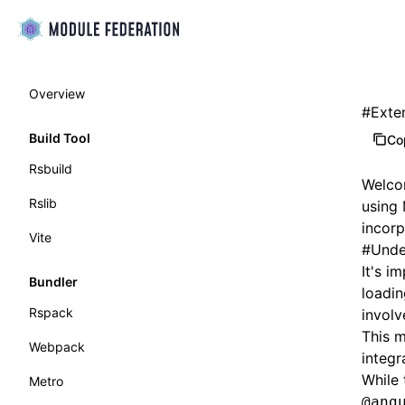
Overview
#
Exte
Build Tool
Co
Rsbuild
Welcom
Rslib
using 
incorp
Vite
#
Unde
It's i
Bundler
loadin
Rspack
involv
This m
Webpack
integr
While 
Metro
@ang