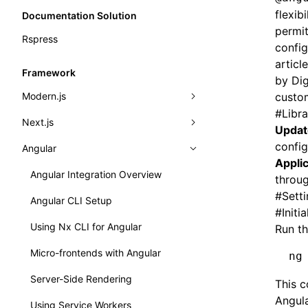
flexib
Documentation Solution
permit
Rspress
config
articl
Framework
by Dig
Modern.js
custom
#
Libr
Next.js
Modern.js Integration Overview
Updat
config
Angular
Quick Start
Next.js Integration Overview
Applic
Dynamic load provider
Basic Example
Angular Integration Overview
throug
#
Sett
Dynamic Remotes
Angular CLI Setup
#
Initi
Importing Components
Using Nx CLI for Angular
Run th
Routing & Importing Pages
Micro-frontends with Angular
ng
Working with Express.js
Server-Side Rendering
This 
Angula
Presets
Using Service Workers