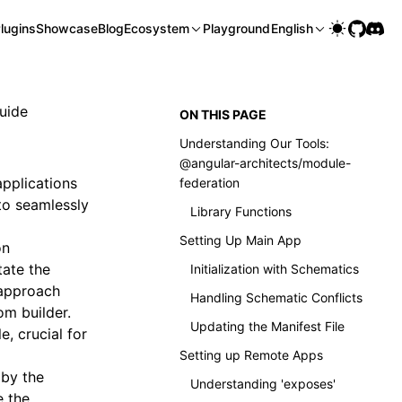
lugins
Showcase
Blog
Ecosystem
Playground
English
uide
ON THIS PAGE
Understanding Our Tools:
@angular-architects/module-
pplications
federation
 to seamlessly
Library Functions
Setting Up Main App
on
tate the
Initialization with Schematics
 approach
Handling Schematic Conflicts
om builder.
Updating the Manifest File
, crucial for
Setting up Remote Apps
 by the
Understanding 'exposes'
e the