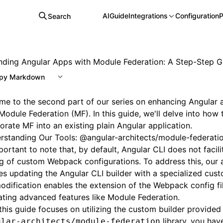
AI
Guide
Integrations
Configuration
P
Search
nding Angular Apps with Module Federation: A Step-Step G
py Markdown
e to the second part of our series on enhancing Angular a
Module Federation (MF). In this guide, we'll delve into how
orate MF into an existing plain Angular application.
rstanding Our Tools: @angular-architects/module-federati
mportant to note that, by default, Angular CLI does not facili
g of custom Webpack configurations. To address this, our
es updating the Angular CLI builder with a specialized cust
odification enables the extension of the Webpack config file
ating advanced features like Module Federation.
this guide focuses on utilizing the custom builder provided
library, you hav
ular-architects/module-federation