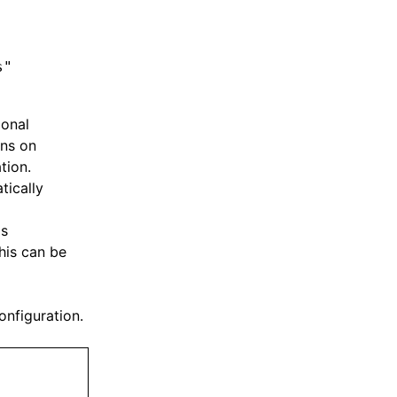
s"
ional
ons on
tion.
tically
's
his can be
onfiguration.