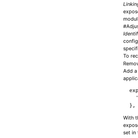
Linkin
expose
module
#
Adju
Identi
config
specif
To rec
Remove
Add a 
applic
ex
  
}
,
With t
expose
set in