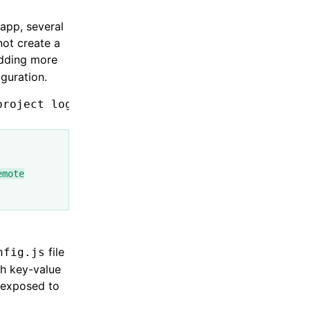
 app, several
not create a
adding more
iguration.
project
 login
 --type
 remote
 --port
 4201
emote
file
nfig.js
ch key-value
e exposed to