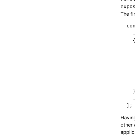
expo
The fi
co
  
  
  
  
  
  
  
  
  
  
];
Having
other 
applic