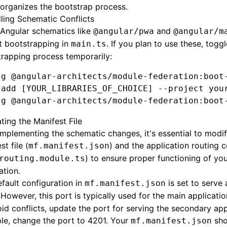
organizes the bootstrap process.
ling Schematic Conflicts
Angular schematics like
and
@angular/pwa
@angular/m
t bootstrapping in
. If you plan to use these, toggl
main.ts
rapping process temporarily:
 g
 @angular-architects/module-federation:boot
 add
 [YOUR_LIBRARIES_OF_CHOICE] --project you
 g
 @angular-architects/module-federation:boot
ting the Manifest File
implementing the schematic changes, it's essential to modif
st file (
) and the application routing 
mf.manifest.json
) to ensure proper functioning of yo
routing.module.ts
ation.
fault configuration in
is set to serve 
mf.manifest.json
 However, this port is typically used for the main applicatio
id conflicts, update the port for serving the secondary app
le, change the port to 4201. Your
sho
mf.manifest.json