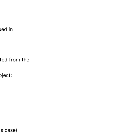
bed in
ted from the
bject:
is case).