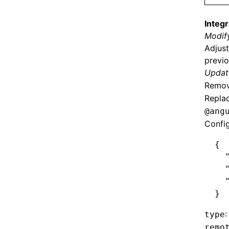
Integr
Modify
Adjust
previo
Update
Remove
Replac
@ang
Confi
{
  
  
  
}
:
type
remo