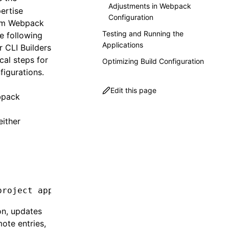
Adjustments in Webpack
pertise
Configuration
tom Webpack
Testing and Running the
e following
Applications
 CLI Builders
cal steps for
Optimizing Build Configuration
igurations.
Edit this page
ebpack
either
project
 app-micro
 --type
 dynamic-host
 --port
 
on, updates
mote entries,