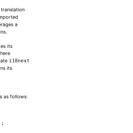
translation
imported
verages a
ins.
es its
where
rate
i18next
ns its
s as follows:
'
;