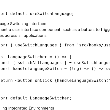
port
 default
 useSwitchLanguage;
uage Switching Interface
ent a user interface component, such as a button, to trig
s across all applications:
port
 { useSwitchLanguage } 
from
 'src/hooks/us
nst
 LanguageSwitcher
 =
 () 
=>
 {
const
 { 
switchAllLanguages
 } 
=
 useSwitchLangu
const
 handleLanguageSwitch
 =
 (lng) 
=>
 () 
=>
 s
return
 <
button
 onClick
=
{
handleLanguageSwitch
(
port
 default
 LanguageSwitcher;
ling Integrated Environments