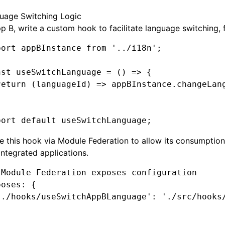
uage Switching Logic
p B, write a custom hook to facilitate language switching, 
port
 appBInstance 
from
 '../i18n'
;
nst
 useSwitchLanguage
 =
 () 
=>
 {
return
 (languageId) 
=>
 appBInstance
.changeLan
port
 default
 useSwitchLanguage;
 this hook via Module Federation to allow its consumptio
integrated applications.
 Module Federation exposes configuration
poses
:
 {
'./hooks/useSwitchAppBLanguage'
: 
'./src/hooks