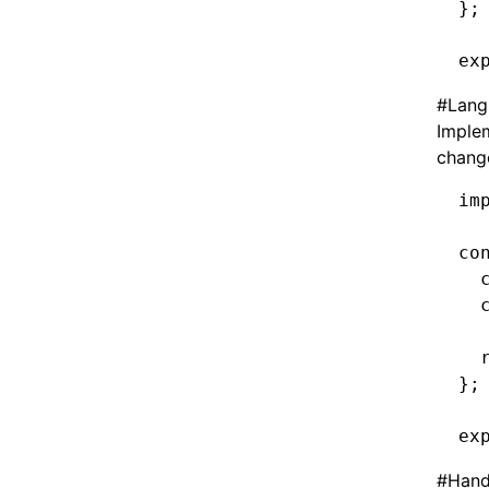
};
ex
#
Lang
Implem
change
im
co
  
  
  
};
ex
#
Hand