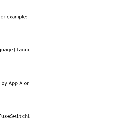
for example:
guage
(languageId);
n by App A or
/useSwitchLanguage'
,