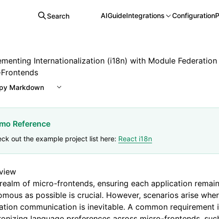
AI
Guide
Integrations
Configuration
P
Search
ementing Internationalization (i18n) with Module Federation
-Frontends
py Markdown
mo Reference
ck out the example project list here:
React i18n
view
 realm of micro-frontends, ensuring each application remai
mous as possible is crucial. However, scenarios arise wher
ation communication is inevitable. A common requirement 
onizing language preferences across micro-frontends, suc