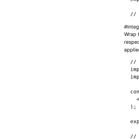
//
#
Integ
Wrap 
respe
applie
//
im
im
co
  
);
ex
//