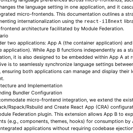
hanges the language setting in one application, and it cas
tegrated micro-frontends. This documentation outlines a str
enting internationalization using the
libr
react-i18next
frontend architecture facilitated by Module Federation.
ario
er two applications: App A (the container application) and
 application). While App B functions independently as a s
ation, it is also designed to be embedded within App A at 
ive is to seamlessly synchronize language settings betwe
 ensuring both applications can manage and display their l
t.
itecture and Implementation
nding Bundler Configuration
commodate micro-frontend integration, we extend the exis
ck/Rspack/Rsbuild and Create React App (CRA) configurat
dule Federation plugin. This extension allows App B to ex
nts (e.g., components, themes, hooks) for consumption by
integrated applications without requiring codebase ejection