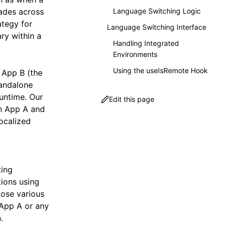
cades across
Language Switching Logic
ategy for
Language Switching Interface
ary within a
Handling Integrated
Environments
Using the useIsRemote Hook
 App B (the
tandalone
runtime. Our
Edit this page
en App A and
ocalized
ting
ions using
pose various
 App A or any
.