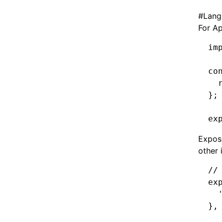
#
Lang
For Ap
im
co
  
};
ex
Expose
other 
//
ex
  
}
,