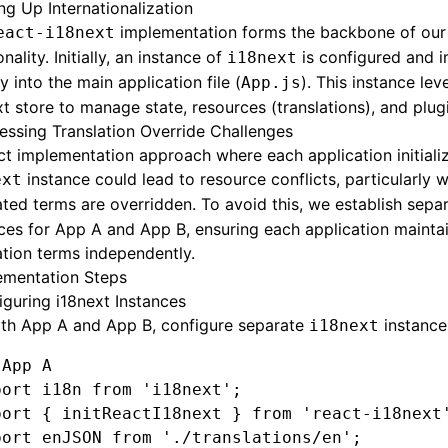
ng Up Internationalization
implementation forms the backbone of our 
eact-i18next
onality. Initially, an instance of
is configured and 
i18next
ly into the main application file (
). This instance le
App.js
t store to manage state, resources (translations), and plug
essing Translation Override Challenges
ct implementation approach where each application initializ
instance could lead to resource conflicts, particularly 
ext
ated terms are overridden. To avoid this, we establish sepa
ces for App A and App B, ensuring each application maintai
ation terms independently.
ementation Steps
iguring i18next Instances
oth App A and App B, configure separate
instance
i18next
 App A
port
 i18n 
from
 'i18next'
;
port
 { initReactI18next } 
from
 'react-i18next
port
 enJSON 
from
 './translations/en'
;