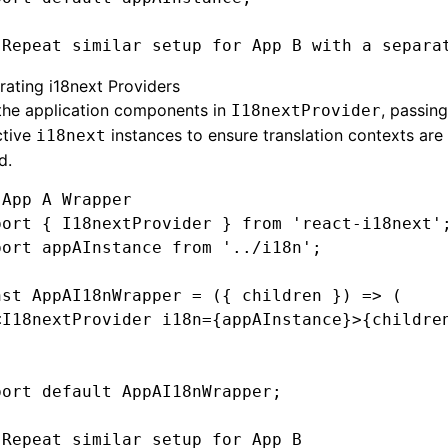
 Repeat similar setup for App B with a separa
rating i18next Providers
the application components in
, passing
I18nextProvider
ctive
instances to ensure translation contexts are 
i18next
d.
 App A Wrapper
port
 { I18nextProvider } 
from
 'react-i18next'
port
 appAInstance 
from
 '../i18n'
;
nst
 AppAI18nWrapper
 =
 ({ children }) 
=>
 (
<
I18nextProvider
 i18n
=
{appAInstance}>{childre
port
 default
 AppAI18nWrapper;
 Repeat similar setup for App B