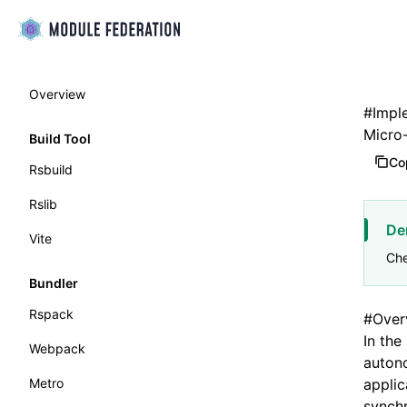
Overview
#
Impl
Micro
Build Tool
Co
Rsbuild
Rslib
De
Vite
Che
Bundler
Rspack
#
Over
In the
Webpack
autono
Metro
applic
synchr