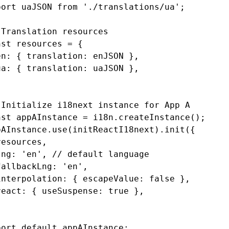
port
 uaJSON 
from
 './translations/ua'
;
 Translation resources
nst
 resources
 =
 {
en
:
 { translation
:
 enJSON }
,
ua
:
 { translation
:
 uaJSON }
,
 Initialize i18next instance for App A
nst
 appAInstance
 =
 i18n
.createInstance
();
pAInstance
.use
(initReactI18next)
.init
({
resources
,
lng
:
 'en'
,
 // default language
fallbackLng
:
 'en'
,
interpolation
:
 { escapeValue
:
 false
 }
,
react
:
 { useSuspense
:
 true
 }
,
;
port
 default
 appAInstance;