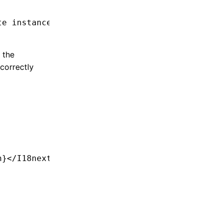
te instance
 the
correctly
;
n}</
I18nextProvider
>