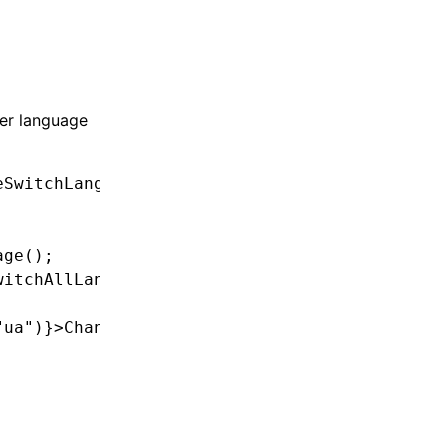
ger language
eSwitchLanguage'
;
age
();
witchAllLanguages
(lng);
"ua"
)}>Change language to Ukrainian</
button
>;