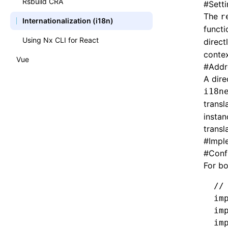
Rsbuild CRA
#
Setti
The
r
Authentication with Auth0
Internationalization (i18n)
functi
Authentication with Okta
Using Nx CLI for React
direct
contex
Splitting a Monolith
Vue
#
Addr
Extending a Monolith
A dire
i18n
transl
instan
transl
#
Impl
#
Conf
For b
//
im
im
im