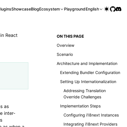
lugins
Showcase
Blog
Ecosystem
Playground
English
 in React
ON THIS PAGE
Overview
Scenario
Architecture and Implementation
Extending Bundler Configuration
Setting Up Internationalization
Addressing Translation
Override Challenges
ns as
Implementation Steps
e inter-
Configuring i18next Instances
is
Integrating i18next Providers
h as when a