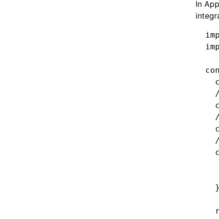
In App
integr
im
im
co
  
  
  
  
  
  
  
  
  
  
  