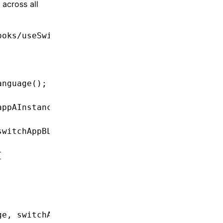
across all
ooks/useSwitchAppBLanguage'
;
anguage
();
appAInstance
.changeLanguage
(languageCode);
switchAppBLanguageHook
(languageCode);
{
ge
,
 switchAllLanguages };