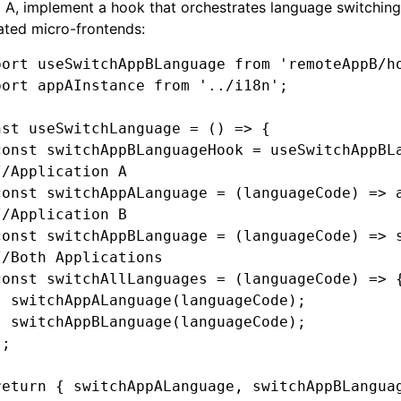
 A, implement a hook that orchestrates language switching 
ated micro-frontends:
port
 useSwitchAppBLanguage 
from
 'remoteAppB/h
port
 appAInstance 
from
 '../i18n'
;
nst
 useSwitchLanguage
 =
 () 
=>
 {
const
 switchAppBLanguageHook
 =
 useSwitchAppBL
//Application A
const
 switchAppALanguage
 =
 (languageCode) 
=>
 
//Application B
const
 switchAppBLanguage
 =
 (languageCode) 
=>
 
//Both Applications
const
 switchAllLanguages
 =
 (languageCode) 
=>
 
  switchAppALanguage
(languageCode);
  switchAppBLanguage
(languageCode);
};
return
 { switchAppALanguage
,
 switchAppBLangua