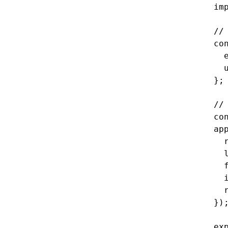
im
//
co
  
  
};
//
co
ap
  
  
  
  
  
})
ex