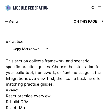
Menu
ON THIS PAGE
#
Practice
Copy Markdown
This section collects framework and scenario-
specific practice guides. Choose the integration for
your build tool, framework, or Runtime usage in the
Integrations overview
first, then come back here for
matching practice guides.
#
React
React practice overview
Rsbuild CRA
React i18n