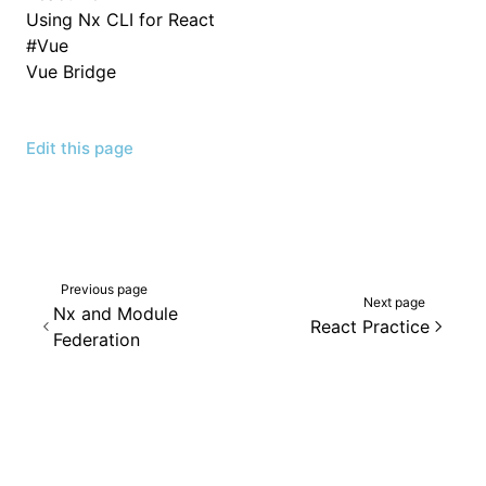
Using Nx CLI for React
#
Vue
Vue Bridge
Edit this page
Previous page
Next page
Nx and Module
React Practice
Federation