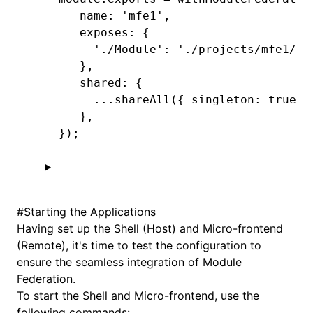
   name
:
 'mfe1'
,
   exposes
:
 {
     './Module'
:
 './projects/mfe1/sr
   }
,
   shared
:
 {
     ...
shareAll
({ singleton
:
 true
,
 
   }
,
});
#
Starting the Applications
Having set up the Shell (Host) and Micro-frontend
(Remote), it's time to test the configuration to
ensure the seamless integration of Module
Federation.
To start the Shell and Micro-frontend, use the
following commands: