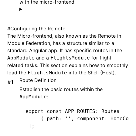
with the micro-frontend.
#
Configuring the Remote
The Micro-frontend, also known as the Remote in
Module Federation, has a structure similar to a
standard Angular app. It has specific routes in the
and a
for flight-
AppModule
FlightsModule
related tasks. This section explains how to smoothly
load the
into the Shell (Host).
FlightsModule
Route Definition
#
Establish the basic routes within the
:
AppModule
export
 const
 APP_ROUTES
:
 Routes
 =
 [
     { path
:
 ''
,
 component
:
 HomeComp
 ];