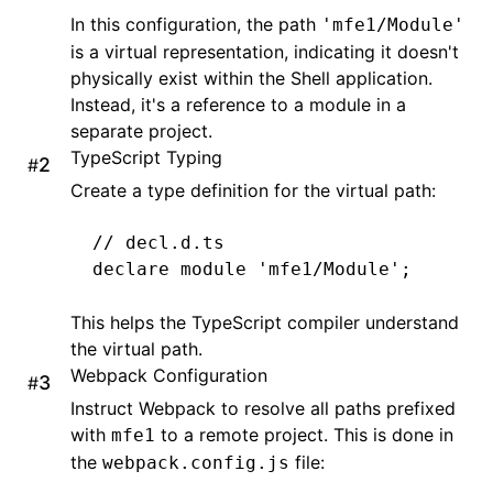
In this configuration, the path
'mfe1/Module'
is a virtual representation, indicating it doesn't
physically exist within the Shell application.
Instead, it's a reference to a module in a
separate project.
TypeScript Typing
#
Create a type definition for the virtual path:
// decl.d.ts
declare
 module
 'mfe1/Module'
;
This helps the TypeScript compiler understand
the virtual path.
Webpack Configuration
#
Instruct Webpack to resolve all paths prefixed
with
to a remote project. This is done in
mfe1
the
file:
webpack.config.js