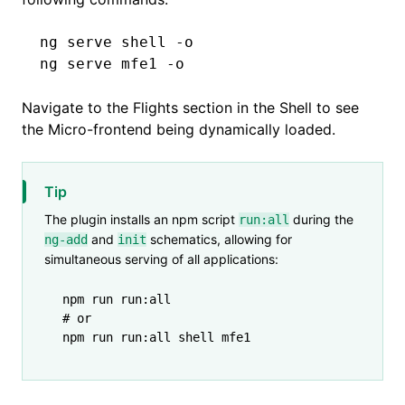
ng
 serve
 shell
 -o
ng
 serve
 mfe1
 -o
Navigate to the Flights section in the Shell to see
the Micro-frontend being dynamically loaded.
Tip
The plugin installs an npm script
during the
run:all
and
schematics, allowing for
ng-add
init
simultaneous serving of all applications:
npm
 run
 run:all
# or
npm
 run
 run:all
 shell
 mfe1