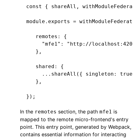
const
 { 
shareAll
,
 withModuleFederati
module
.
exports
 =
 withModuleFederatio
   remotes
:
 {
     "mfe1"
:
 "http://localhost:4201/
   }
,
   shared
:
 {
     ...
shareAll
({ singleton
:
 true
,
 
   }
,
});
In the
section, the path
is
remotes
mfe1
mapped to the remote micro-frontend's entry
point. This entry point, generated by Webpack,
contains essential information for interacting