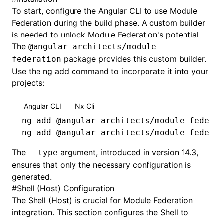
To start, configure the Angular CLI to use Module
Federation during the build phase. A custom builder
is needed to unlock Module Federation's potential.
The
@angular-architects/module-
package provides this custom builder.
federation
Use the ng add command to incorporate it into your
projects:
Angular CLI
Nx Cli
ng
 add
 @angular-architects/module-federa
ng
 add
 @angular-architects/module-federa
The
argument, introduced in version 14.3,
--type
ensures that only the necessary configuration is
generated.
#
Shell (Host) Configuration
The Shell (Host) is crucial for Module Federation
integration. This section configures the Shell to