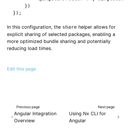
    })
});
In this configuration, the
helper allows for
share
explicit sharing of selected packages, enabling a
more optimized bundle sharing and potentially
reducing load times.
Edit this page
Previous page
Next page
Angular Integration
Using Nx CLI for
Overview
Angular