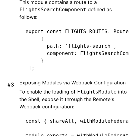
This module contains a route to a
defined as
FlightsSearchComponent
follows:
export
 const
 FLIGHTS_ROUTES
:
 Routes
 
     {
       path
:
 'flights-search'
,
       component
:
 FlightsSearchCompo
     }
 ];
Exposing Modules via Webpack Configuration
#
To enable the loading of
into
FlightsModule
the Shell, expose it through the Remote's
Webpack configuration:
const
 { 
shareAll
,
 withModuleFederati
module
.
exports
 =
 withModuleFederatio