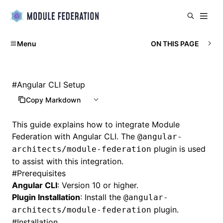
Menu
ON THIS PAGE
#
Angular CLI Setup
Copy Markdown
This guide explains how to integrate Module
Federation with Angular CLI. The
@angular-
plugin is used
architects/module-federation
to assist with this integration.
#
Prerequisites
Angular CLI
: Version 10 or higher.
Plugin Installation
: Install the
@angular-
plugin.
architects/module-federation
#
Installation