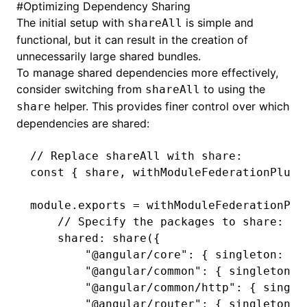
#
Optimizing Dependency Sharing
The initial setup with
is simple and
shareAll
functional, but it can result in the creation of
unnecessarily large shared bundles.
To manage shared dependencies more effectively,
consider switching from
to using the
shareAll
helper. This provides finer control over which
share
dependencies are shared:
// Replace shareAll with share:
const
 { 
share
,
 withModuleFederationPlugi
module
.
exports
 =
 withModuleFederationPlu
    // Specify the packages to share:
    shared
:
 share
({
        "@angular/core"
:
 { singleton
:
 tr
        "@angular/common"
:
 { singleton
:
 
        "@angular/common/http"
:
 { single
        "@angular/router"
:
 { singleton
:
 