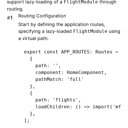
support lazy-loading of a
through
FlightModule
routing.
Routing Configuration
#
Start by defining the application routes,
specifying a lazy-loaded
using
FlightModule
a virtual path:
export
 const
 APP_ROUTES
:
 Routes
 =
 [
  {
    path
:
 ''
,
    component
:
 HomeComponent
,
    pathMatch
:
 'full'
  }
,
  {
    path
:
 'flights'
,
    loadChildren
:
 () 
=>
 import
(
'mfe1
  }
,
];