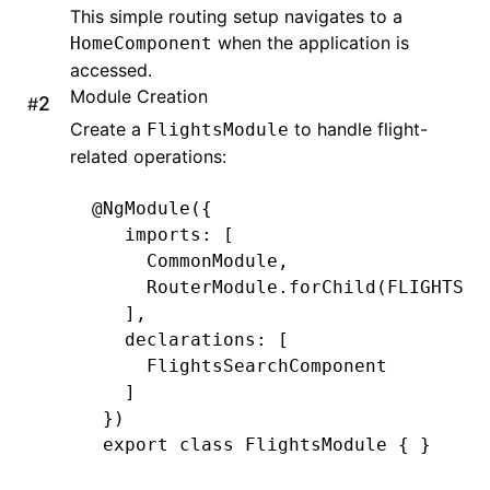
This simple routing setup navigates to a
when the application is
HomeComponent
accessed.
Module Creation
#
Create a
to handle flight-
FlightsModule
related operations:
@
NgModule
({
   imports
:
 [
     CommonModule
,
     RouterModule
.forChild
(
FLIGHTS_R
   ]
,
   declarations
:
 [
     FlightsSearchComponent
   ]
 })
 export
 class
 FlightsModule
 { }