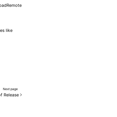
rLoadRemote
es like
Next page
f Release