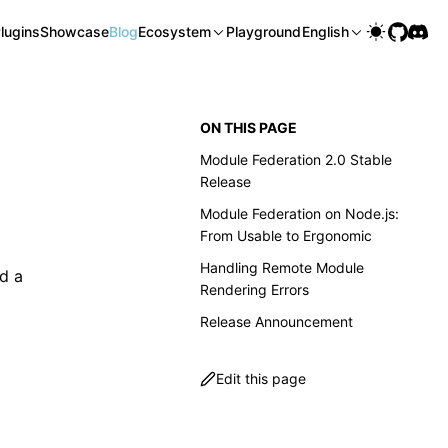
lugins
Showcase
Blog
Ecosystem
Playground
English
ON THIS PAGE
Module Federation 2.0 Stable
Release
Module Federation on Node.js:
From Usable to Ergonomic
Handling Remote Module
nd a
Rendering Errors
Release Announcement
Edit this page