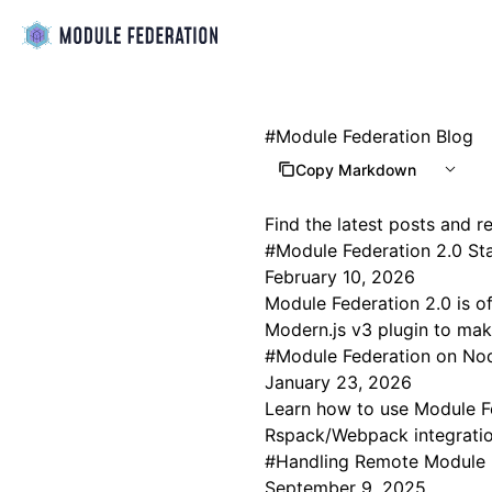
#
Module Federation Blog
Copy Markdown
Find the latest posts and 
#
Module Federation 2.0 St
February 10, 2026
Module Federation 2.0 is of
Modern.js v3 plugin to make
#
Module Federation on Nod
January 23, 2026
Learn how to use Module Fe
Rspack/Webpack integration
#
Handling Remote Module 
September 9, 2025