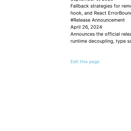
Fallback strategies for re
hook, and React ErrorBoun
#
Release Announcement
April 26, 2024
Announces the official rele
runtime decoupling, type sa
Edit this page