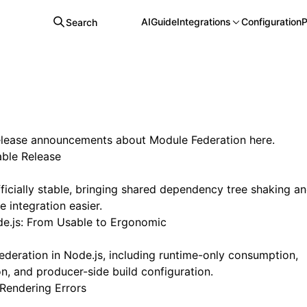
AI
Guide
Integrations
Configuration
P
Search
release announcements about Module Federation here.
able Release
ficially stable, bringing shared dependency tree shaking a
 integration easier.
e.js: From Usable to Ergonomic
deration in Node.js, including runtime-only consumption,
, and producer-side build configuration.
Rendering Errors