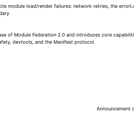
mote module load/render failures: network retries, the erro
dary.
ase of Module Federation 2.0 and introduces core capabiliti
fety, devtools, and the Manifest protocol.
Announcement o