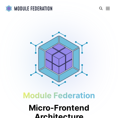
Module Federation
Micro-Frontend
Architecture