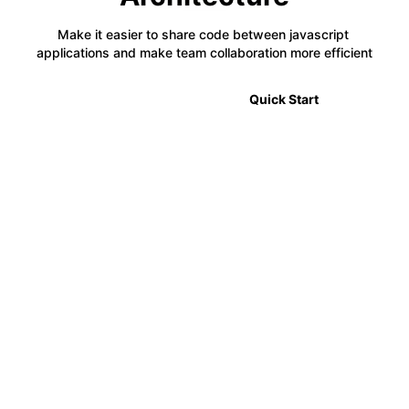
Make it easier to share code between javascript 
applications and make team collaboration more efficient
🎉 2.0 Announcement
Quick Start
⚡
Code Sharing
Module Federation allows developers to share code
between multiple projects in a decentralized way,
making it easier to manage complex applications.