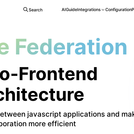
AI
Guide
Integrations
Configuration
P
Search
e Federation
o-Frontend
chitecture
between javascript applications and ma
boration more efficient