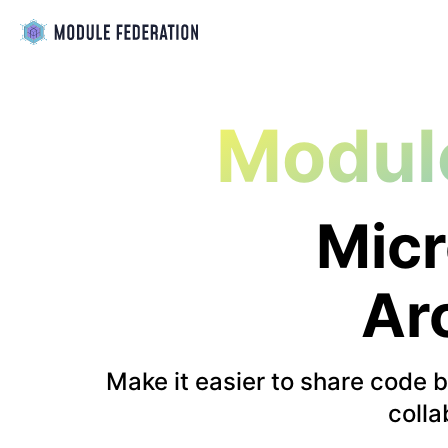
Modul
Micr
Ar
Make it easier to share code 
colla