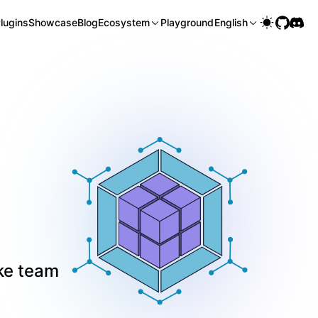
lugins
Showcase
Blog
Ecosystem
Playground
English
ke team 