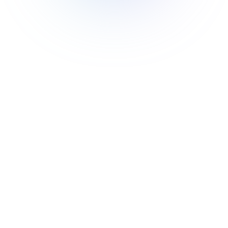
🎯
Flexibility
Module federation offers developers the
freedom to choose and implement the
architecture that best suits their needs.