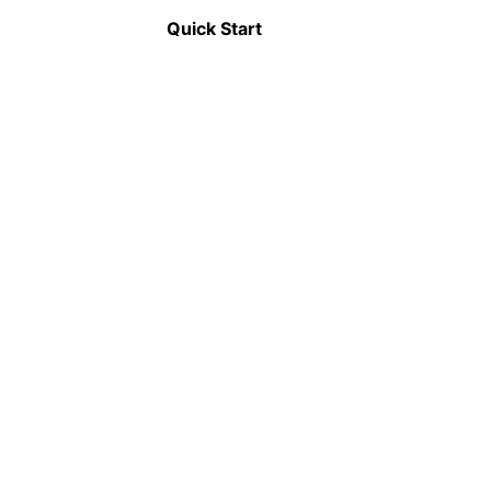
Announcement
Quick Start
📦
Modularization
Applications can be split into smaller, self-
contained modules that can be independently
developed, tested, and deployed.