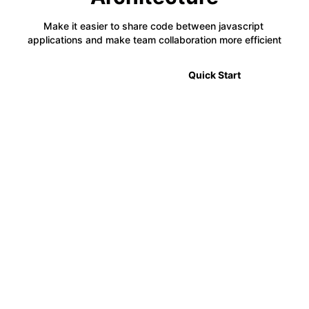
Make it easier to share code between javascript 
applications and make team collaboration more efficient
🎉 2.0 Announcement
Quick Start
⚡
Code Sharing
Module Federation allows developers to share code
between multiple projects in a decentralized way,
making it easier to manage complex applications.