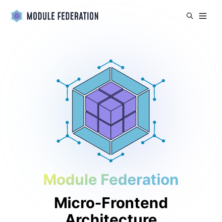
Module Federation
Micro-Frontend
Architecture