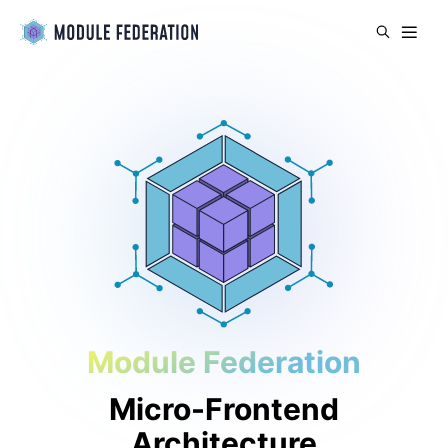
Module Federation
Micro-Frontend
Architecture