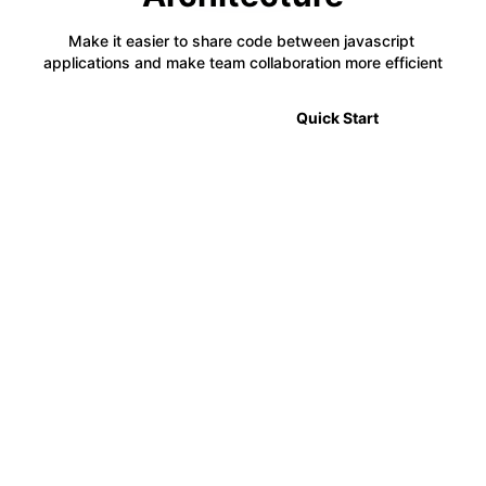
Make it easier to share code between javascript 
applications and make team collaboration more efficient
🎉 2.0 Announcement
Quick Start
⚡
Code Sharing
Module Federation allows developers to share code
between multiple projects in a decentralized way,
making it easier to manage complex applications.