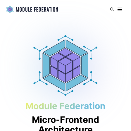
Module Federation
Micro-Frontend
Architecture