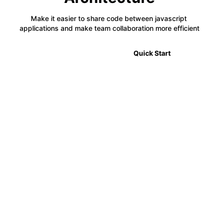
Make it easier to share code between javascript 
applications and make team collaboration more efficient
🎉 2.0 Announcement
Quick Start
⚡
Code Sharing
Module Federation allows developers to share code
between multiple projects in a decentralized way,
making it easier to manage complex applications.