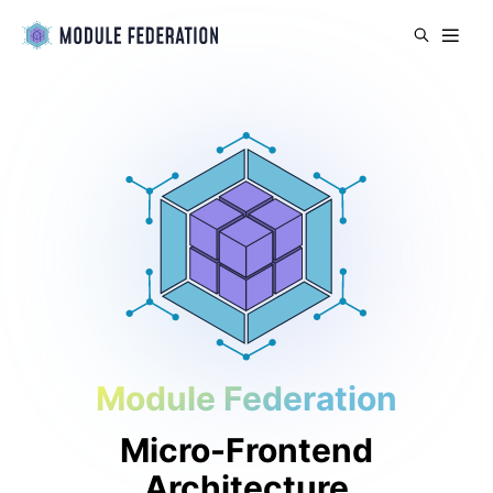
Module Federation
Micro-Frontend
Architecture