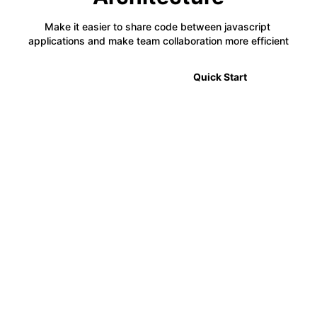
Make it easier to share code between javascript 
applications and make team collaboration more efficient
🎉 2.0 Announcement
Quick Start
⚡
Code Sharing
Module Federation allows developers to share code
between multiple projects in a decentralized way,
making it easier to manage complex applications.