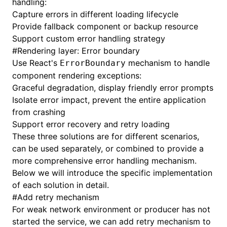
handling:
Capture errors in different loading lifecycle
Provide fallback component or backup resource
Support custom error handling strategy
#
Rendering layer: Error boundary
Use React's
mechanism to handle
ErrorBoundary
component rendering exceptions:
Graceful degradation, display friendly error prompts
Isolate error impact, prevent the entire application
from crashing
Support error recovery and retry loading
These three solutions are for different scenarios,
can be used separately, or combined to provide a
more comprehensive error handling mechanism.
Below we will introduce the specific implementation
of each solution in detail.
#
Add retry mechanism
For weak network environment or producer has not
started the service, we can add retry mechanism to