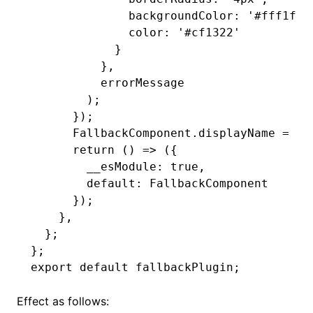
              backgroundColor
:
 '#fff1f0'
              color
:
 '#cf1322'
            }
          }
,
          errorMessage
        );
      });
      FallbackComponent
.displayName 
=
 'E
      return
 () 
=>
 ({
        __esModule
:
 true
,
        default
:
 FallbackComponent
      });
    }
,
  };
};
export
 default
 fallbackPlugin;
Effect as follows: