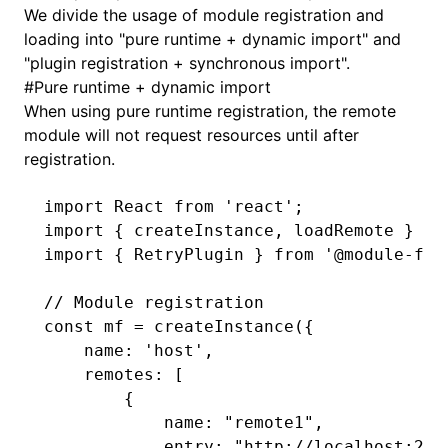
We divide the usage of module registration and
loading into "pure runtime + dynamic import" and
"plugin registration + synchronous import".
#
Pure runtime + dynamic import
When using pure runtime registration, the remote
module will not request resources until after
registration.
import
 React 
from
 'react'
;
import
 { createInstance
,
 loadRemote } 
fr
import
 { RetryPlugin } 
from
 '@module-fed
// Module registration
const
 mf
 =
 createInstance
({
    name
:
 'host'
,
    remotes
:
 [
        {
            name
:
 "remote1"
,
            entry
:
 "http://localhost:200