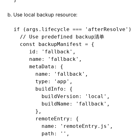
b. Use local backup resource:
if
 (
args
.lifecycle 
===
 'afterResolve'
) {
  // Use predefined backup清单
  const
 backupManifest
 =
 {
     id
:
 'fallback'
,
     name
:
 'fallback'
,
     metaData
:
 {
       name
:
 'fallback'
,
       type
:
 'app'
,
       buildInfo
:
 {
         buildVersion
:
 'local'
,
         buildName
:
 'fallback'
,
       }
,
       remoteEntry
:
 {
         name
:
 'remoteEntry.js'
,
         path
:
 ''
,