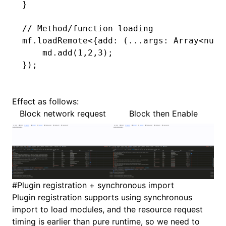
}
// Method/function loading
mf
.loadRemote
<{
add
:
 (
...
args
:
 Array
<
numb
    md
.add
(
1
,
2
,
3
);
});
Effect as follows:
Block network request
Block then Enable
#
Plugin registration + synchronous import
Plugin registration supports using synchronous
import to load modules, and the resource request
timing is earlier than pure runtime, so we need to