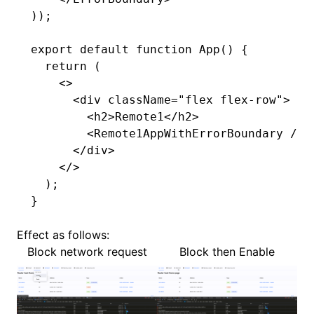
));
export
 default
 function
 App
() {
  return
 (
    <>
      <
div
 className
=
"flex flex-row"
>
        <
h2
>Remote1</
h2
>
        <
Remote1AppWithErrorBoundary
 />
      </
div
>
    </>
  );
}
Effect as follows:
Block network request
Block then Enable