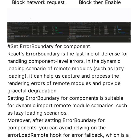
Block network request
Block then Enable
#
Set ErrorBoundary for component
React's ErrorBoundary is the last line of defense for
handling component-level errors, in the dynamic
loading scenario of remote modules (such as lazy
loading), it can help us capture and process the
rendering errors of remote modules and provide
graceful degradation.
Setting ErrorBoundary for components is suitable
for dynamic import remote module scenarios, such
as lazy loading scenarios.
Moreover, after setting ErrorBoundary for
components, you can avoid relying on the
errorLoadRemote hook for error fallback, which is a