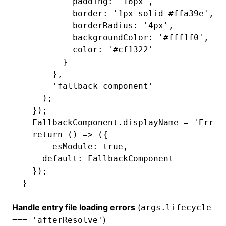
          padding
:
 '16px'
,
          border
:
 '1px solid #ffa39e'
,
          borderRadius
:
 '4px'
,
          backgroundColor
:
 '#fff1f0'
,
          color
:
 '#cf1322'
        }
      }
,
      'fallback component'
    );
  });
  FallbackComponent
.displayName 
=
 'Error
  return
 () 
=>
 ({
    __esModule
:
 true
,
    default
:
 FallbackComponent
  });
}
Handle entry file loading errors
(
args.lifecycle
)
=== 'afterResolve'