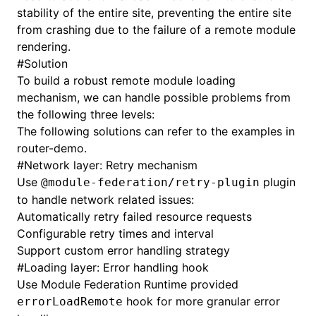
stability of the entire site, preventing the entire site
from crashing due to the failure of a remote module
rendering.
#
Solution
To build a robust remote module loading
mechanism, we can handle possible problems from
the following three levels:
The following solutions can refer to the examples in
router-demo
.
#
Network layer: Retry mechanism
Use
plugin
@module-federation/retry-plugin
to handle network related issues:
Automatically retry failed resource requests
Configurable retry times and interval
Support custom error handling strategy
#
Loading layer: Error handling hook
Use Module Federation Runtime provided
hook for more granular error
errorLoadRemote