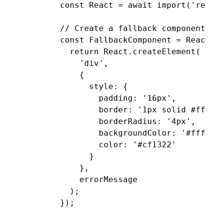
        const
 React
 =
 await
 import
(
'reac
        // Create a fallback component w
        const
 FallbackComponent
 =
 React
.
          return
 React
.createElement
(
            'div'
,
            {
              style
:
 {
                padding
:
 '16px'
,
                border
:
 '1px solid #ffa3
                borderRadius
:
 '4px'
,
                backgroundColor
:
 '#fff1f
                color
:
 '#cf1322'
              }
            }
,
            errorMessage
          );
        });