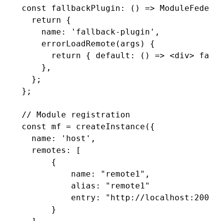
const
 fallbackPlugin
:
 () 
=>
 ModuleFedera
  return
 {
    name
:
 'fallback-plugin'
,
    errorLoadRemote
(args) {
      return
 { 
default
:
 () 
=>
 <
div
> fall
    }
,
  };
};
// Module registration
const
 mf
 =
 createInstance
({
  name
:
 'host'
,
  remotes
:
 [
      {
          name
:
 "remote1"
,
          alias
:
 "remote1"
          entry: 
"http://localhost:2001/
      }