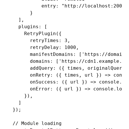
          entry: 
"http://localhost:2001/
      }
  ]
,
  plugins
:
 [
    RetryPlugin
({
      retryTimes
:
 3
,
      retryDelay
:
 1000
,
      manifestDomains
:
 [
'https://domain1
      domains
:
 [
'https://cdn1.example.co
      addQuery
:
 ({ times
,
 originalQuery 
      onRetry
:
 ({ times
,
 url }) 
=>
 conso
      onSuccess
:
 ({ url }) 
=>
 console
.lo
      onError
:
 ({ url }) 
=>
 console
.log
(
    })
,
  ]
});
// Module loading