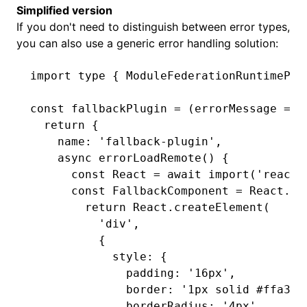
Simplified version
If you don't need to distinguish between error types,
you can also use a generic error handling solution:
import
 type
 { ModuleFederationRuntimePlu
const
 fallbackPlugin
 =
 (errorMessage 
=
 '
  return
 {
    name
:
 'fallback-plugin'
,
    async
 errorLoadRemote
() {
      const
 React
 =
 await
 import
(
'react'
      const
 FallbackComponent
 =
 React
.me
        return
 React
.createElement
(
          'div'
,
          {
            style
:
 {
              padding
:
 '16px'
,
              border
:
 '1px solid #ffa39e
              borderRadius
:
 '4px'
,