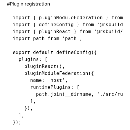
#
Plugin registration
import
 { pluginModuleFederation } 
from
 '
import
 { defineConfig } 
from
 '@rsbuild/c
import
 { pluginReact } 
from
 '@rsbuild/pl
import
 path 
from
 'path'
;
export
 default
 defineConfig
({
  plugins
:
 [
    pluginReact
()
,
    pluginModuleFederation
({
      name
:
 'host'
,
      runtimePlugins
:
 [
        path
.join
(__dirname
,
 './src/runt
      ]
,
    })
,
  ]
,
});