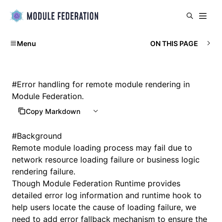
Menu
ON THIS PAGE
#
Error handling for remote module rendering in
Module Federation.
Copy Markdown
#
Background
Remote module loading process may fail due to
network resource loading failure or business logic
rendering failure.
Though Module Federation Runtime provides
detailed error log information and runtime hook to
help users locate the cause of loading failure, we
need to add error fallback mechanism to ensure the