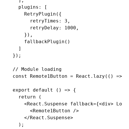
  ]
,
  plugins
:
 [
    RetryPlugin
({
      retryTimes
:
 3
,
      retryDelay
:
 1000
,
    })
,
    fallbackPlugin
()
  ]
});
// Module loading
const
 Remote1Button
 =
 React
.lazy
(() 
=>
 m
export
 default
 () 
=>
 {
  return
 (
    <
React.Suspense
 fallback
=
{<
div
> Load
      <
Remote1Button
 />
    </
React.Suspense
>
  );