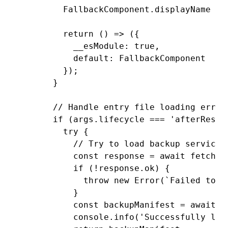
        FallbackComponent
.displayName 
=
 
        return
 () 
=>
 ({
          __esModule
:
 true
,
          default
:
 FallbackComponent
        });
      }
      // Handle entry file loading error
      if
 (
args
.lifecycle 
===
 'afterResol
        try
 {
          // Try to load backup service
          const
 response
 =
 await
 fetch
(b
          if
 (
!
response
.ok) {
            throw
 new
 Error
(
`Failed to f
          }
          const
 backupManifest
 =
 await
 r
          console
.info
(
'Successfully loa