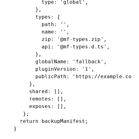
         type
:
 'global'
,
       }
,
       types
:
 {
         path
:
 ''
,
         name
:
 ''
,
         zip
:
 '@mf-types.zip'
,
         api
:
 '@mf-types.d.ts'
,
       }
,
       globalName
:
 'fallback'
,
       pluginVersion
:
 '1'
,
       publicPath
:
 'https://example.com/
     }
,
     shared
:
 []
,
     remotes
:
 []
,
     exposes
:
 []
,
   };
  return
 backupManifest;
}