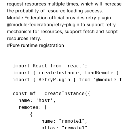
request resources multiple times, which will increase
the probability of resource loading success.
Module Federation official provides retry plugin
@module-federation/retry-plugin
to support retry
mechanism for resources, support fetch and script
resources retry.
#
Pure runtime registration
import
 React 
from
 'react'
;
import
 { createInstance
,
 loadRemote } 
fr
import
 { RetryPlugin } 
from
 '@module-fed
const
 mf
 =
 createInstance
({
  name
:
 'host'
,
  remotes
:
 [
      {
          name
:
 "remote1"
,
          alias
:
 "remote1"