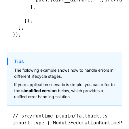
      ]
,
      ...
    })
,
  ]
,
});
Tips
The following example shows how to handle errors in
different lifecycle stages.
If your application scenario is simple, you can refer to
the
simplified version
below, which provides a
unified error handling solution.
// src/runtime-plugin/fallback.ts
import
 type
 { ModuleFederationRuntimePlu