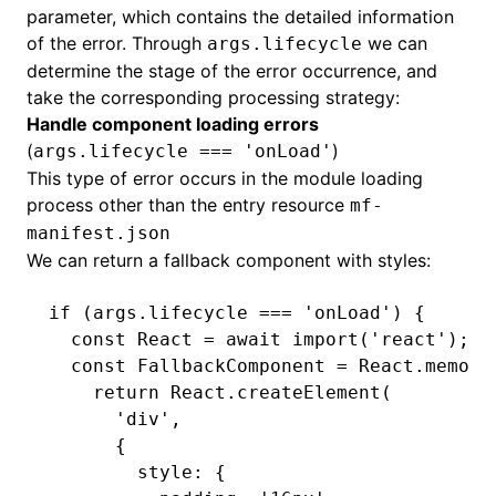
parameter, which contains the detailed information
of the error. Through
we can
args.lifecycle
determine the stage of the error occurrence, and
take the corresponding processing strategy:
Handle component loading errors
(
)
args.lifecycle === 'onLoad'
This type of error occurs in the module loading
process other than the entry resource
mf-
manifest.json
We can return a fallback component with styles:
if
 (
args
.lifecycle 
===
 'onLoad'
) {
  const
 React
 =
 await
 import
(
'react'
);
  const
 FallbackComponent
 =
 React
.memo
((
    return
 React
.createElement
(
      'div'
,
      {
        style
:
 {