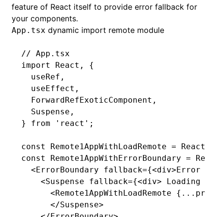
feature of React itself to provide error fallback for
your components.
dynamic import remote module
App.tsx
// App.tsx
import
 React
,
 {
  useRef
,
  useEffect
,
  ForwardRefExoticComponent
,
  Suspense
,
} 
from
 'react'
;
const
 Remote1AppWithLoadRemote
 =
 React
.l
const
 Remote1AppWithErrorBoundary
 =
 Reac
  <
ErrorBoundary
 fallback
=
{<
div
>Error lo
    <
Suspense
 fallback
=
{<
div
> Loading Re
      <
Remote1AppWithLoadRemote
 {
...
prop
      </
Suspense
>
    </
ErrorBoundary
>