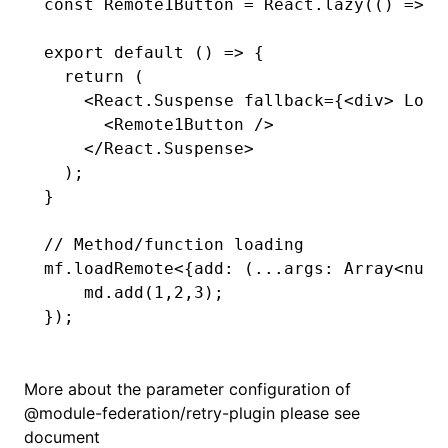
const
 Remote1Button
 =
 React
.lazy
(() 
=>
 m
export
 default
 () 
=>
 {
  return
 (
    <
React
.Suspense fallback
=
{<div> Load
      <
Remote1Button 
/>
    </
React
.Suspense
>
  );
}
// Method/function loading
mf
.loadRemote
<{
add
:
 (
...
args
:
 Array
<
numb
    md
.add
(
1
,
2
,
3
);
});
More about the parameter configuration of
@module-federation/retry-plugin
please see
document