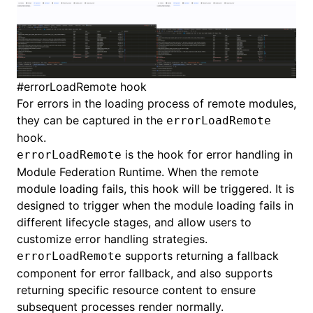
#
errorLoadRemote hook
For errors in the loading process of remote modules,
they can be captured in the
errorLoadRemote
hook.
is the hook for error handling in
errorLoadRemote
Module Federation Runtime. When the remote
module loading fails, this hook will be triggered. It is
designed to trigger when the module loading fails in
different lifecycle stages, and allow users to
customize error handling strategies.
supports returning a fallback
errorLoadRemote
component for error fallback, and also supports
returning specific resource content to ensure
subsequent processes render normally.