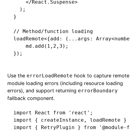
    </
React.Suspense
>
  );
}
// Method/function loading
loadRemote
<{
add
:
 (
...
args
:
 Array
<
number
>
    md
.add
(
1
,
2
,
3
);
});
Use the
hook to capture remote
errorLoadRemote
module loading errors (including resource loading
errors), and support returning
errorBoundary
fallback component.
import
 React 
from
 'react'
;
import
 { createInstance
,
 loadRemote } 
fr
import
 { RetryPlugin } 
from
 '@module-fed