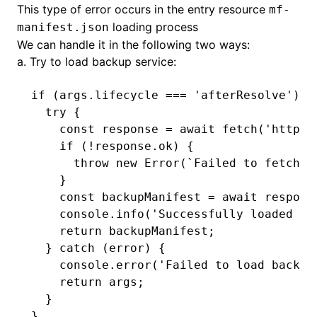
This type of error occurs in the entry resource
mf-
loading process
manifest.json
We can handle it in the following two ways:
a. Try to load backup service:
if
 (
args
.lifecycle 
===
 'afterResolve'
) {
  try
 {
    const
 response
 =
 await
 fetch
(
'http:/
    if
 (
!
response
.ok) {
      throw
 new
 Error
(
`Failed to fetch b
    }
    const
 backupManifest
 =
 await
 respons
    console
.info
(
'Successfully loaded ba
    return
 backupManifest;
  } 
catch
 (error) {
    console
.error
(
'Failed to load backup
    return
 args;
  }
}