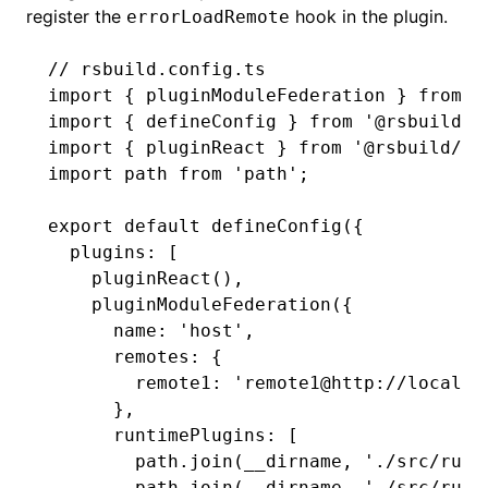
register the
hook in the plugin.
errorLoadRemote
// rsbuild.config.ts
import
 { pluginModuleFederation } 
from
 '
import
 { defineConfig } 
from
 '@rsbuild/c
import
 { pluginReact } 
from
 '@rsbuild/pl
import
 path 
from
 'path'
;
export
 default
 defineConfig
({
  plugins
:
 [
    pluginReact
()
,
    pluginModuleFederation
({
      name
:
 'host'
,
      remotes
:
 {
        remote1
:
 'remote1@http://localho
      }
,
      runtimePlugins
:
 [
        path
.join
(__dirname
,
 './src/runt
        path
.join
(__dirname
,
 './src/runt