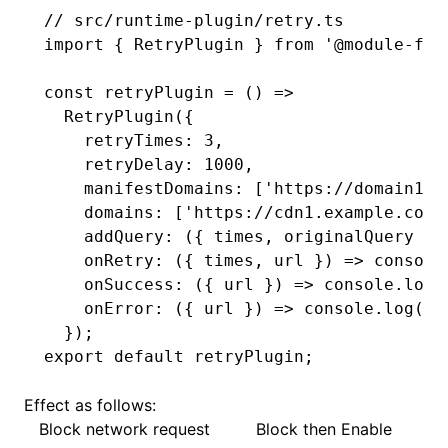
// src/runtime-plugin/retry.ts
import
 { RetryPlugin } 
from
 '@module-fed
const
 retryPlugin
 =
 () 
=>
  RetryPlugin
({
    retryTimes
:
 3
,
    retryDelay
:
 1000
,
    manifestDomains
:
 [
'https://domain1.e
    domains
:
 [
'https://cdn1.example.com'
    addQuery
:
 ({ times
,
 originalQuery })
    onRetry
:
 ({ times
,
 url }) 
=>
 console
    onSuccess
:
 ({ url }) 
=>
 console
.log
(
    onError
:
 ({ url }) 
=>
 console
.log
(
'e
  });
export
 default
 retryPlugin;
Effect as follows:
Block network request
Block then Enable