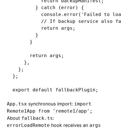
          return
 backupManifest;
        } 
catch
 (error) {
          console
.error
(
'Failed to load 
          // If backup service also fail
          return
 args;
        }
      }
      return
 args;
    }
,
  };
};
export
 default
 fallbackPlugin;
synchronous import:
App.tsx
import
Remote1App from 'remote1/app';
About
:
fallback.ts
hook receives an
errorLoadRemote
args