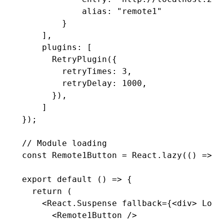
            alias
:
 "remote1"
        }
    ]
,
    plugins
:
 [
      RetryPlugin
({
        retryTimes
:
 3
,
        retryDelay
:
 1000
,
      })
,
    ]
});
// Module loading
const
 Remote1Button
 =
 React
.lazy
(() 
=>
 l
export
 default
 () 
=>
 {
  return
 (
    <
React.Suspense
 fallback
=
{<
div
> Load
      <
Remote1Button
 />