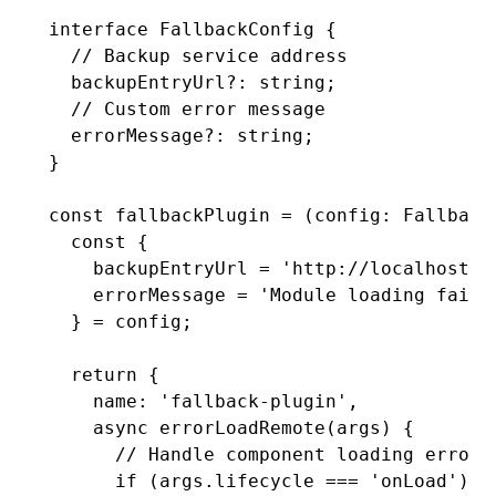
interface
 FallbackConfig
 {
  // Backup service address
  backupEntryUrl
?:
 string
;
  // Custom error message
  errorMessage
?:
 string
;
}
const
 fallbackPlugin
 =
 (config
:
 Fallback
  const
 {
    backupEntryUrl
 =
 'http://localhost:2
    errorMessage
 =
 'Module loading faile
  } 
=
 config;
  return
 {
    name
:
 'fallback-plugin'
,
    async
 errorLoadRemote
(args) {
      // Handle component loading errors
      if
 (
args
.lifecycle 
===
 'onLoad'
) {