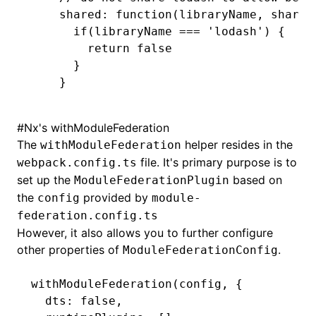
shared
:
 function
(libraryName
,
 shareC
  if
(libraryName 
===
 'lodash'
) {
    return
 false
  }
}
#
Nx's withModuleFederation
The
helper resides in the
withModuleFederation
file. It's primary purpose is to
webpack.config.ts
set up the
based on
ModuleFederationPlugin
the
provided by
config
module-
federation.config.ts
However, it also allows you to further configure
other properties of
.
ModuleFederationConfig
withModuleFederation
(config
,
 {
  dts
:
 false
,