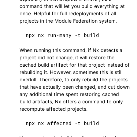
command that will let you build everything at
once. Helpful for full redeployments of all
projects in the Module Federation system.
npx
 nx
 run-many
 -t
 build
When running this command, if Nx detects a
project did not change, it will restore the
cached build artifact for that project instead of
rebuilding it. However, sometimes this is still
overkill. Therefore, to only rebuild the projects
that have actually been changed, and cut down
any additional time spent restoring cached
build artifacts, Nx offers a command to only
recompute affected projects.
npx
 nx
 affected
 -t
 build