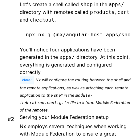
Let's create a shell called
in the
shop
apps/
directory with remotes called
,
products
cart
and
.
checkout
npx
 nx
 g
 @nx/angular:host
 apps/shop
 
You'll notice four applications have been
generated in the
directory. At this point,
apps/
everything is generated and configured
correctly.
Note:
Nx will configure the routing between the shell and
the remote applications, as well as attaching each remote
application to the shell in the
module-
federation.config.ts
file to inform Module Federation
of the remotes.
Serving your Module Federation setup
#
Nx employs several techniques when working
with Module Federation to ensure a great