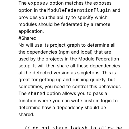
The
option matches the exposes
exposes
option in the
and
ModuleFederationPlugin
provides you the ability to specify which
modules should be federated by a remote
application.
#
Shared
Nx will use its project graph to determine all
the dependencies (npm and local) that are
used by the projects in the Module Federation
setup. It will then share all these dependencies
at the detected version as singletons. This is
great for getting up and running quickly, but
sometimes, you need to control this behaviour.
The
option allows you to pass a
shared
function where you can write custom logic to
determine how a dependency should be
shared.
// do not share lodash to allow bett