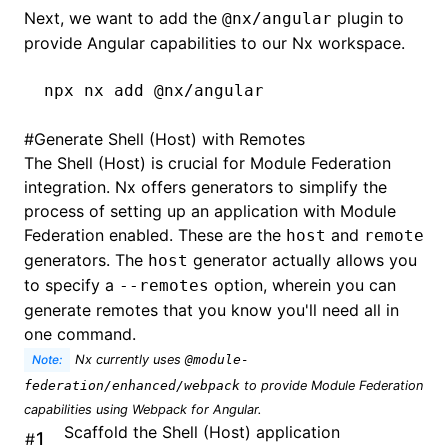
Next, we want to add the
plugin to
@nx/angular
provide Angular capabilities to our Nx workspace.
npx
 nx
 add
 @nx/angular
#
Generate Shell (Host) with Remotes
The Shell (Host) is crucial for Module Federation
integration. Nx offers
generators
to simplify the
process of setting up an application with Module
Federation enabled. These are the
and
host
remote
generators. The
generator actually allows you
host
to specify a
option, wherein you can
--remotes
generate remotes that you know you'll need all in
one command.
Note:
Nx currently uses
@module-
federation/enhanced/webpack
to provide Module Federation
capabilities using Webpack for Angular.
Scaffold the Shell (Host) application
#