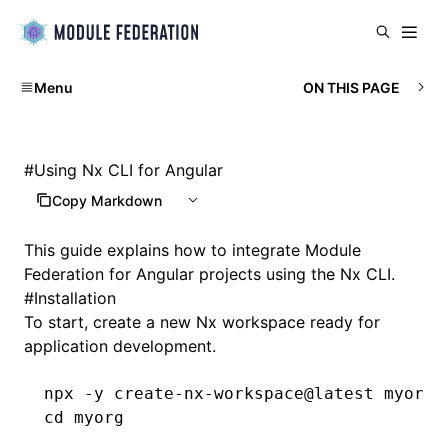
Menu
ON THIS PAGE
#
Using Nx CLI for Angular
Copy Markdown
This guide explains how to integrate Module
Federation for Angular projects using the
Nx CLI
.
#
Installation
To start, create a new Nx workspace ready for
application development.
npx
 -y
 create-nx-workspace@latest
 myorg
 
cd
 myorg