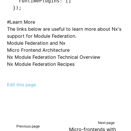
  runtimePlugins
:
 []
});
#
Learn More
The links below are useful to learn more about Nx's
support for Module Federation.
Module Federation and Nx
Micro Frontend Architecture
Nx Module Federation Technical Overview
Nx Module Federation Recipes
Edit this page
Next page
Previous page
Micro-frontends with