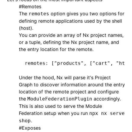
#
Remotes
The
option gives you two options for
remotes
defining remote applications used by the shell
(host).
You can provide an array of Nx project names,
or a tuple, defining the Nx project name, and
the entry location for the remote.
remotes
:
 [
"products"
,
 [
"cart"
,
 "http
Under the hood, Nx will parse it's
Project
Graph
to discover information around the entry
location of the remote project and configure
the
accordingly.
ModuleFederationPlugin
This is also used to serve the Module
Federation setup when you run
npx nx serve
.
shop
#
Exposes