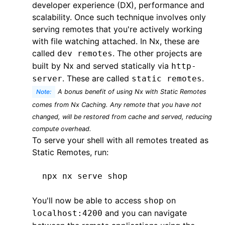
developer experience (DX), performance and
scalability. Once such technique involves only
serving remotes that you're actively working
with file watching attached. In Nx, these are
called
. The other projects are
dev remotes
built by Nx and served statically via
http-
. These are called
.
server
static remotes
Note:
A bonus benefit of using Nx with Static Remotes
comes from
Nx Caching
. Any remote that you have not
changed, will be restored from cache and served, reducing
compute overhead.
To serve your shell with all remotes treated as
Static Remotes, run:
npx
 nx
 serve
 shop
You'll now be able to access
on
shop
and you can navigate
localhost:4200