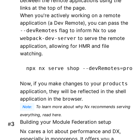
between the remote applications using the
links at the top of the page.
When you're actively working on a remote
application (a Dev Remote), you can pass the
flag to inform Nx to use
--devRemotes
to serve the remote
webpack-dev-server
application, allowing for HMR and file
watching.
npx
 nx
 serve
 shop
 --devRemotes=produ
Now, if you make changes to your
products
application, they will be reflected in the shell
application in the browser.
Note:
To learn more about why Nx recommends serving
everything, read
here
.
Building your Module Federation setup
#
Nx cares a lot about performance and DX,
especially in monorepos. It offers you a