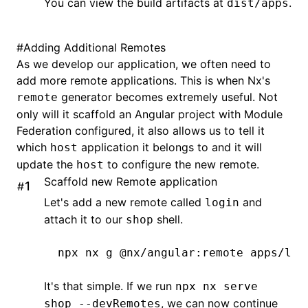
You can view the build artifacts at
.
dist/apps
#
Adding Additional Remotes
As we develop our application, we often need to
add more remote applications. This is when Nx's
generator becomes extremely useful. Not
remote
only will it scaffold an Angular project with Module
Federation configured, it also allows us to tell it
which
application it belongs to and it will
host
update the
to configure the new remote.
host
Scaffold new Remote application
#
Let's add a new remote called
and
login
attach it to our
shell.
shop
npx
 nx
 g
 @nx/angular:remote
 apps/log
It's that simple. If we run
npx nx serve
, we can now continue
shop --devRemotes