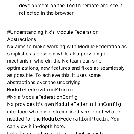
development on the
remote and see it
login
reflected in the browser.
#
Understanding Nx's Module Federation
Abstractions
Nx aims to make working with Module Federation as
simplistic as possible while also providing a
mechanism wherein the Nx team can ship
optimizations, new features and fixes as seamlessly
as possible. To achieve this, it uses some
abstractions over the underlying
.
ModuleFederationPlugin
#
Nx's ModuleFederationConfig
Nx provides it's own
ModuleFederationConfig
interface which is a streamlined version of what is
needed for the
. You
ModuleFederationPlugin
can view it in-depth
here
.
Let's focus on the most important aspects