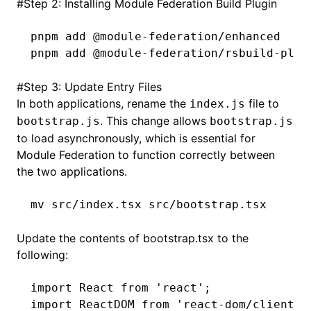
#
Step 2: Installing Module Federation Build Plugin
pnpm
 add
 @module-federation/enhanced
pnpm
 add
 @module-federation/rsbuild-plug
#
Step 3: Update Entry Files
In both applications, rename the
file to
index.js
. This change allows
bootstrap.js
bootstrap.js
to load asynchronously, which is essential for
Module Federation to function correctly between
the two applications.
mv
 src/index.tsx
 src/bootstrap.tsx
Update the contents of bootstrap.tsx to the
following:
import
 React 
from
 'react'
;
import
 ReactDOM 
from
 'react-dom/client'
;