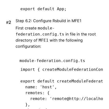
export
 default
 App;
Step 6.2: Configure Rsbuild in MFE1
#
First create
module-
in file in the root
federation.config.ts
directory of
with the following
MFE1
configuration:
module-federation.config.ts
import
 { createModuleFederationConfi
export
 default
 createModuleFederatio
  name
:
 'host'
,
  remotes
:
 {
    remote
:
 'remote@http://localhost
  }
,