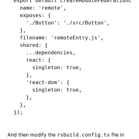
export
 default
 createModuleFederationCon
  name
:
 'remote'
,
  exposes
:
 {
    './Button'
:
 './src/Button'
,
  }
,
  filename
:
 'remoteEntry.js'
,
  shared
:
 {
    ...
dependencies
,
    react
:
 {
      singleton
:
 true
,
    }
,
    'react-dom'
:
 {
      singleton
:
 true
,
    }
,
  }
,
});
And then modify the
file in
rsbuild.config.ts