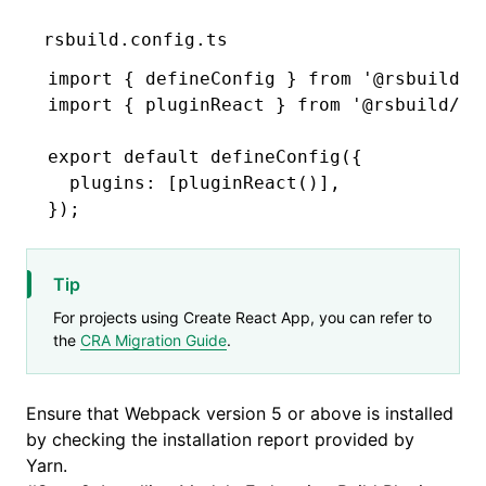
rsbuild.config.ts
import
 { defineConfig } 
from
 '@rsbuild/c
import
 { pluginReact } 
from
 '@rsbuild/pl
export
 default
 defineConfig
({
  plugins
:
 [
pluginReact
()]
,
});
Tip
For projects using Create React App, you can refer to
the
CRA Migration Guide
.
Ensure that Webpack version 5 or above is installed
by checking the installation report provided by
Yarn.