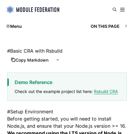
Menu
ON THIS PAGE
#
Basic CRA with Rsbuild
Copy Markdown
Demo Reference
Check out the example project list here:
Rsbuild CRA
#
Setup Environment
Before getting started, you will need to install
Node.js
, and ensure that your Node.js version >= 16.
We recommend using the LTS version of Node.js