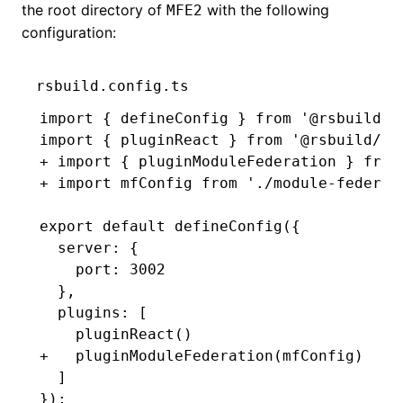
the root directory of
with the following
MFE2
configuration:
rsbuild.config.ts
import { defineConfig } from '@rsbuild/c
import { pluginReact } from '@rsbuild/pl
+ import { pluginModuleFederation } from
+ import mfConfig from './module-federat
export default defineConfig({
  server: {
    port: 3002
  },
  plugins: [
    pluginReact()
+   pluginModuleFederation(mfConfig)
  ]
});