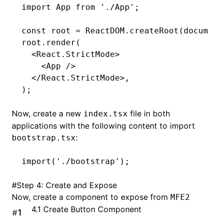
import
 App 
from
 './App'
;
const
 root
 =
 ReactDOM
.createRoot
(
documen
root
.render
(
  <
React
.StrictMode
>
    <
App 
/>
  </
React
.StrictMode
>
,
);
Now, create a new
file in both
index.tsx
applications with the following content to import
:
bootstrap.tsx
import
(
'./bootstrap'
);
#
Step 4: Create and Expose
Now, create a component to expose from
MFE2
4.1 Create Button Component
#