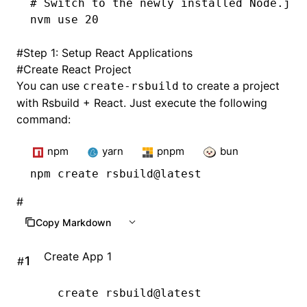
# Switch to the newly installed Node.js 
nvm
 use
 20
#
Step 1: Setup React Applications
#
Create React Project
You can use
to create a project
create-rsbuild
with Rsbuild + React. Just execute the following
command:
npm
yarn
pnpm
bun
npm
 create rsbuild@latest
#
Copy Markdown
Create App 1
#
create
 rsbuild@latest