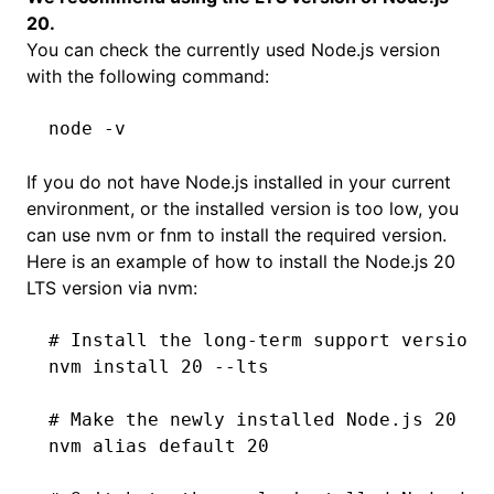
20.
You can check the currently used Node.js version
with the following command:
node
 -v
If you do not have Node.js installed in your current
environment, or the installed version is too low, you
can use
nvm
or
fnm
to install the required version.
Here is an example of how to install the Node.js 20
LTS version via nvm:
# Install the long-term support version 
nvm
 install
 20
 --lts
# Make the newly installed Node.js 20 as
nvm
 alias
 default
 20