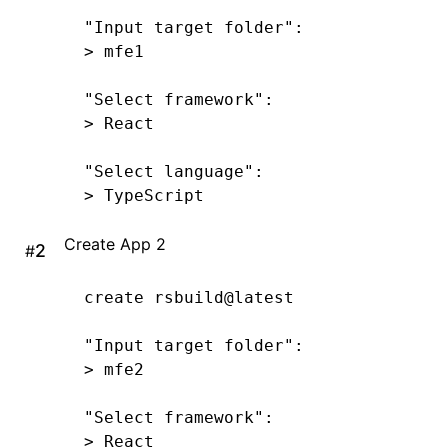
"Input target folder"
:
>
 mfe1
"Select framework"
:
>
 React
"Select language"
:
>
 TypeScript
Create App 2
#
create
 rsbuild@latest
"Input target folder"
:
>
 mfe2
"Select framework"
:
>
 React