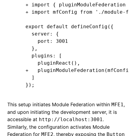
+ import { pluginModuleFederation } 
+ import mfConfig from './module-fed
export default defineConfig({
  server: {
    port: 3001
  },
  plugins: [
    pluginReact(),
+   pluginModuleFederation(mfConfig)
  ]
});
This setup initiates Module Federation within
,
MFE1
and upon initiating the development server, it is
accessible at
.
http://localhost:3001
Similarly, the configuration activates Module
Federation for
, thereby exposing the
MFE2
Button