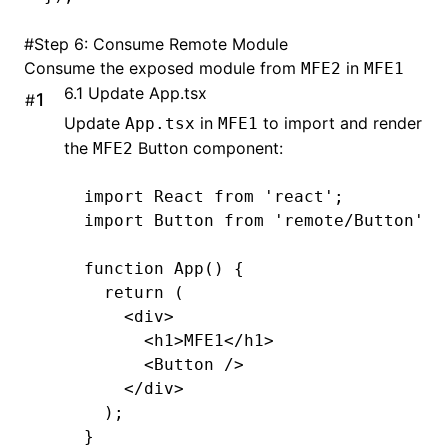
#
Step 6: Consume Remote Module
Consume the exposed module from
in
MFE2
MFE1
6.1 Update App.tsx
#
Update
in
to import and render
App.tsx
MFE1
the
Button component:
MFE2
import
 React 
from
 'react'
;
import
 Button 
from
 'remote/Button'
; 
function
 App
() {
  return
 (
    <
div
>
      <
h1
>
MFE1
</
h1
>
      <
Button 
/>
    </
div
>
  );
}