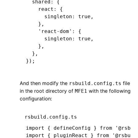
  shared
:
 {
    react
:
 {
      singleton
:
 true
,
    }
,
    'react-dom'
:
 {
      singleton
:
 true
,
    }
,
  }
,
});
And then modify the
file
rsbuild.config.ts
in the root directory of
with the following
MFE1
configuration:
rsbuild.config.ts
import { defineConfig } from '@rsbui
import { pluginReact } from '@rsbuil