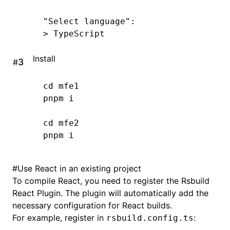
"Select language"
:
>
 TypeScript
Install
#
cd
 mfe1
pnpm
 i
cd
 mfe2
pnpm
 i
#
Use React in an existing project
To compile React, you need to register the Rsbuild
React Plugin
. The plugin will automatically add the
necessary configuration for React builds.
For example, register in
:
rsbuild.config.ts