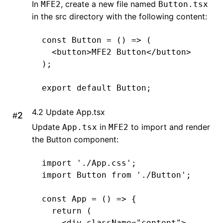
In
, create a new file named
MFE2
Button.tsx
in the src directory with the following content:
const
 Button
 =
 () 
=>
 (
  <
button
>
MFE2
 Button
</
button
>
);
export
 default
 Button;
4.2 Update App.tsx
#
Update
in
to import and render
App.tsx
MFE2
the Button component:
import
 './App.css'
;
import
 Button 
from
 './Button'
;
const
 App
 =
 () 
=>
 {
  return
 (
    <
div className
=
"content"
>