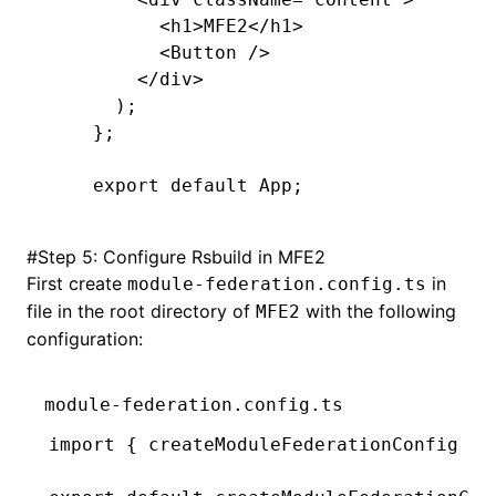
      <
h1
>
MFE2
</
h1
>
      <
Button 
/>
    </
div
>
  );
};
export
 default
 App;
#
Step 5: Configure Rsbuild in MFE2
First create
in
module-federation.config.ts
file in the root directory of
with the following
MFE2
configuration:
module-federation.config.ts
import
 { createModuleFederationConfig } 