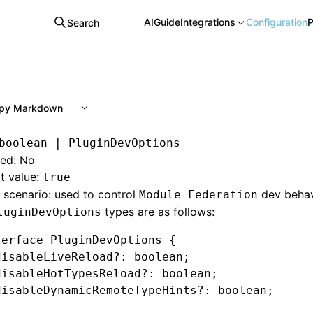
AI
Guide
Integrations
Configuration
P
Search
py Markdown
boolean | PluginDevOptions
red: No
t value:
true
scenario: used to control
dev behav
Module Federation
types are as follows:
luginDevOptions
terface
 PluginDevOptions
 {
disableLiveReload
?:
 boolean
;
disableHotTypesReload
?:
 boolean
;
disableDynamicRemoteTypeHints
?:
 boolean
;