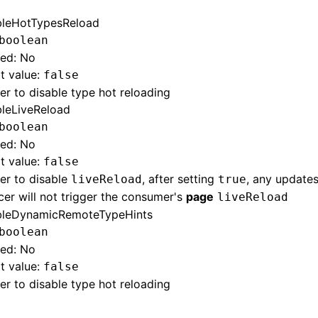
bleHotTypesReload
boolean
red: No
t value:
false
r to disable type hot reloading
bleLiveReload
boolean
red: No
t value:
false
er to disable
, after setting
, any update
liveReload
true
er will not trigger the consumer's
page
liveReload
bleDynamicRemoteTypeHints
boolean
red: No
t value:
false
r to disable type hot reloading