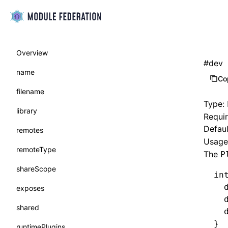
Overview
#
dev
name
Co
filename
Type:
library
Requi
Defaul
remotes
Usage 
remoteType
The
P
shareScope
in
  
exposes
  
shared
  
}
runtimePlugins