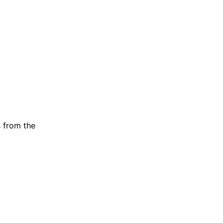
s from the