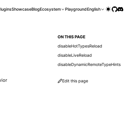
lugins
Showcase
Blog
Ecosystem
Playground
English
ON THIS PAGE
disableHotTypesReload
disableLiveReload
disableDynamicRemoteTypeHints
ior
Edit this page