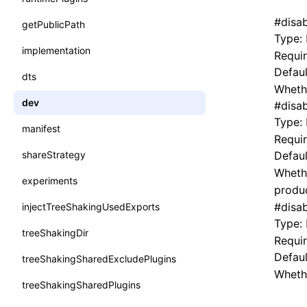
#
disa
getPublicPath
Type:
implementation
Requi
Defaul
dts
Whethe
dev
#
disa
Type:
manifest
Requi
shareStrategy
Defaul
Wheth
experiments
produc
#
disa
injectTreeShakingUsedExports
Type:
treeShakingDir
Requi
Defaul
treeShakingSharedExcludePlugins
Whethe
treeShakingSharedPlugins