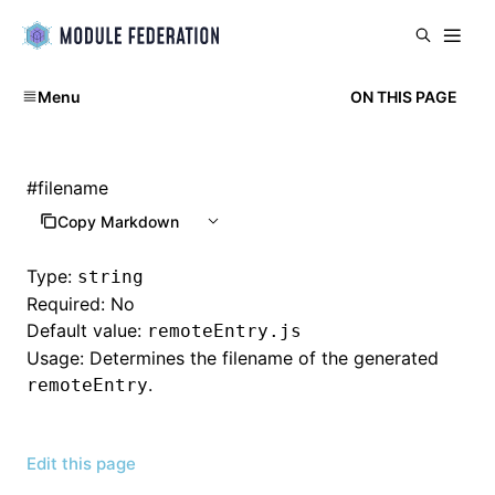
Menu
ON THIS PAGE
#
filename
Copy Markdown
Type:
string
Required: No
Default value:
remoteEntry.js
Usage: Determines the filename of the generated
.
remoteEntry
Edit this page