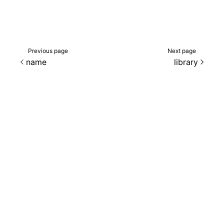
Previous page
Next page
name
library