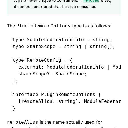
A parameter unique to consumers. If
is set,
remotes
it can be considered that this is a consumer.
The
type is as follows:
PluginRemoteOptions
type
 ModuleFederationInfo
 =
 string
;
type
 ShareScope
 =
 string
 |
 string
[];
type
 RemoteConfig
 =
 {
  external
:
 ModuleFederationInfo
 |
 Modul
  shareScope
?:
 ShareScope
;
};
interface
 PluginRemoteOptions
 {
  [remoteAlias
:
 string
]
:
 ModuleFederatio
}
is the name actually used for
remoteAlias