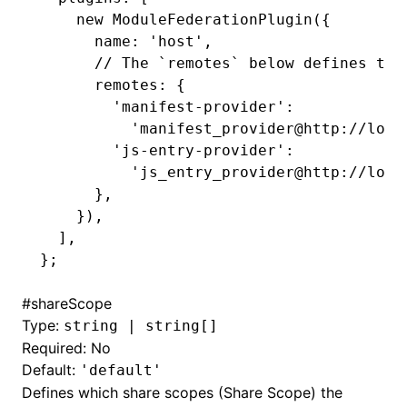
    new
 ModuleFederationPlugin
({
      name
:
 'host'
,
      // The `remotes` below defines two
      remotes
:
 {
        'manifest-provider'
:
          'manifest_provider@http://loca
        'js-entry-provider'
:
          'js_entry_provider@http://loca
      }
,
    })
,
  ]
,
};
#
shareScope
Type:
string | string[]
Required: No
Default:
'default'
Defines which share scopes (Share Scope) the