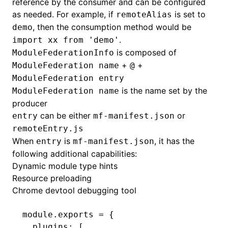
reference by the consumer and can be configured
as needed. For example, if
is set to
remoteAlias
, then the consumption method would be
demo
.
import xx from 'demo'
is composed of
ModuleFederationInfo
+
+
ModuleFederation name
@
ModuleFederation entry
is the name set by the
ModuleFederation name
producer
can be either
or
entry
mf-manifest.json
remoteEntry.js
When
is
, it has the
entry
mf-manifest.json
following additional capabilities:
Dynamic module type hints
Resource preloading
Chrome devtool debugging tool
module
.
exports
 =
 {
  plugins
:
 [