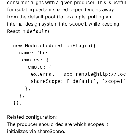
consumer aligns with a given producer. This is useful
for isolating certain shared dependencies away
from the default pool (for example, putting an
internal design system into
while keeping
scope1
React in
).
default
new
 ModuleFederationPlugin
({
  name
:
 'host'
,
  remotes
:
 {
    remote
:
 {
      external
:
 'app_remote@http://local
      shareScope
:
 [
'default'
,
 'scope1'
]
,
    }
,
  }
,
});
Related configuration:
The producer should declare which scopes it
initializes via
shareScope
.