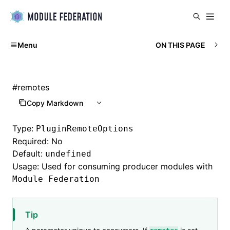
Menu
ON THIS PAGE
#
remotes
Copy Markdown
Type:
PluginRemoteOptions
Required: No
Default:
undefined
Usage: Used for consuming producer modules with
Module Federation
Tip