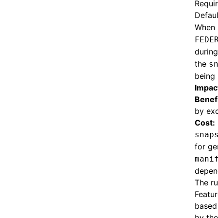
Requi
Defaul
When 
FEDE
during
the
s
being 
Impac
Benefi
by exc
Cost:
snap
for ge
mani
depend
The ru
Featur
based 
by th