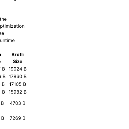
the
ptimization
se
runtime
p
Brotli
e
Size
 B
19024 B
6 B
17860 B
 B
17105 B
 B
15982 B
 B
4703 B
 B
7269 B