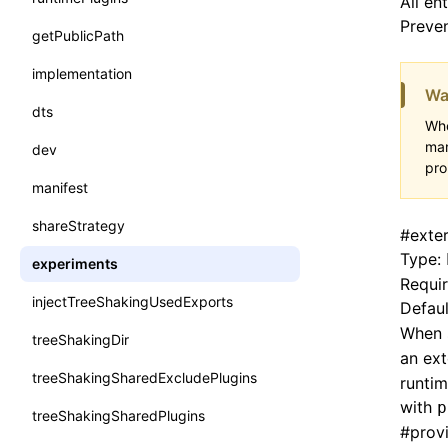
All en
Preven
getPublicPath
implementation
Wa
dts
Whe
man
dev
pro
manifest
shareStrategy
#
exte
Type:
experiments
Requi
injectTreeShakingUsedExports
Defaul
When 
treeShakingDir
an ext
treeShakingSharedExcludePlugins
runtim
with
p
treeShakingSharedPlugins
#
prov