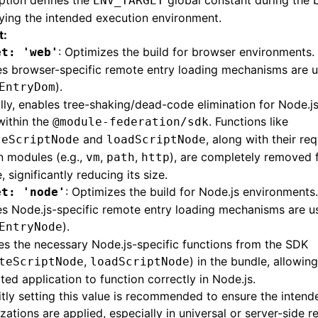
ption defines the
global constant during the b
ENV_TARGET
ying the intended execution environment.
t:
: Optimizes the build for browser environments.
et: 'web'
es browser-specific remote entry loading mechanisms are 
).
EntryDom
lly, enables tree-shaking/dead-code elimination for Node.js
within the
. Functions like
@module-federation/sdk
and
, along with their re
teScriptNode
loadScriptNode
in modules (e.g.,
,
,
), are completely removed 
vm
path
http
, significantly reducing its size.
: Optimizes the build for Node.js environments.
et: 'node'
s Node.js-specific remote entry loading mechanisms are u
).
EntryNode
es the necessary Node.js-specific functions from the SDK
,
) in the bundle, allowin
teScriptNode
loadScriptNode
ted application to function correctly in Node.js.
itly setting this value is recommended to ensure the intend
zations are applied, especially in universal or server-side r