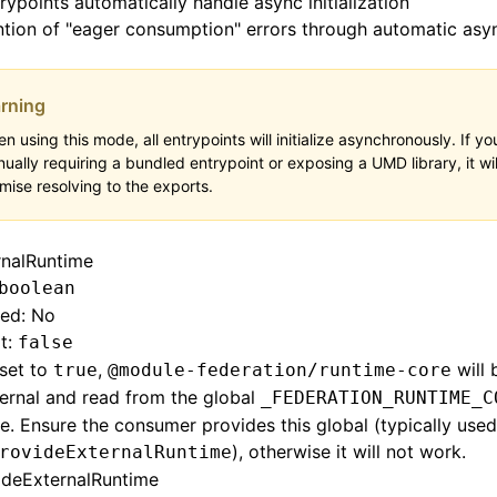
trypoints automatically handle async initialization
tion of "eager consumption" errors through automatic asy
rning
n using this mode, all entrypoints will initialize asynchronously. If yo
ually requiring a bundled entrypoint or exposing a UMD library, it wil
mise resolving to the exports.
rnalRuntime
boolean
red: No
t:
false
set to
,
will 
true
@module-federation/runtime-core
ernal and read from the global
_FEDERATION_RUNTIME_C
e. Ensure the consumer provides this global (typically use
), otherwise it will not work.
rovideExternalRuntime
ideExternalRuntime