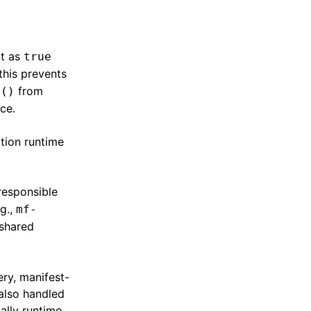
nt as
true
 this prevents
from
n()
ce.
tion runtime
 responsible
.g.,
mf-
 shared
ry, manifest-
also handled
ially runtime