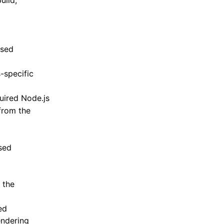
uild,
used
-specific
quired Node.js
from the
sed
g the
ed
endering