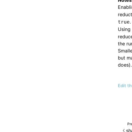
Notes
Enabl
reduct
.
true
Using 
reduce
the ru
Smalle
but ma
does).
Edit t
Pr
sh