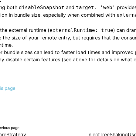
:
ing both
and
provides
disableSnapshot
target: 'web'
ion in bundle size, especially when combined with
extern
the external runtime (
) can dra
externalRuntime: true
 the size of your remote entry, but requires that the cons
ntime.
r bundle sizes can lead to faster load times and improved
y disable certain features (see above for details on what 
his page
evious page
areStrategy
injectTreeShakingUs