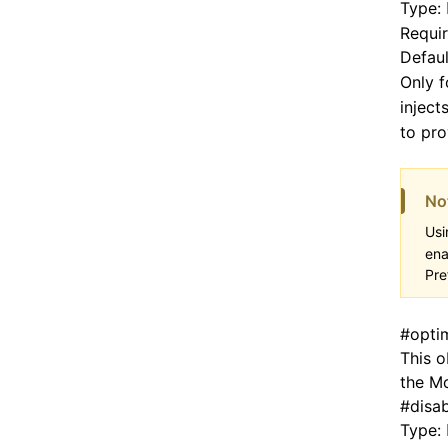
Type:
Requi
Defaul
Only 
inject
to pro
No
Usi
ena
Pre
#
opti
This o
the Mo
#
disa
Type: