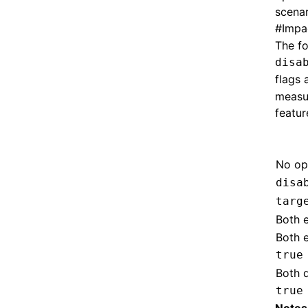
scenar
#
Impa
The fo
disa
flags 
measu
featur
No op
disa
targ
Both 
Both 
true
Both 
true