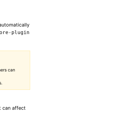
automatically
ore-plugin
mers can
s.
t can affect