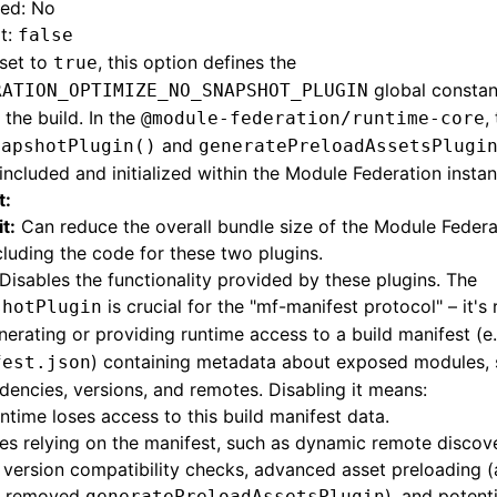
red: No
t:
false
set to
, this option defines the
true
global consta
RATION_OPTIMIZE_NO_SNAPSHOT_PLUGIN
 the build. In the
,
@module-federation/runtime-core
and
napshotPlugin()
generatePreloadAssetsPlugi
included and initialized within the Module Federation instan
t:
t:
Can reduce the overall bundle size of the Module Federa
luding the code for these two plugins.
Disables the functionality provided by these plugins. The
is crucial for the "mf-manifest protocol" – it's
shotPlugin
nerating or providing runtime access to a build manifest (e
) containing metadata about exposed modules,
fest.json
encies, versions, and remotes. Disabling it means:
ntime loses access to this build manifest data.
es relying on the manifest, such as dynamic remote discove
version compatibility checks, advanced asset preloading (
e removed
), and potent
generatePreloadAssetsPlugin