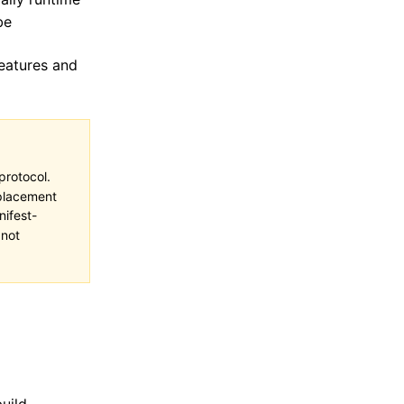
be
features and
protocol.
eplacement
ifest-
not