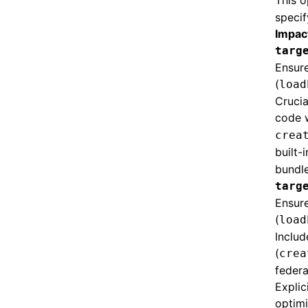
This o
specif
Impac
targ
Ensur
(
load
Crucia
code 
crea
built-
bundle
targ
Ensure
(
load
Includ
(
crea
federa
Explic
optimi