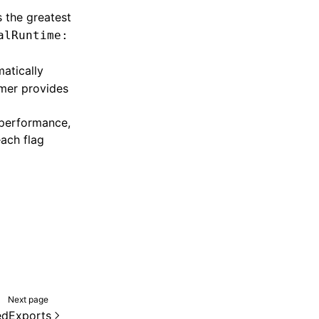
 the greatest
alRuntime:
matically
umer provides
 performance,
each flag
Next page
edExports