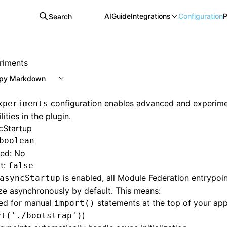
AI
Guide
Integrations
Configuration
P
Search
riments
py Markdown
configuration enables advanced and experime
xperiments
lities in the plugin.
cStartup
boolean
red: No
t:
false
is enabled, all Module Federation entrypoin
asyncStartup
lize asynchronously by default. This means:
ed for manual
statements at the top of your app 
import()
)
rt('./bootstrap')