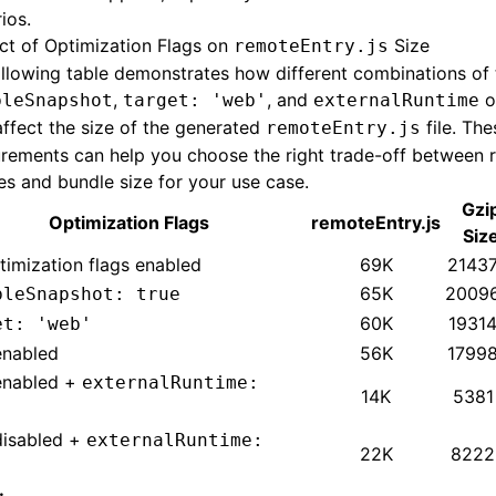
ios.
ct of Optimization Flags on
Size
remoteEntry.js
llowing table demonstrates how different combinations of 
,
, and
o
bleSnapshot
target: 'web'
externalRuntime
affect the size of the generated
file. The
remoteEntry.js
rements can help you choose the right trade-off between 
es and bundle size for your use case.
Gzi
Optimization Flags
remoteEntry.js
Siz
timization flags enabled
69K
21437
65K
2009
bleSnapshot: true
60K
19314
et: 'web'
enabled
56K
17998
enabled +
externalRuntime:
14K
5381
disabled +
externalRuntime:
22K
8222