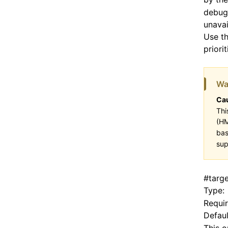
debugg
unavai
Use th
priori
Wa
Cau
Thi
(HM
bas
sup
#
targ
Type:
Requi
Defaul