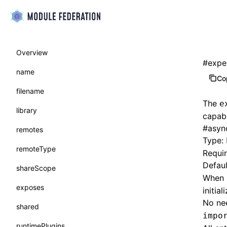
Overview
#
expe
name
Co
filename
The
e
library
capabi
#
asyn
remotes
Type:
remoteType
Requi
Defaul
shareScope
When
exposes
initia
No ne
shared
impo
runtimePlugins