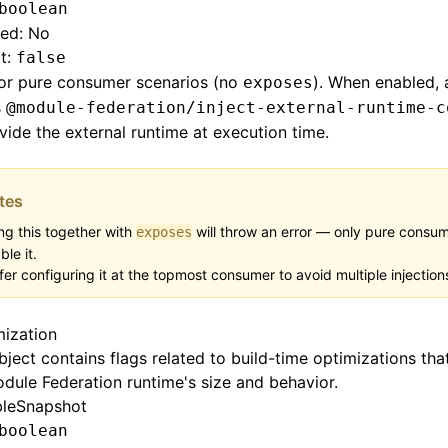
boolean
red: No
t:
false
for pure consumer scenarios (no
). When enabled, 
exposes
s
@module-federation/inject-external-runtime-c
vide the external runtime at execution time.
tes
ng this together with
will throw an error — only pure consu
exposes
ble it.
fer configuring it at the topmost consumer to avoid multiple injection
mization
bject contains flags related to build-time optimizations tha
dule Federation runtime's size and behavior.
bleSnapshot
boolean