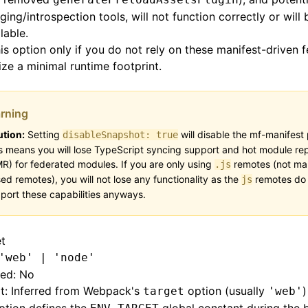
ing/introspection tools, will not function correctly or will 
lable.
is option only if you do not rely on these manifest-driven 
tize a minimal runtime footprint.
rning
tion:
Setting
will disable the mf-manifest 
disableSnapshot: true
s means you will lose TypeScript syncing support and hot module r
R) for federated modules. If you are only using
remotes (not man
.js
ed remotes), you will not lose any functionality as the
remotes do 
js
port these capabilities anyways.
et
'web' | 'node'
red: No
t: Inferred from Webpack's
option (usually
)
target
'web'