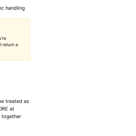
nc handling
u're
l return a
be treated as
at
ORE
d together