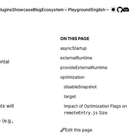
lugins
Showcase
Blog
Ecosystem
Playground
English
ON THIS PAGE
asyncStartup
externalRuntime
ntal
provideExternalRuntime
optimization
disableSnapshot
target
ts will
Impact of Optimization Flags on
Size
remoteEntry.js
(e.g.,
Edit this page