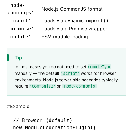
'node-
Node.js CommonJS format
commonjs'
Loads via dynamic
'import'
import()
Loads via a Promise wrapper
'promise'
ESM module loading
'module'
Tip
In most cases you do not need to set
remoteType
manually — the default
works for browser
'script'
environments. Node.js server-side scenarios typically
require
or
.
'commonjs2'
'node-commonjs'
#
Example
// Browser (default)
new
 ModuleFederationPlugin
({