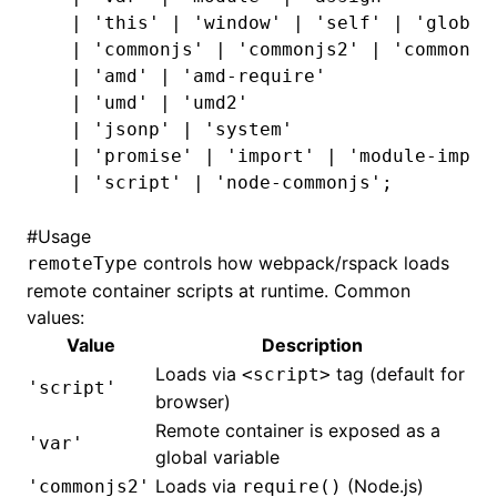
  |
 'this'
 |
 'window'
 |
 'self'
 |
 'global
  |
 'commonjs'
 |
 'commonjs2'
 |
 'commonjs
  |
 'amd'
 |
 'amd-require'
  |
 'umd'
 |
 'umd2'
  |
 'jsonp'
 |
 'system'
  |
 'promise'
 |
 'import'
 |
 'module-impor
  |
 'script'
 |
 'node-commonjs'
;
#
Usage
controls how webpack/rspack loads
remoteType
remote container scripts at runtime. Common
values:
Value
Description
Loads via
tag (default for
<script>
'script'
browser)
Remote container is exposed as a
'var'
global variable
Loads via
(Node.js)
'commonjs2'
require()