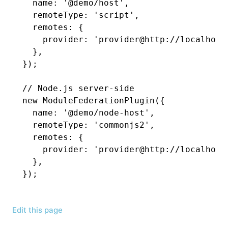
  name
:
 '@demo/host'
,
  remoteType
:
 'script'
,
  remotes
:
 {
    provider
:
 'provider@http://localhost
  }
,
});
// Node.js server-side
new
 ModuleFederationPlugin
({
  name
:
 '@demo/node-host'
,
  remoteType
:
 'commonjs2'
,
  remotes
:
 {
    provider
:
 'provider@http://localhost
  }
,
});
Edit this page