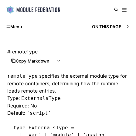
Menu
ON THIS PAGE
#
remoteType
Copy Markdown
specifies the external module type for
remoteType
remote containers, determining how the runtime
loads remote entries.
Type:
ExternalsType
Required: No
Default:
'script'
type
 ExternalsType
 =
  |
 'var'
 |
 'module'
 |
 'assign'