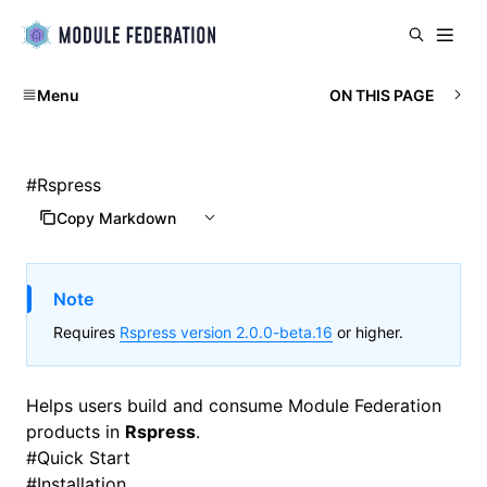
Menu
ON THIS PAGE
#
Rspress
Copy Markdown
Note
Requires
Rspress version 2.0.0-beta.16
or higher.
Helps users build and consume
Module Federation
products in
Rspress
.
#
Quick Start
#
Installation