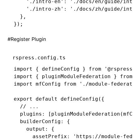
    './intro-en'
:
 './docs/en/guide/intro
    './intro-zh'
:
 './docs/zh/guide/intro
  }
,
});
#
Register Plugin
rspress.config.ts
import
 { defineConfig } 
from
 '@rspress/c
import
 { pluginModuleFederation } 
from
 '
import
 mfConfig 
from
 './module-federatio
export
 default
 defineConfig
({
  // ...
  plugins
:
 [
pluginModuleFederation
(mfCon
  builderConfig
:
 {
    output
:
 {
      assetPrefix
:
 'https://module-feder