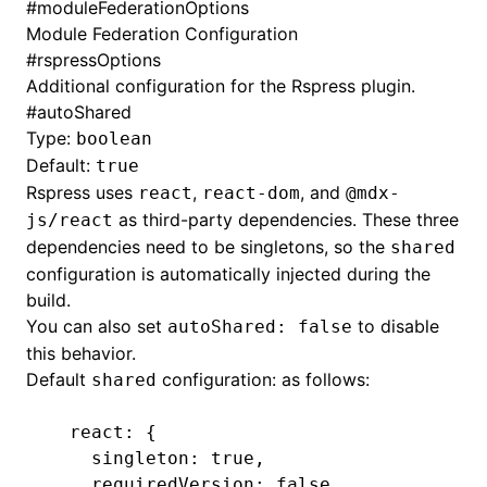
#
moduleFederationOptions
Module Federation
Configuration
#
rspressOptions
Additional configuration for the Rspress plugin.
#
autoShared
Type:
boolean
Default:
true
Rspress uses
,
, and
react
react-dom
@mdx-
as third-party dependencies. These three
js/react
dependencies need to be singletons, so the
shared
configuration is automatically injected during the
build.
You can also set
to disable
autoShared: false
this behavior.
Default
configuration: as follows:
shared
  react: {
    singleton
:
 true
,
    requiredVersion
:
 false
,