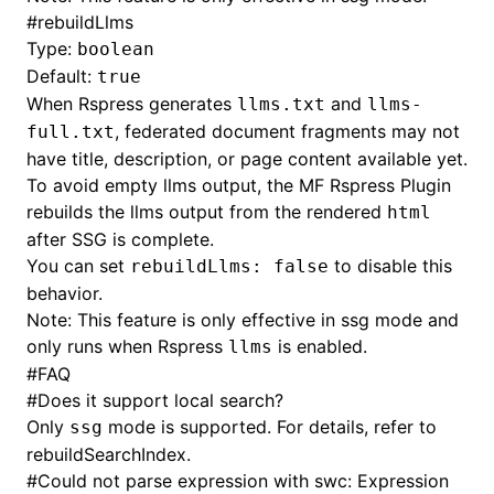
#
rebuildLlms
Type:
boolean
Default:
true
When Rspress generates
and
llms.txt
llms-
, federated document fragments may not
full.txt
have title, description, or page content available yet.
To avoid empty llms output, the MF Rspress Plugin
rebuilds the llms output from the rendered
html
after SSG is complete.
You can set
to disable this
rebuildLlms: false
behavior.
Note: This feature is only effective in ssg mode and
only runs when Rspress
is enabled.
llms
#
FAQ
#
Does it support local search?
Only
mode is supported. For details, refer to
ssg
rebuildSearchIndex
.
#
Could not parse expression with swc: Expression