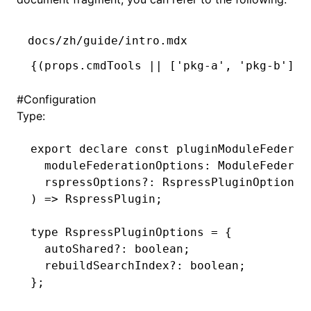
docs/zh/guide/intro.mdx
{
(
props
.cmdTools 
||
 [
'pkg-a'
,
 'pkg-b'
])
.
#
Configuration
Type:
export
 declare
 const
 pluginModuleFederat
  moduleFederationOptions
:
 ModuleFederat
  rspressOptions
?:
 RspressPluginOptions
,
) 
=>
 RspressPlugin
;
type
 RspressPluginOptions
 =
 {
  autoShared
?:
 boolean
;
  rebuildSearchIndex
?:
 boolean
;
};