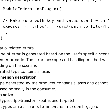
dern|rspack|rsbuild|webpack].config.[js,ts]
w
 ModuleFederationPlugin
({
  ...
  // Make sure both key and value start with 
  exposes: { 
'./Foo'
:
 './src/<path-to-file>/F
  ...
})
ario-related errors
ype of error is generated based on the user's specific scen
ed error code. The error message and handling method will
ing on the scenario.
rated type contains aliases
menon description
pe generated by the producer contains aliases and cannot
sed normally in the consumer.
to solve
l
typescript-transform-paths
and
ts-patch
y
in
typescript-transform-paths
tsconfig.json