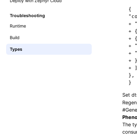
Deploy with Zephyr Cloud
{
Troubleshooting
"c
+ 
Runtime
+ 
Build
+ 
+ 
Types
+ 
+ 
+ 
},
}
Set
dt
Regen
#
Gene
Pheno
The ty
consum