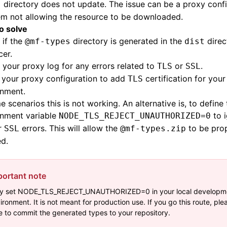
directory does not update. The issue can be a proxy conf
s
em not allowing the resource to be downloaded.
to solve
 if the
directory is generated in the
direc
@mf-types
dist
er.
your proxy log for any errors related to
or
.
TLS
SSL
 your proxy configuration to add
certification for your
TLS
onment.
e scenarios this is not working. An alternative is, to define
onment variable
to i
NODE_TLS_REJECT_UNAUTHORIZED=0
r
errors. This will allow the
to be pro
SSL
@mf-types.zip
d.
portant note
y set NODE_TLS_REJECT_UNAUTHORIZED=0 in your local developm
ironment. It is not meant for production use. If you go this route, pl
e to commit the generated types to your repository.