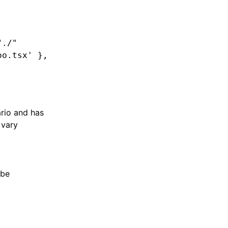
"./"
oo.tsx'
 }
,
ario and has
 vary
 be