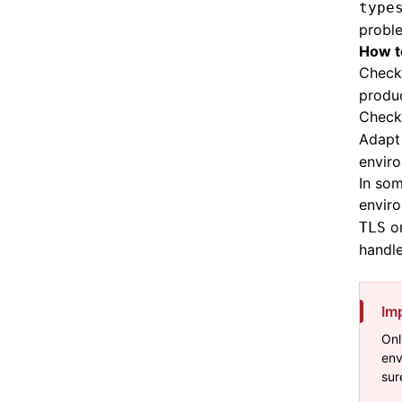
type
probl
How ​​
Check
produc
Check 
Adapt
envir
In som
envir
o
TLS
handle
Im
Onl
env
sur