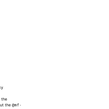
,
xy
 the
but the
@mf-