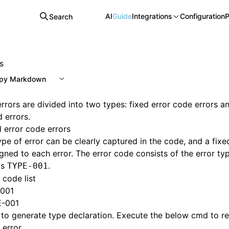
AI
Guide
Integrations
Configuration
P
Search
s
py Markdown
rrors are divided into two types: fixed error code errors a
d errors.
d error code errors
ype of error can be clearly captured in the code, and a fixe
igned to each error. The error code consists of the error ty
as
.
TYPE-001
 code list
001
-001
 to generate type declaration. Execute the below cmd to 
 error.