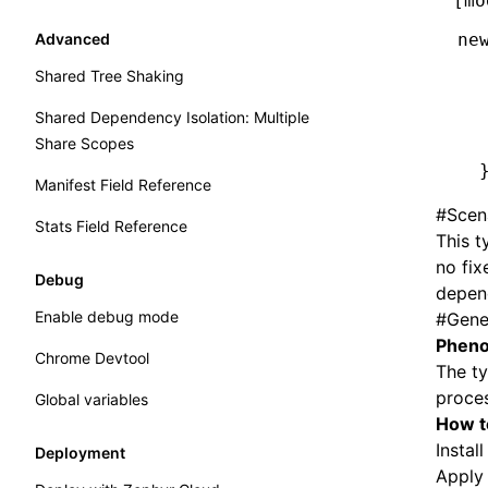
[mo
Components
Advanced
ne
  
Shared Tree Shaking
  
Shared Dependency Isolation: Multiple
  
Share Scopes
  
  
Manifest Field Reference
#
Scen
Stats Field Reference
This t
no fix
Debug
depend
Enable debug mode
#
Gene
Pheno
Chrome Devtool
The ty
proces
Global variables
How ​​
Instal
Deployment
Appl