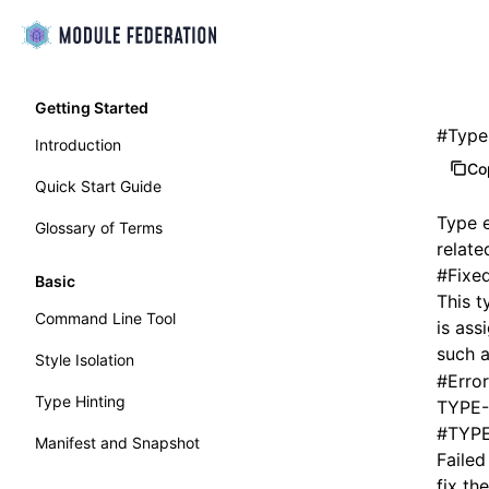
Getting Started
#
Type
Introduction
Co
Quick Start Guide
Type e
Glossary of Terms
relate
#
Fixe
Basic
This t
Command Line Tool
is ass
such 
Style Isolation
#
Error
Type Hinting
TYPE-
#
TYPE
Manifest and Snapshot
Failed
fix the