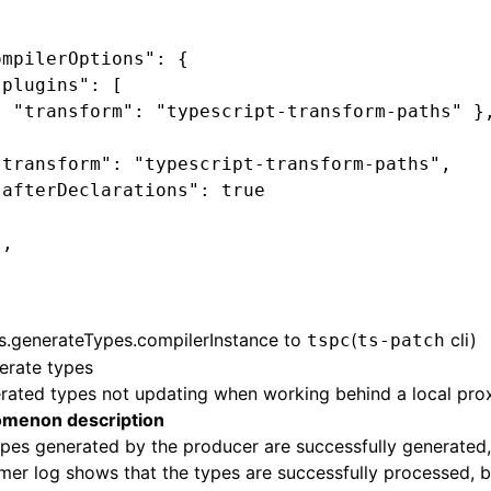
ompilerOptions": {
"plugins": [
{ "transform": "typescript-transform-paths" }
{
"transform": "typescript-transform-paths",
"afterDeclarations": true
}
],
s.generateTypes.compilerInstance
to
(
cli)
tspc
ts-patch
erate types
rated types not updating when working behind a local pro
menon description
pes generated by the producer are successfully generated,
er log shows that the types are successfully processed, 