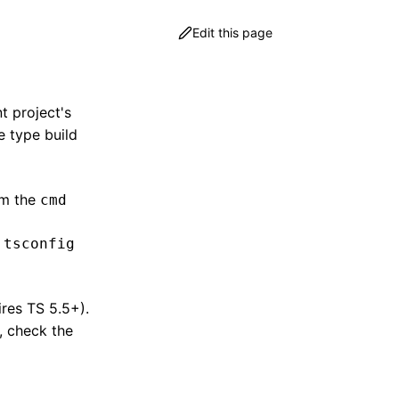
Edit this page
nt project's
e type build
m the
cmd
r
tsconfig
res TS 5.5+).
e, check the