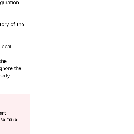
iguration
tory of the
 local
 the
gnore the
perly
ent
ease make