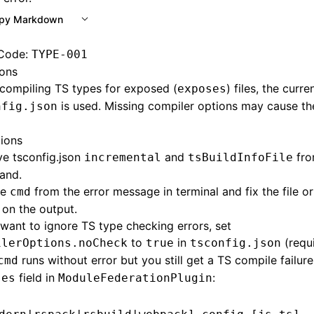
py Markdown
 Code:
TYPE-001
ons
compiling TS types for exposed (
) files, the curre
exposes
is used. Missing compiler options may cause th
nfig.json
tions
e tsconfig.json
and
fro
incremental
tsBuildInfoFile
and.
he
from the error message in terminal and fix the file o
cmd
on the output.
 want to ignore TS type checking errors, set
to
in
(requi
ilerOptions.noCheck
true
tsconfig.json
runs without error but you still get a TS compile failur
cmd
field in
:
ses
ModuleFederationPlugin