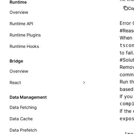
Runtime
Co
Overview
Error
Runtime API
#
Reas
Runtime Plugins
When 
tsco
Runtime Hooks
to fail.
#
Solu
Bridge
Remov
Overview
comm
Run t
React
based 
Getting Started
If you
Data Management
comp
Export Application
Data Fetching
If the
Load Application
expo
Data Cache
Lazy Load and Prefetch
Data Prefetch