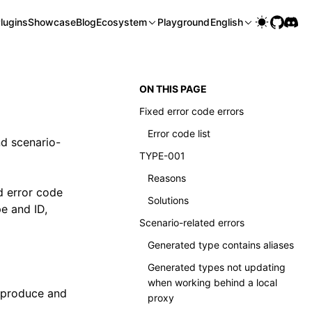
lugins
Showcase
Blog
Ecosystem
Playground
English
ON THIS PAGE
Fixed error code errors
Error code list
nd scenario-
TYPE-001
Reasons
d error code
Solutions
pe and ID,
Scenario-related errors
Generated type contains aliases
Generated types not updating
when working behind a local
reproduce and
proxy