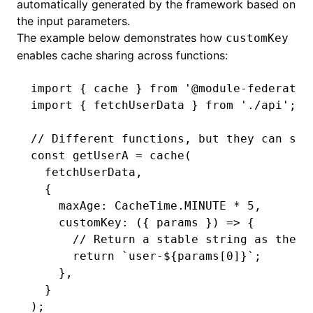
automatically generated by the framework based on
the input parameters.
The example below demonstrates how
customKey
enables cache sharing across functions:
import
 { cache } 
from
 '@module-federatio
import
 { fetchUserData } 
from
 './api'
;
// Different functions, but they can sha
const
 getUserA
 =
 cache
(
  fetchUserData
,
  {
    maxAge
:
 CacheTime
.
MINUTE
 *
 5
,
    customKey
:
 ({ params }) 
=>
 {
      // Return a stable string as the c
      return
 `user-
${
params[
0
]
}
`
;
    }
,
  }
);