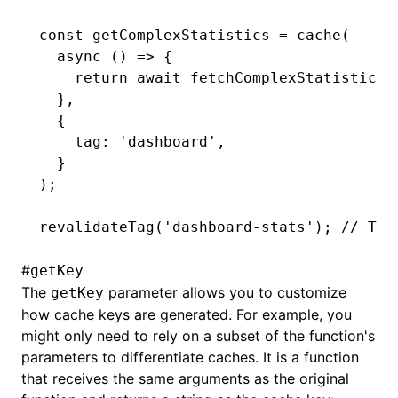
const
 getComplexStatistics
 =
 cache
(
  async
 () 
=>
 {
    return
 await
 fetchComplexStatistics
(
  }
,
  {
    tag
:
 'dashboard'
,
  }
);
revalidateTag
(
'dashboard-stats'
); 
// Thi
#
getKey
The
parameter allows you to customize
getKey
how cache keys are generated. For example, you
might only need to rely on a subset of the function's
parameters to differentiate caches. It is a function
that receives the same arguments as the original