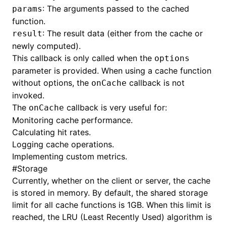
: The arguments passed to the cached
params
function.
: The result data (either from the cache or
result
newly computed).
This callback is only called when the
options
parameter is provided. When using a cache function
without options, the
callback is not
onCache
invoked.
The
callback is very useful for:
onCache
Monitoring cache performance.
Calculating hit rates.
Logging cache operations.
Implementing custom metrics.
#
Storage
Currently, whether on the client or server, the cache
is stored in memory. By default, the shared storage
limit for all cache functions is 1GB. When this limit is
reached, the LRU (Least Recently Used) algorithm is