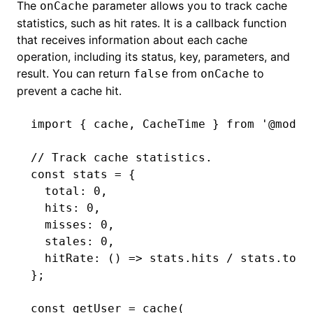
The
parameter allows you to track cache
onCache
statistics, such as hit rates. It is a callback function
that receives information about each cache
operation, including its status, key, parameters, and
result. You can return
from
to
false
onCache
prevent a cache hit.
import
 { cache
,
 CacheTime } 
from
 '@modul
// Track cache statistics.
const
 stats
 =
 {
  total
:
 0
,
  hits
:
 0
,
  misses
:
 0
,
  stales
:
 0
,
  hitRate
:
 () 
=>
 stats
.hits 
/
 stats
.tota
};
const
 getUser
 =
 cache
(