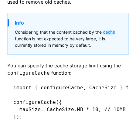
used to remove old caches.
Info
Considering that the content cached by the
cache
function is not expected to be very large, it is
currently stored in memory by default.
You can specify the cache storage limit using the
function:
configureCache
import
 { configureCache
,
 CacheSize } 
fro
configureCache
({
  maxSize
:
 CacheSize
.
MB
 *
 10
,
 // 10MB
});