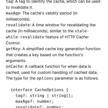
: A tag to identify the cache, which can be used
tag
to invalidate it.
: The cache's validity period (in
maxAge
milliseconds).
: A time window for revalidating the
revalidate
cache (in milliseconds), similar to the
stale-
feature of HTTP Cache-
while-revalidate
Control.
: A simplified cache key generation function
getKey
that creates a key based on the function's
arguments.
: A callback function for when data is
onCache
cached, used for custom handling of cached data.
The type for the
parameter is as follows:
options
interface
 CacheOptions
 {
  tag
?:
 string
 |
 string
[];
  maxAge
?:
 number
;
  revalidate
?:
 number
;