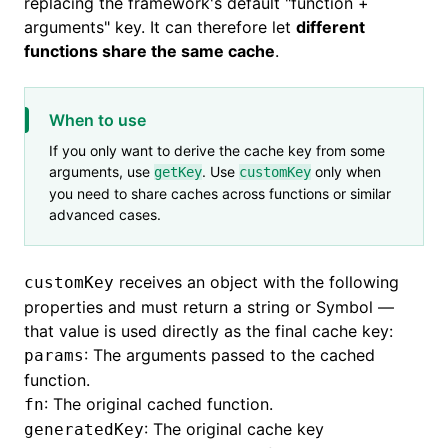
replacing the framework's default "function +
arguments" key. It can therefore let
different
functions share the same cache
.
When to use
If you only want to derive the cache key from some
arguments, use
. Use
only when
getKey
customKey
you need to share caches across functions or similar
advanced cases.
receives an object with the following
customKey
properties and must return a string or Symbol —
that value is used directly as the final cache key:
: The arguments passed to the cached
params
function.
: The original cached function.
fn
: The original cache key
generatedKey