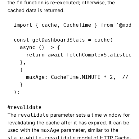
the
function is re-executed; otherwise, the
fn
cached data is returned.
import
 { cache
,
 CacheTime } 
from
 '@modul
const
 getDashboardStats
 =
 cache
(
  async
 () 
=>
 {
    return
 await
 fetchComplexStatistics
(
  }
,
  {
    maxAge
:
 CacheTime
.
MINUTE
 *
 2
,
  // Ca
  }
);
#
revalidate
The
parameter sets a time window for
revalidate
revalidating the cache after it has expired. It can be
used with the
parameter, similar to the
maxAge
model of HTTP Cache-
stale-while-revalidate