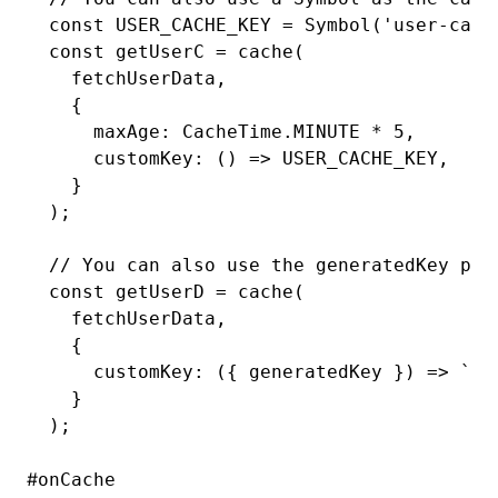
const
 USER_CACHE_KEY
 =
 Symbol
(
'user-cach
const
 getUserC
 =
 cache
(
  fetchUserData
,
  {
    maxAge
:
 CacheTime
.
MINUTE
 *
 5
,
    customKey
:
 () 
=>
 USER_CACHE_KEY
,
  }
);
// You can also use the generatedKey par
const
 getUserD
 =
 cache
(
  fetchUserData
,
  {
    customKey
:
 ({ generatedKey }) 
=>
 `pr
  }
);
#
onCache