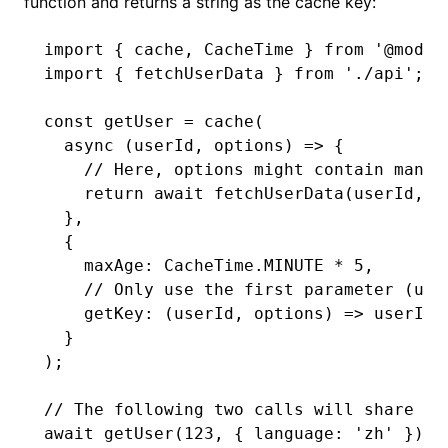
function and returns a string as the cache key:
import
 { cache
,
 CacheTime } 
from
 '@modul
import
 { fetchUserData } 
from
 './api'
;
const
 getUser
 =
 cache
(
  async
 (userId
,
 options) 
=>
 {
    // Here, options might contain many 
    return
 await
 fetchUserData
(userId
,
 o
  }
,
  {
    maxAge
:
 CacheTime
.
MINUTE
 *
 5
,
    // Only use the first parameter (use
    getKey
:
 (userId
,
 options) 
=>
 userId
,
  }
);
// The following two calls will share th
await
 getUser
(
123
,
 { language
:
 'zh'
 });