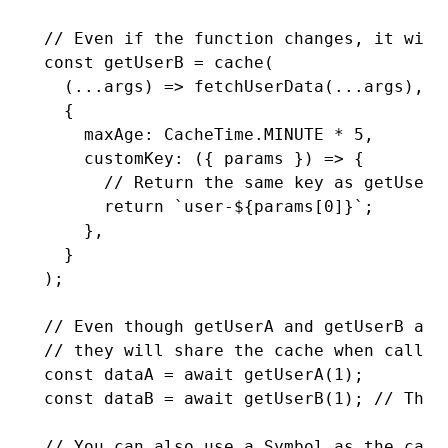
// Even if the function changes, it will
const
 getUserB
 =
 cache
(
  (
...
args) 
=>
 fetchUserData
(
...
args)
,
 /
  {
    maxAge
:
 CacheTime
.
MINUTE
 *
 5
,
    customKey
:
 ({ params }) 
=>
 {
      // Return the same key as getUserA
      return
 `user-
${
params[
0
]
}
`
;
    }
,
  }
);
// Even though getUserA and getUserB are
// they will share the cache when called
const
 dataA
 =
 await
 getUserA
(
1
);
const
 dataB
 =
 await
 getUserB
(
1
); 
// This
// You can also use a Symbol as the cach