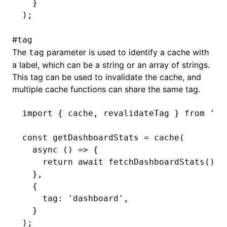
  }
);
#
tag
The
parameter is used to identify a cache with
tag
a label, which can be a string or an array of strings.
This tag can be used to invalidate the cache, and
multiple cache functions can share the same tag.
import
 { cache
,
 revalidateTag } 
from
 '@m
const
 getDashboardStats
 =
 cache
(
  async
 () 
=>
 {
    return
 await
 fetchDashboardStats
();
  }
,
  {
    tag
:
 'dashboard'
,
  }
);