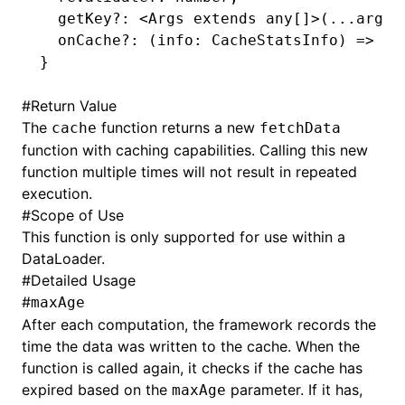
  getKey
?:
 <
Args
 extends
 any
[]>(
...
args
:
  onCache
?:
 (info
:
 CacheStatsInfo
) 
=>
 bo
}
#
Return Value
The
function returns a new
cache
fetchData
function with caching capabilities. Calling this new
function multiple times will not result in repeated
execution.
#
Scope of Use
This function is only supported for use within a
DataLoader.
#
Detailed Usage
#
maxAge
After each computation, the framework records the
time the data was written to the cache. When the
function is called again, it checks if the cache has
expired based on the
parameter. If it has,
maxAge