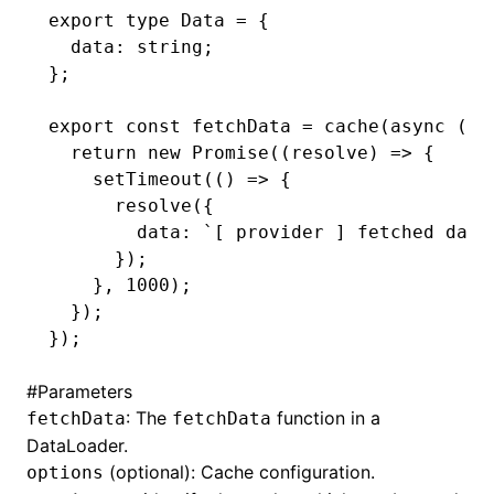
export
 type
 Data
 =
 {
  data
:
 string
;
};
export
 const
 fetchData
 =
 cache
(
async
 ()
:
  return
 new
 Promise
((resolve) 
=>
 {
    setTimeout
(() 
=>
 {
      resolve
({
        data
:
 `[ provider ] fetched data
      });
    }
,
 1000
);
  });
});
#
Parameters
: The
function in a
fetchData
fetchData
DataLoader.
(optional): Cache configuration.
options