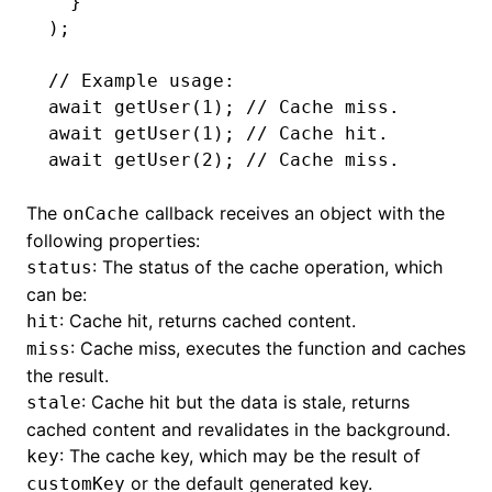
  }
);
// Example usage:
await
 getUser
(
1
); 
// Cache miss.
await
 getUser
(
1
); 
// Cache hit.
await
 getUser
(
2
); 
// Cache miss.
The
callback receives an object with the
onCache
following properties:
: The status of the cache operation, which
status
can be:
: Cache hit, returns cached content.
hit
: Cache miss, executes the function and caches
miss
the result.
: Cache hit but the data is stale, returns
stale
cached content and revalidates in the background.
: The cache key, which may be the result of
key
or the default generated key.
customKey