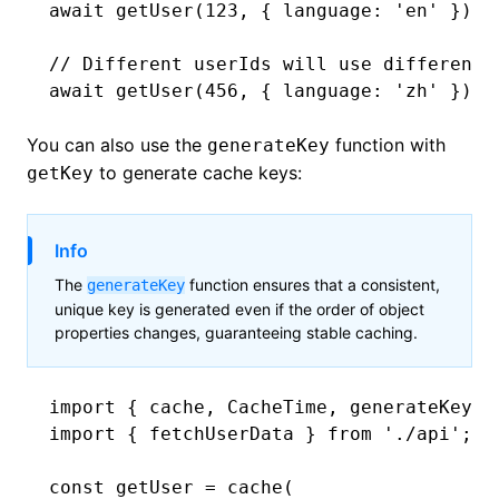
await
 getUser
(
123
,
 { language
:
 'en'
 }); 
// Different userIds will use different 
await
 getUser
(
456
,
 { language
:
 'zh'
 }); 
You can also use the
function with
generateKey
to generate cache keys:
getKey
Info
The
function ensures that a consistent,
generateKey
unique key is generated even if the order of object
properties changes, guaranteeing stable caching.
import
 { cache
,
 CacheTime
,
 generateKey }
import
 { fetchUserData } 
from
 './api'
;
const
 getUser
 =
 cache
(