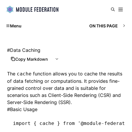
Menu
ON THIS PAGE
#
Data Caching
Copy Markdown
The
function allows you to cache the results
cache
of data fetching or computations. It provides fine-
grained control over data and is suitable for
scenarios such as Client-Side Rendering (CSR) and
Server-Side Rendering (SSR).
#
Basic Usage
import
 { cache } 
from
 '@module-federatio