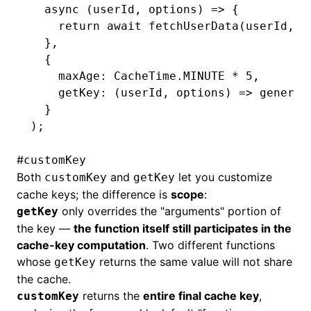
  async
 (userId
,
 options) 
=>
 {
    return
 await
 fetchUserData
(userId
,
 o
  }
,
  {
    maxAge
:
 CacheTime
.
MINUTE
 *
 5
,
    getKey
:
 (userId
,
 options) 
=>
 generat
  }
);
#
customKey
Both
and
let you customize
customKey
getKey
cache keys; the difference is
scope
:
only overrides the "arguments" portion of
getKey
the key —
the function itself still participates in the
cache-key computation
. Two different functions
whose
returns the same value will not share
getKey
the cache.
returns the
entire final cache key
,
customKey