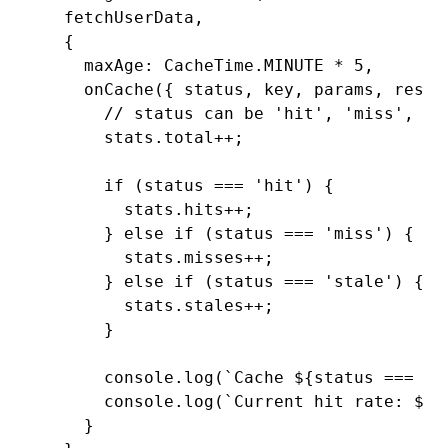
  fetchUserData
,
  {
    maxAge
:
 CacheTime
.
MINUTE
 *
 5
,
    onCache
({ status
,
 key
,
 params
,
 resul
      // status can be 'hit', 'miss', or
      stats
.total
++
;
      if
 (status 
===
 'hit'
) {
        stats
.hits
++
;
      } 
else
 if
 (status 
===
 'miss'
) {
        stats
.misses
++
;
      } 
else
 if
 (status 
===
 'stale'
) {
        stats
.stales
++
;
      }
      console
.log
(
`Cache 
${
status 
===
 'h
      console
.log
(
`Current hit rate: 
${
s
    }