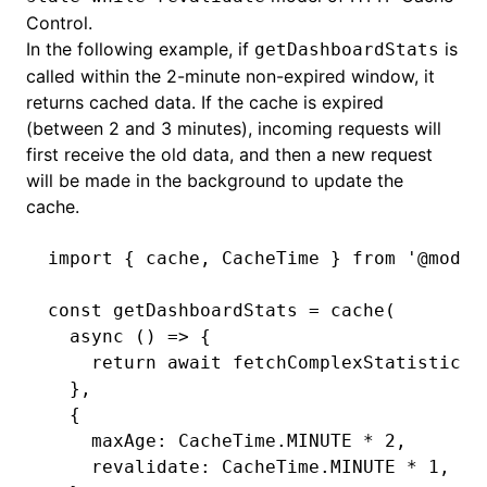
Control.
In the following example, if
is
getDashboardStats
called within the 2-minute non-expired window, it
returns cached data. If the cache is expired
(between 2 and 3 minutes), incoming requests will
first receive the old data, and then a new request
will be made in the background to update the
cache.
import
 { cache
,
 CacheTime } 
from
 '@modul
const
 getDashboardStats
 =
 cache
(
  async
 () 
=>
 {
    return
 await
 fetchComplexStatistics
(
  }
,
  {
    maxAge
:
 CacheTime
.
MINUTE
 *
 2
,
    revalidate
:
 CacheTime
.
MINUTE
 *
 1
,