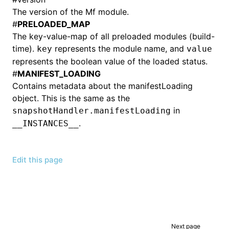
The version of the Mf module.
#
PRELOADED_MAP
The key-value-map of all preloaded modules (build-
time).
represents the module name, and
key
value
represents the boolean value of the loaded status.
#
MANIFEST_LOADING
Contains metadata about the manifestLoading
object. This is the same as the
in
snapshotHandler.manifestLoading
.
__INSTANCES__
Edit this page
Next page