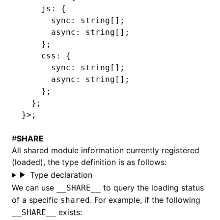
    js
:
 {
      sync
:
 string
[];
      async
:
 string
[];
    };
    css
:
 {
      sync
:
 string
[];
      async
:
 string
[];
    };
  };
}>;
#
SHARE
All shared module information currently registered
(loaded), the type definition is as follows:
Type declaration
We can use
to query the loading status
__SHARE__
of a specific
. For example, if the following
shared
exists:
__SHARE__