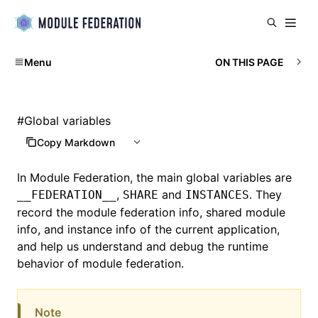
Menu
ON THIS PAGE
#
Global variables
Copy Markdown
In
Module Federation
, the main global variables are
,
and
. They
__FEDERATION__
SHARE
INSTANCES
record the module federation info, shared module
info, and instance info of the current application,
and help us understand and debug the runtime
behavior of module federation.
Note