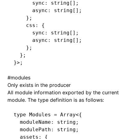
      sync
:
 string
[];
      async
:
 string
[];
    };
    css
:
 {
      sync
:
 string
[];
      async
:
 string
[];
    };
  };
}>;
#
modules
Only exists in the producer
All module information exported by the current
module. The type definition is as follows:
type
 Modules
 =
 Array
<{
  moduleName
:
 string
;
  modulePath
:
 string
;
  assets
:
 {