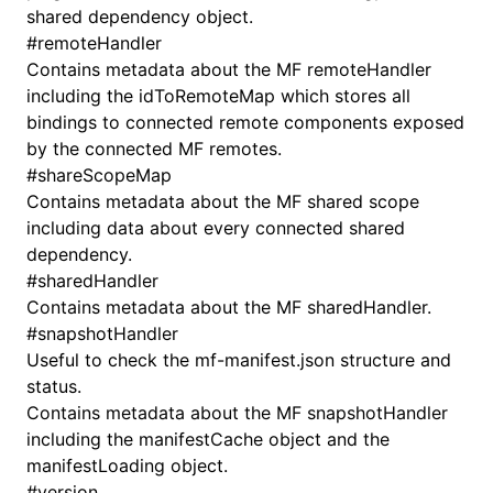
shared dependency object.
#
remoteHandler
Contains metadata about the MF remoteHandler
including the idToRemoteMap which stores all
bindings to connected remote components exposed
by the connected MF remotes.
#
shareScopeMap
Contains metadata about the MF shared scope
including data about every connected shared
dependency.
#
sharedHandler
Contains metadata about the MF sharedHandler.
#
snapshotHandler
Useful to check the mf-manifest.json structure and
status.
Contains metadata about the MF snapshotHandler
including the manifestCache object and the
manifestLoading object.
#
version