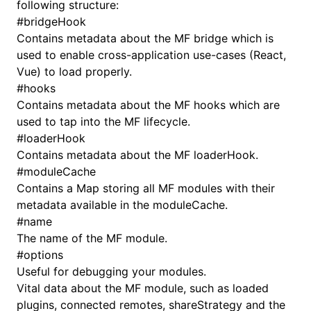
following structure:
#
bridgeHook
Contains metadata about the MF bridge which is
used to enable cross-application use-cases (React,
Vue) to load properly.
#
hooks
Contains metadata about the MF hooks which are
used to tap into the MF lifecycle.
#
loaderHook
Contains metadata about the MF loaderHook.
#
moduleCache
Contains a Map storing all MF modules with their
metadata available in the moduleCache.
#
name
The name of the MF module.
#
options
Useful for debugging your modules.
Vital data about the MF module, such as loaded
plugins, connected remotes, shareStrategy and the