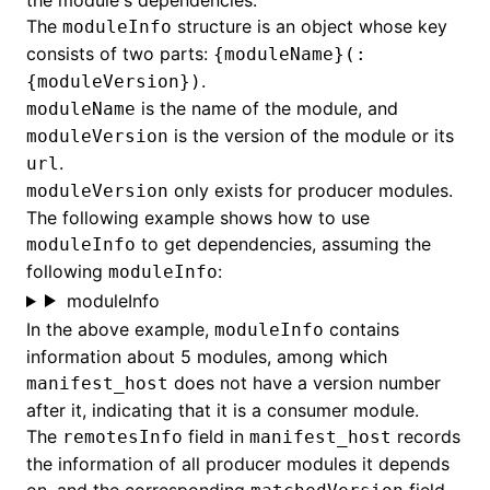
the module's dependencies.
The
structure is an object whose key
moduleInfo
consists of two parts:
{moduleName}(:
.
{moduleVersion})
is the name of the module, and
moduleName
is the version of the module or its
moduleVersion
.
url
only exists for producer modules.
moduleVersion
The following example shows how to use
to get dependencies, assuming the
moduleInfo
following
:
moduleInfo
moduleInfo
In the above example,
contains
moduleInfo
information about 5 modules, among which
does not have a version number
manifest_host
after it, indicating that it is a consumer module.
The
field in
records
remotesInfo
manifest_host
the information of all producer modules it depends