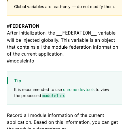
Global variables are read-only — do not modify them.
#
FEDERATION
After initialization, the
variable
__FEDERATION__
will be injected globally. This variable is an object
that contains all the module federation information
of the current application.
#
moduleInfo
Tip
It is recommended to use
chrome devtools
to view
the processed
.
moduleInfo
Record all module information of the current
application. Based on this information, you can get