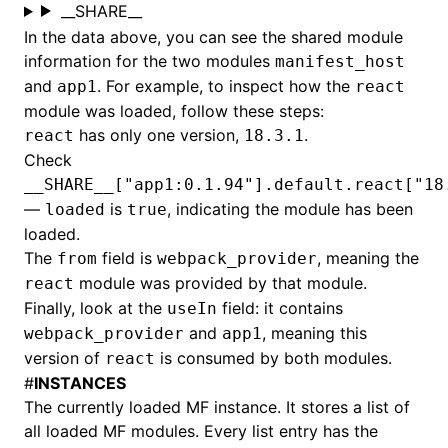
__SHARE__
In the data above, you can see the shared module
information for the two modules
manifest_host
and
. For example, to inspect how the
app1
react
module was loaded, follow these steps:
has only one version,
.
react
18.3.1
Check
__SHARE__["app1:0.1.94"].default.react["18
—
is
, indicating the module has been
loaded
true
loaded.
The
field is
, meaning the
from
webpack_provider
module was provided by that module.
react
Finally, look at the
field: it contains
useIn
and
, meaning this
webpack_provider
app1
version of
is consumed by both modules.
react
#
INSTANCES
The currently loaded MF instance. It stores a list of
all loaded MF modules. Every list entry has the