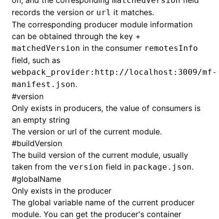
on, and the corresponding
field
matchedVersion
records the version or
it matches.
url
The corresponding producer module information
can be obtained through the key +
in the consumer
matchedVersion
remotesInfo
field, such as
webpack_provider:http://localhost:3009/mf-
.
manifest.json
#
version
Only exists in producers, the value of consumers is
an empty string
The version or url of the current module.
#
buildVersion
The build version of the current module, usually
taken from the
field in
.
version
package.json
#
globalName
Only exists in the producer
The global variable name of the current producer
module. You can get the producer's container