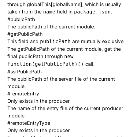
through globalThis[globalName], which is usually
taken from the
field in
.
name
package.json
#
publicPath
The publicPath of the current module.
#
getPublicPath
This field and
are mutually exclusive
publicPath
The getPublicPath of the current module, get the
final publicPath through
new
call.
Function(getPublicPath)()
#
ssrPublicPath
The publicPath of the server file of the current
module.
#
remoteEntry
Only exists in the producer
The name of the entry file of the current producer
module.
#
remoteEntryType
Only exists in the producer