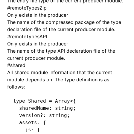
The entry file type of the current producer module.
#
remoteTypesZip
Only exists in the producer
The name of the compressed package of the type
declaration file of the current producer module.
#
remoteTypesAPI
Only exists in the producer
The name of the type API declaration file of the
current producer module.
#
shared
All shared module information that the current
module depends on. The type definition is as
follows:
type
 Shared
 =
 Array
<{
  sharedName
:
 string
;
  version
?:
 string
;
  assets
:
 {
    js
:
 {