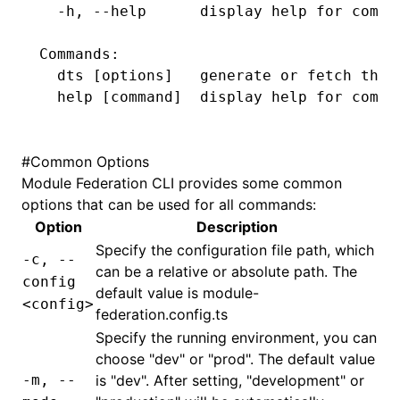
  -h,
 --help
      display
 help
 for
 comma
Commands:
  dts
 [options]   generate or fetch the 
  help
 [command]  display help 
for
 comma
#
Common Options
Module Federation
CLI provides some common
options that can be used for all commands:
Option
Description
Specify the configuration file path, which
-c, --
can be a relative or absolute path. The
config
default value is
module-
<config>
federation.config.ts
Specify the running environment, you can
choose "dev" or "prod". The default value
-m, --
is "dev". After setting, "development" or