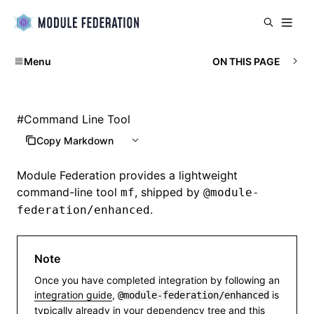
Menu
ON THIS PAGE
#
Command Line Tool
Copy Markdown
Module Federation
provides a lightweight
command-line tool
, shipped by
mf
@module-
.
federation/enhanced
Note
Once you have completed integration by following an
integration guide
,
is
@module-federation/enhanced
typically already in your dependency tree and this