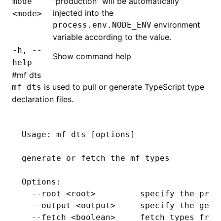
"production" will be automatically
mode
injected into the
<mode>
environment
process.env.NODE_ENV
variable according to the value.
-h, --
Show command help
help
#
mf
dts
is used to pull or generate TypeScript type
mf
dts
declaration files.
Usage:
 mf
 dts
 [options]
generate
 or
 fetch
 the
 mf
 types
Options:
  --root
 <
roo
t
>
         specify
 the
 proj
  --output
 <
outpu
t
>
     specify
 the
 gene
  --fetch
 <
boolea
n
>
     fetch
 types
 from