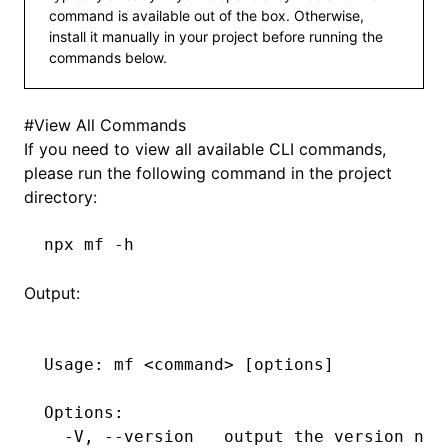
command is available out of the box. Otherwise,
install it manually in your project before running the
commands below.
#
View All Commands
If you need to view all available CLI commands,
please run the following command in the project
directory:
npx
 mf
 -h
Output:
Usage:
 mf
 <
comman
d
>
 [options]
Options:
  -V,
 --version
   output
 the
 version
 num