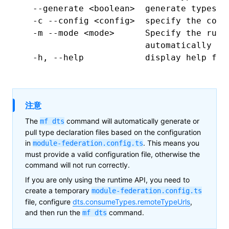
  --generate
 <
boolea
n
>
  generate
 types,
 
  -c
 --config
 <
confi
g
>
  specify
 the
 conf
  -m
 --mode
 <
mod
e
>
      Specify
 the
 runt
                        automatically
 in
  -h,
 --help
            display
 help
 for
注意
The
command will automatically generate or
mf
dts
pull type declaration files based on the configuration
in
. This means you
module-federation.config.ts
must provide a valid configuration file, otherwise the
command will not run correctly.
If you are only using the runtime API, you need to
create a temporary
module-federation.config.ts
file, configure
dts.consumeTypes.remoteTypeUrls
,
and then run the
command.
mf dts