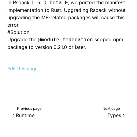
In Rspack
, we ported the manifest
1.6.0-beta.0
implementation to Rust. Upgrading Rspack without
upgrading the MF-related packages will cause this
error.
#
Solution
Upgrade the
scoped npm
@module-federation
package to version 0.21.0 or later.
Edit this page
Previous page
Next page
Runtime
Types