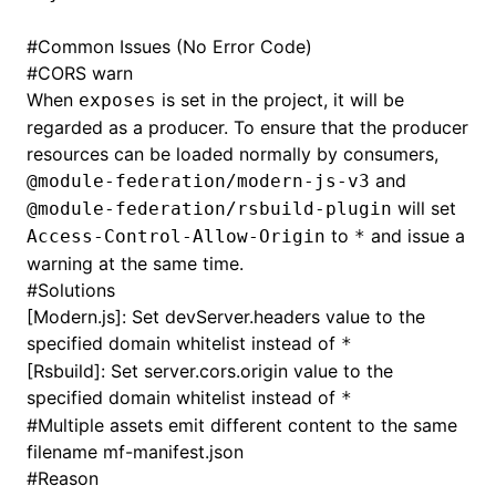
#
Common Issues (No Error Code)
#
CORS warn
When
is set in the project, it will be
exposes
regarded as a producer. To ensure that the producer
resources can be loaded normally by consumers,
and
@module-federation/modern-js-v3
will set
@module-federation/rsbuild-plugin
to
and issue a
Access-Control-Allow-Origin
*
warning at the same time.
#
Solutions
[Modern.js]: Set
devServer.headers
value to the
specified domain whitelist instead of
*
[Rsbuild]: Set
server.cors.origin
value to the
specified domain whitelist instead of
*
#
Multiple assets emit different content to the same
filename mf-manifest.json
#
Reason