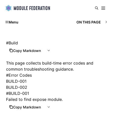
Menu
ON THIS PAGE
#
Build
Copy Markdown
This page collects build-time error codes and
common troubleshooting guidance.
#
Error Codes
BUILD-001
BUILD-002
#
BUILD-001
Failed to find expose module.
Copy Markdown