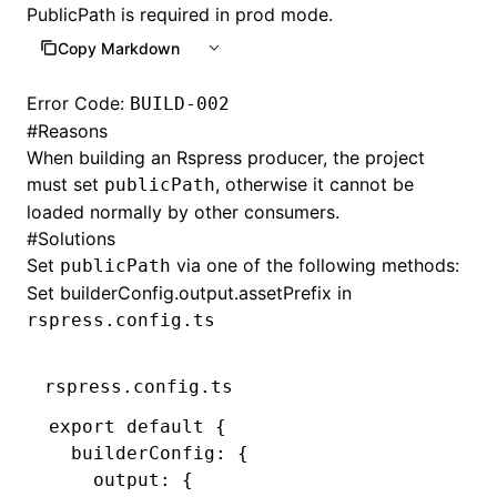
PublicPath is required in prod mode.
Copy Markdown
Error Code:
BUILD-002
#
Reasons
When building an Rspress producer, the project
must set
, otherwise it cannot be
publicPath
loaded normally by other consumers.
#
Solutions
Set
via one of the following methods:
publicPath
Set
builderConfig.output.assetPrefix
in
rspress.config.ts
rspress.config.ts
export
 default
 {
  builderConfig
:
 {
    output
:
 {