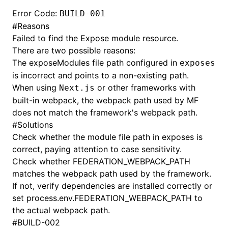
Error Code:
BUILD-001
#
Reasons
Failed to find the Expose module resource.
There are two possible reasons:
The exposeModules file path configured in
exposes
is incorrect and points to a non-existing path.
When using
or other frameworks with
Next.js
built-in webpack, the webpack path used by MF
does not match the framework's webpack path.
#
Solutions
Check whether the module file path in exposes is
correct, paying attention to case sensitivity.
Check whether FEDERATION_WEBPACK_PATH
matches the webpack path used by the framework.
If not, verify dependencies are installed correctly or
set process.env.FEDERATION_WEBPACK_PATH to
the actual webpack path.
#
BUILD-002