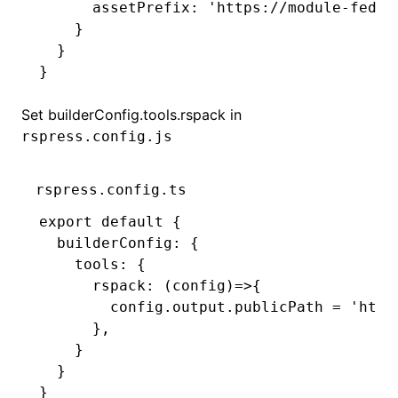
      assetPrefix
:
 'https://module-feder
    }
  }
}
Set
builderConfig.tools.rspack
in
rspress.config.js
rspress.config.ts
export
 default
 {
  builderConfig
:
 {
    tools
:
 {
      rspack
:
 (config)
=>
{
        config
.
output
.publicPath 
=
 'http
      }
,
    }
  }
}