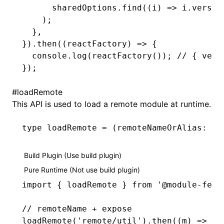
      sharedOptions
.find
((i) 
=>
 i
.versio
    );
  }
,
})
.then
((reactFactory) 
=>
 {
  console
.log
(
reactFactory
()); 
// { vers
});
#
loadRemote
This API is used to load a remote module at runtime.
type
 loadRemote
 =
 (remoteNameOrAlias
:
 st
Build Plugin (Use build plugin)
Pure Runtime (Not use build plugin)
import
 { loadRemote } 
from
 '@module-fede
// remoteName + expose
loadRemote
(
'remote/util'
)
.then
((m) 
=>
 m
.