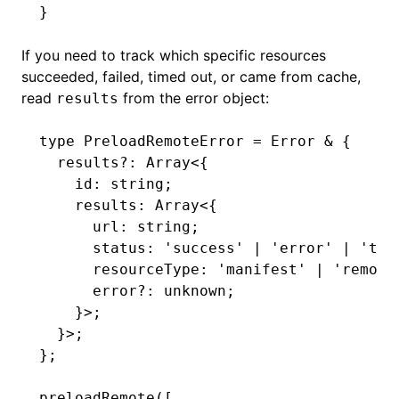
}
If you need to track which specific resources
succeeded, failed, timed out, or came from cache,
read
from the error object:
results
type
 PreloadRemoteError
 =
 Error
 &
 {
  results
?:
 Array
<{
    id
:
 string
;
    results
:
 Array
<{
      url
:
 string
;
      status
:
 'success'
 |
 'error'
 |
 'tim
      resourceType
:
 'manifest'
 |
 'remote
      error
?:
 unknown
;
    }>;
  }>;
};
preloadRemote
([