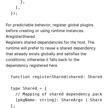
    }
,
  ]
,
});
For predictable behavior, register global plugins
before creating or using runtime instances.
#
registerShared
Registers shared dependencies for the host. The
runtime will prefer to reuse a shared dependency
that already exists globally and satisfies the
conditions; otherwise it falls back to the
dependency registered here.
function
 registerShared
(shared
:
 Shared
)
:
type
 Shared
 =
 {
  // Mapping of shared dependency packag
  [pkgName
:
 string
]
:
 ShareArgs
 |
 ShareAr
};