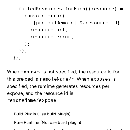
  failedResources
.forEach
((resource) 
=>
 
    console
.error
(
      `[preloadRemote] 
${
resource
.id
}
 ${
      resource
.url
,
      resource
.error
,
    );
  });
});
When
is not specified, the resource id for
exposes
this preload is
. When
is
remoteName/*
exposes
specified, the runtime generates resources per
expose, and the resource id is
.
remoteName/expose
Build Plugin (Use build plugin)
Pure Runtime (Not use build plugin)