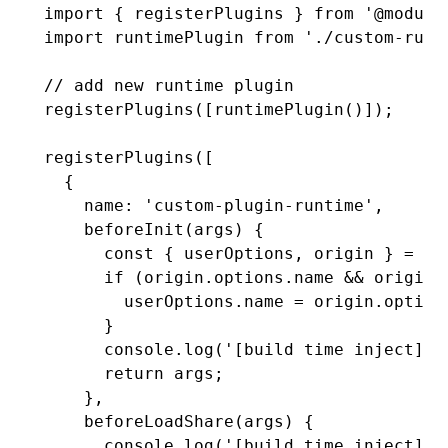
import
 { registerPlugins } 
from
 '@module
import
 runtimePlugin 
from
 './custom-runt
// add new runtime plugin
registerPlugins
([
runtimePlugin
()]);
registerPlugins
([
  {
    name
:
 'custom-plugin-runtime'
,
    beforeInit
(args) {
      const
 { 
userOptions
,
 origin
 } 
=
 ar
      if
 (
origin
.
options
.name 
&&
 origin
.
        userOptions
.name 
=
 origin
.
option
      }
      console
.log
(
'[build time inject] b
      return
 args;
    }
,
    beforeLoadShare
(args) {
      console
.log
(
'[build time inject] b