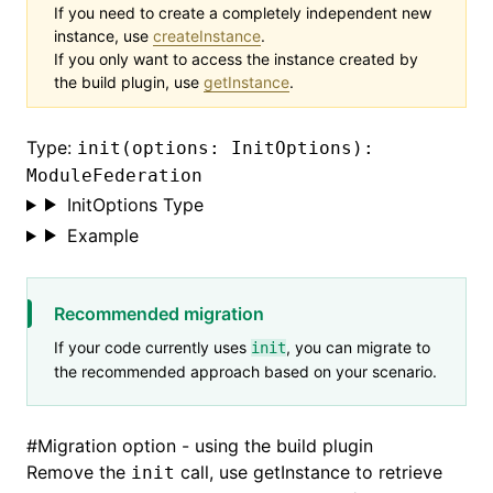
If you need to create a completely independent new
instance, use
createInstance
.
If you only want to access the instance created by
the build plugin, use
getInstance
.
Type:
init(options: InitOptions):
ModuleFederation
InitOptions Type
Example
Recommended migration
If your code currently uses
, you can migrate to
init
the recommended approach based on your scenario.
#
Migration option - using the build plugin
Remove the
call, use
getInstance
to retrieve
init