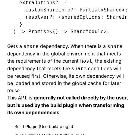
  extraOptions
?:
 {
    customShareInfo
?:
 Partial
<
Shared
>;
    resolver
?:
 (sharedOptions
:
 ShareInfo
  }
) 
=>
 Promise
<() 
=>
 ShareModule
>;
Gets a
dependency. When there is a
share
share
dependency in the global environment that meets
the requirements of the current
, the existing
host
dependency that meets the
conditions will
share
be reused first. Otherwise, its own dependency will
be loaded and stored in the global cache for later
reuse.
This
is
generally not called directly by the user,
API
but is used by the build plugin when transforming
its own dependencies
.
Build Plugin (Use build plugin)