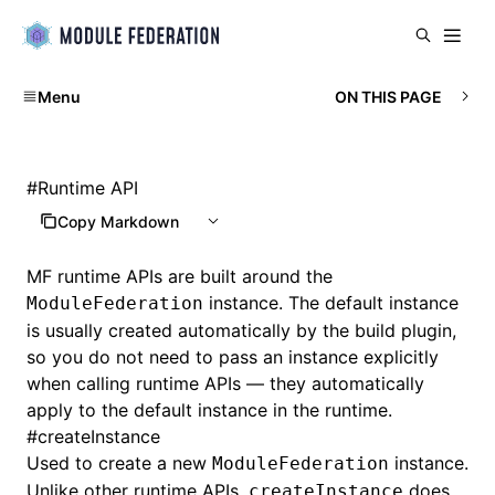
Menu
ON THIS PAGE
#
Runtime API
Copy Markdown
MF runtime APIs are built around the
instance. The default instance
ModuleFederation
is usually created automatically by the build plugin,
so you do not need to pass an instance explicitly
when calling runtime APIs — they automatically
apply to the default instance in the runtime.
#
createInstance
Used to create a new
instance.
ModuleFederation
Unlike other runtime APIs,
does
createInstance