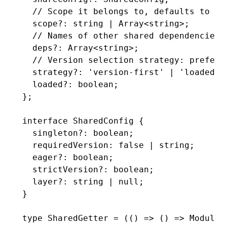
  // Scope it belongs to, defaults to 'd
  scope
?:
 string
 |
 Array
<
string
>;
  // Names of other shared dependencies 
  deps
?:
 Array
<
string
>;
  // Version selection strategy: prefer 
  strategy
?:
 'version-first'
 |
 'loaded-f
  loaded
?:
 boolean
;
};
interface
 SharedConfig
 {
  singleton
?:
 boolean
;
  requiredVersion
:
 false
 |
 string
;
  eager
?:
 boolean
;
  strictVersion
?:
 boolean
;
  layer
?:
 string
 |
 null
;
}
type
 SharedGetter
 =
 (() 
=>
 () 
=>
 Module
)