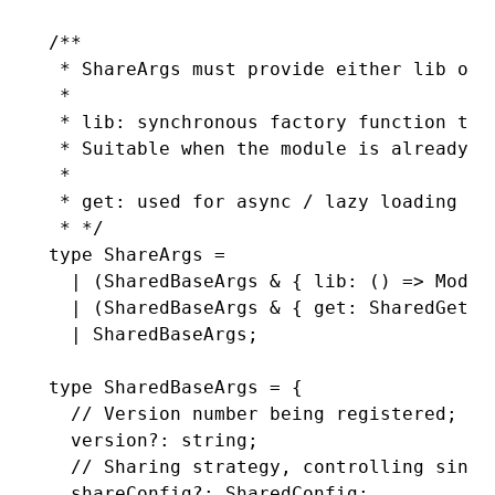
/**
 * ShareArgs must provide either lib or 
 *
 * lib: synchronous factory function tha
 * Suitable when the module is already a
 *
 * get: used for async / lazy loading sc
 * */
type
 ShareArgs
 =
  |
 (
SharedBaseArgs
 &
 { 
lib
:
 () 
=>
 Modul
  |
 (
SharedBaseArgs
 &
 { get
:
 SharedGette
  |
 SharedBaseArgs
;
type
 SharedBaseArgs
 =
 {
  // Version number being registered; re
  version
?:
 string
;
  // Sharing strategy, controlling singl
  shareConfig
?:
 SharedConfig
;