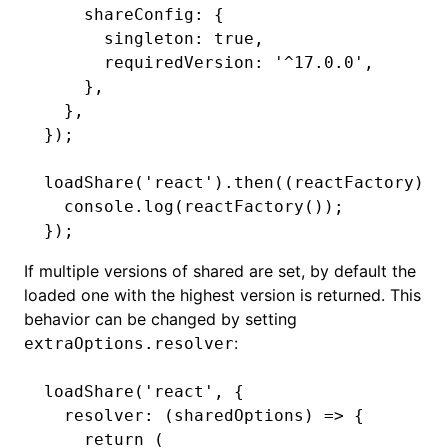
    shareConfig
:
 {
      singleton
:
 true
,
      requiredVersion
:
 '^17.0.0'
,
    }
,
  }
,
});
loadShare
(
'react'
)
.then
((reactFactory) 
=
  console
.log
(
reactFactory
());
});
If multiple versions of shared are set, by default the
loaded one with the highest version is returned. This
behavior can be changed by setting
:
extraOptions.resolver
loadShare
(
'react'
,
 {
  resolver
:
 (sharedOptions) 
=>
 {
    return
 (