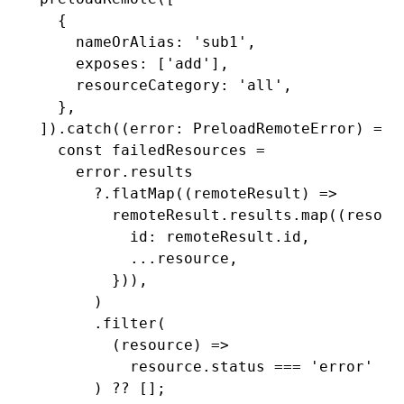
  {
    nameOrAlias
:
 'sub1'
,
    exposes
:
 [
'add'
]
,
    resourceCategory
:
 'all'
,
  }
,
])
.catch
((error
:
 PreloadRemoteError
) 
=>
 
  const
 failedResources
 =
    error
.results
      ?.flatMap
((remoteResult) 
=>
        remoteResult
.
results
.map
((resour
          id
:
 remoteResult
.id
,
          ...
resource
,
        }))
,
      )
      .filter
(
        (resource) 
=>
          resource
.status 
===
 'error'
 ||
      ) 
??
 [];