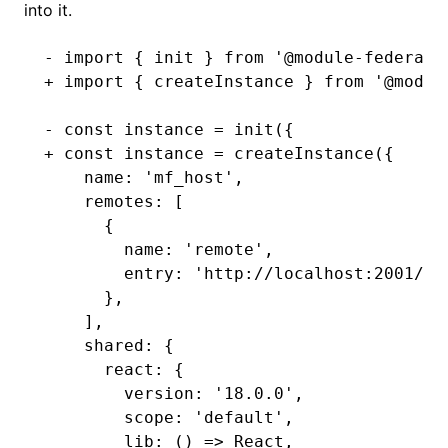
into it.
- import { init } from '@module-federati
+ import { createInstance } from '@modul
- const instance = init({
+ const instance = createInstance({
    name: 'mf_host',
    remotes: [
      {
        name: 'remote',
        entry: 'http://localhost:2001/mf
      },
    ],
    shared: {
      react: {
        version: '18.0.0',
        scope: 'default',
        lib: () => React,