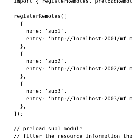
import
 { registerRemotes
,
 preloadRemote 
registerRemotes
([
  {
    name
:
 'sub1'
,
    entry
:
 'http://localhost:2001/mf-man
  }
,
  {
    name
:
 'sub2'
,
    entry
:
 'http://localhost:2002/mf-man
  }
,
  {
    name
:
 'sub3'
,
    entry
:
 'http://localhost:2003/mf-man
  }
,
]);
// preload sub1 module
// filter the resource information that 