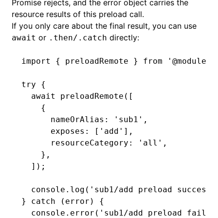
Promise rejects, and the error object carries the
resource results of this preload call.
If you only care about the final result, you can use
or
directly:
await
.then/.catch
import
 { preloadRemote } 
from
 '@module-f
try
 {
  await
 preloadRemote
([
    {
      nameOrAlias
:
 'sub1'
,
      exposes
:
 [
'add'
]
,
      resourceCategory
:
 'all'
,
    }
,
  ]);
  console
.log
(
'sub1/add preload success'
} 
catch
 (error) {
  console
.error
(
'sub1/add preload failed