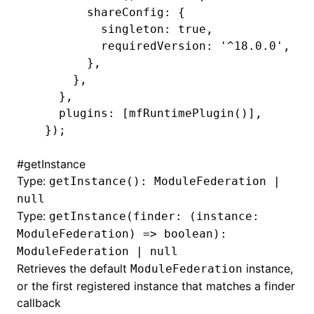
        shareConfig: {
          singleton: true,
          requiredVersion: '^18.0.0',
        },
      },
    },
    plugins: [mfRuntimePlugin()],
  });
#
getInstance
Type:
getInstance(): ModuleFederation |
null
Type:
getInstance(finder: (instance:
ModuleFederation) => boolean):
ModuleFederation | null
Retrieves the default
instance,
ModuleFederation
or the first registered instance that matches a finder
callback