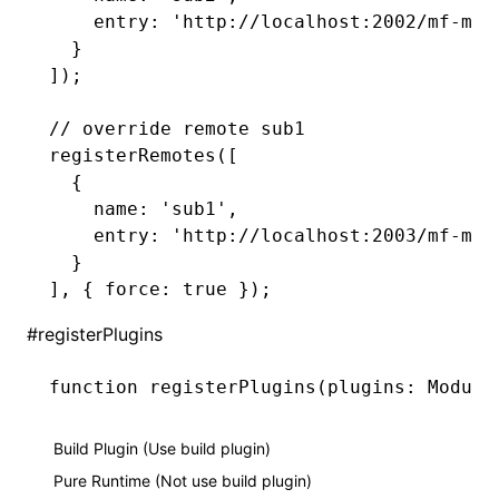
    entry
:
 'http://localhost:2002/mf-man
  }
]);
// override remote sub1
registerRemotes
([
  {
    name
:
 'sub1'
,
    entry
:
 'http://localhost:2003/mf-man
  }
]
,
 { force
:
 true
 });
#
registerPlugins
function
 registerPlugins
(plugins
:
 Module
Build Plugin (Use build plugin)
Pure Runtime (Not use build plugin)