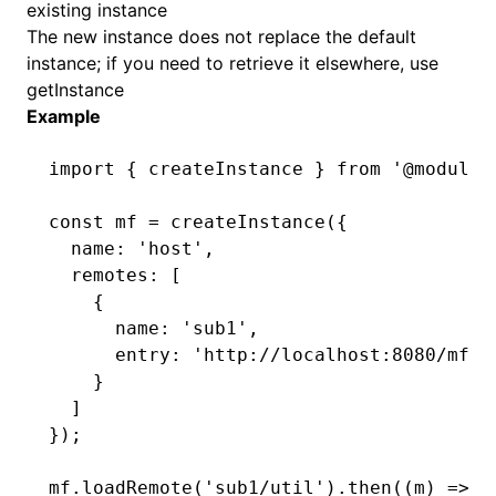
existing instance
The new instance does not replace the default
instance; if you need to retrieve it elsewhere, use
getInstance
Example
import
 { createInstance } 
from
 '@module-
const
 mf
 =
 createInstance
({
  name
:
 'host'
,
  remotes
:
 [
    {
      name
:
 'sub1'
,
      entry
:
 'http://localhost:8080/mf-m
    }
  ]
});
mf
.loadRemote
(
'sub1/util'
)
.then
((m) 
=>
 m