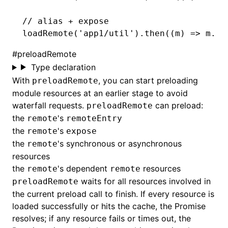
// alias + expose
loadRemote
(
'app1/util'
)
.then
((m) 
=>
 m
.ad
#
preloadRemote
Type declaration
With
, you can start preloading
preloadRemote
module resources at an earlier stage to avoid
waterfall requests.
can preload:
preloadRemote
the
's
remote
remoteEntry
the
's
remote
expose
the
's synchronous or asynchronous
remote
resources
the
's dependent
resources
remote
remote
waits for all resources involved in
preloadRemote
the current preload call to finish. If every resource is
loaded successfully or hits the cache, the Promise
resolves; if any resource fails or times out, the