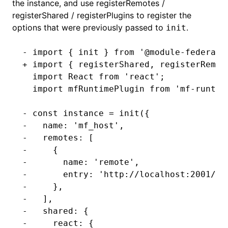
the instance, and use
registerRemotes
/
registerShared
/
registerPlugins
to register the
options that were previously passed to
.
init
- import { init } from '@module-federati
+ import { registerShared, registerRemot
  import React from 'react';
  import mfRuntimePlugin from 'mf-runtim
- const instance = init({
-   name: 'mf_host',
-   remotes: [
-     {
-       name: 'remote',
-       entry: 'http://localhost:2001/mf
-     },
-   ],
-   shared: {
-     react: {