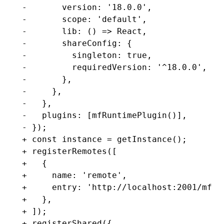
-       version: '18.0.0',
-       scope: 'default',
-       lib: () => React,
-       shareConfig: {
-         singleton: true,
-         requiredVersion: '^18.0.0',
-       },
-     },
-   },
-   plugins: [mfRuntimePlugin()],
- });
+ const instance = getInstance();
+ registerRemotes([
+   {
+     name: 'remote',
+     entry: 'http://localhost:2001/mf-m
+   },
+ ]);
+ registerShared({