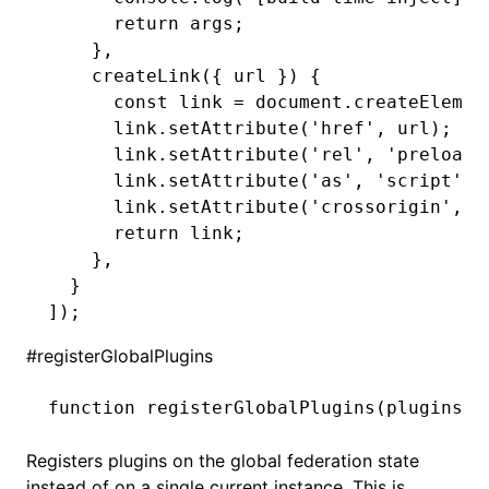
      return
 args;
    }
,
    createLink
({ url }) {
      const
 link
 =
 document
.createElemen
      link
.setAttribute
(
'href'
,
 url);
      link
.setAttribute
(
'rel'
,
 'preload'
      link
.setAttribute
(
'as'
,
 'script'
);
      link
.setAttribute
(
'crossorigin'
,
 '
      return
 link;
    }
,
  }
]);
#
registerGlobalPlugins
function
 registerGlobalPlugins
(plugins
:
 
Registers plugins on the global federation state
instead of on a single current instance. This is