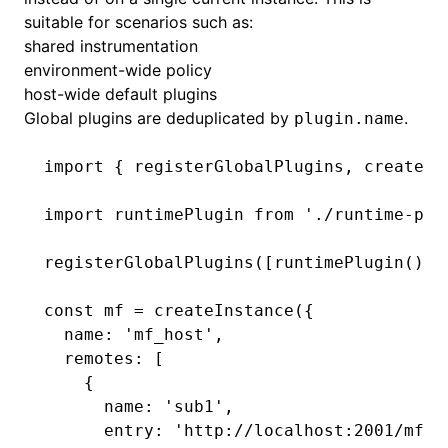
suitable for scenarios such as:
shared instrumentation
environment-wide policy
host-wide default plugins
Global plugins are deduplicated by
.
plugin.name
import
 { registerGlobalPlugins
,
 createIn
import
 runtimePlugin 
from
 './runtime-plu
registerGlobalPlugins
([
runtimePlugin
()])
const
 mf
 =
 createInstance
({
  name
:
 'mf_host'
,
  remotes
:
 [
    {
      name
:
 'sub1'
,
      entry
:
 'http://localhost:2001/mf-m