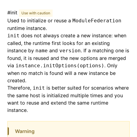
#
init
Use with caution
Used to initialize or reuse a
ModuleFederation
runtime instance.
does not always create a new instance: when
init
called, the runtime first looks for an existing
instance by
and
. If a matching one is
name
version
found, it is reused and the new options are merged
via
. Only
instance.initOptions(options)
when no match is found will a new instance be
created.
Therefore,
is better suited for scenarios where
init
the same host is initialized multiple times and you
want to reuse and extend the same runtime
instance.
Warning