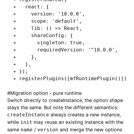
+   react: {
+     version: '18.0.0',
+     scope: 'default',
+     lib: () => React,
+     shareConfig: {
+       singleton: true,
+       requiredVersion: '^18.0.0',
+     },
+   },
+ });
+ registerPlugins([mfRuntimePlugin()]);
#
Migration option - pure runtime
Switch directly to
createInstance
; the option shape
stays the same. But note the different semantics:
always creates a new instance,
createInstance
while
may reuse an existing instance with the
init
same
/
and merge the new options
name
version