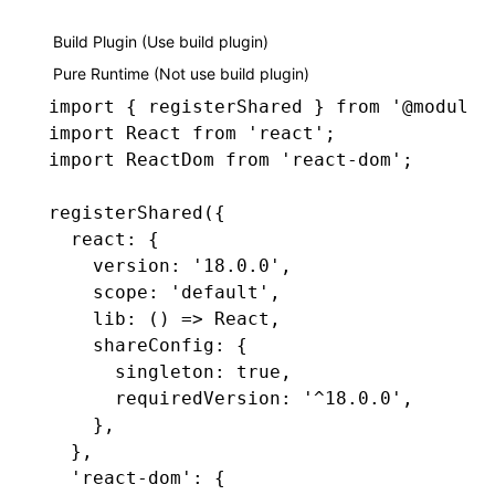
Build Plugin (Use build plugin)
Pure Runtime (Not use build plugin)
import
 { registerShared } 
from
 '@module-
import
 React 
from
 'react'
;
import
 ReactDom 
from
 'react-dom'
;
registerShared
({
  react
:
 {
    version
:
 '18.0.0'
,
    scope
:
 'default'
,
    lib
:
 () 
=>
 React
,
    shareConfig
:
 {
      singleton
:
 true
,
      requiredVersion
:
 '^18.0.0'
,
    }
,
  }
,
  'react-dom'
:
 {