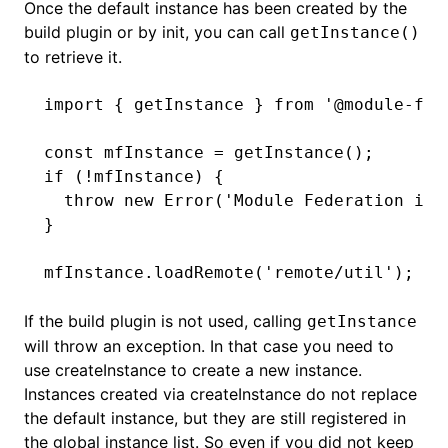
Once the default instance has been created by the
build plugin or by
init
, you can call
getInstance()
to retrieve it.
import
 { getInstance } 
from
 '@module-fed
const
 mfInstance
 =
 getInstance
();
if
 (
!
mfInstance) {
  throw
 new
 Error
(
'Module Federation ins
}
mfInstance
.loadRemote
(
'remote/util'
);
If the build plugin is not used, calling
getInstance
will throw an exception. In that case you need to
use
createInstance
to create a new instance.
Instances created via
createInstance
do not replace
the default instance, but they are still registered in
the global instance list. So even if you did not keep