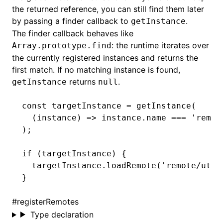
the returned reference, you can still find them later
by passing a finder callback to
.
getInstance
The finder callback behaves like
: the runtime iterates over
Array.prototype.find
the currently registered instances and returns the
first match. If no matching instance is found,
returns
.
getInstance
null
const
 targetInstance
 =
 getInstance
(
  (instance) 
=>
 instance
.name 
===
 'remot
);
if
 (targetInstance) {
  targetInstance
.loadRemote
(
'remote/util
}
#
registerRemotes
Type declaration