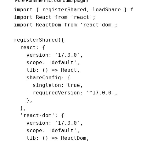
Pure Runtime (Not use build plugin)
import
 { registerShared
,
 loadShare } 
fro
import
 React 
from
 'react'
;
import
 ReactDom 
from
 'react-dom'
;
registerShared
({
  react
:
 {
    version
:
 '17.0.0'
,
    scope
:
 'default'
,
    lib
:
 () 
=>
 React
,
    shareConfig
:
 {
      singleton
:
 true
,
      requiredVersion
:
 '^17.0.0'
,
    }
,
  }
,
  'react-dom'
:
 {
    version
:
 '17.0.0'
,
    scope
:
 'default'
,
    lib
:
 () 
=>
 ReactDom
,