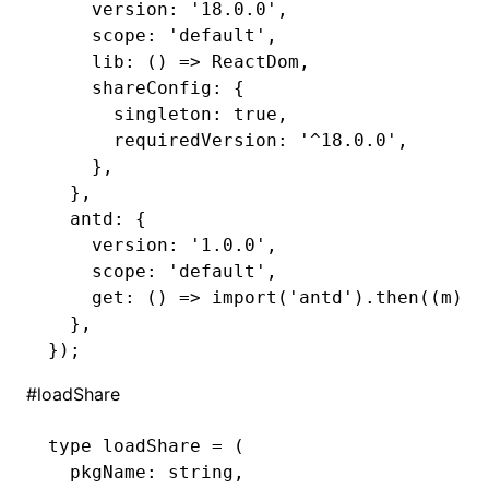
    version
:
 '18.0.0'
,
    scope
:
 'default'
,
    lib
:
 () 
=>
 ReactDom
,
    shareConfig
:
 {
      singleton
:
 true
,
      requiredVersion
:
 '^18.0.0'
,
    }
,
  }
,
  antd
:
 {
    version
:
 '1.0.0'
,
    scope
:
 'default'
,
    get
:
 () 
=>
 import
(
'antd'
)
.then
((m) 
=
  }
,
});
#
loadShare
type
 loadShare
 =
 (
  pkgName
:
 string
,