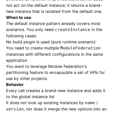
not act on the default instance; it returns a brand-
new instance that is isolated from the default one.
When to use
The default instance pattern already covers most
scenarios. You only need
in the
createInstance
following cases:
No build plugin is used (pure runtime scenario)
You need to create multiple
ModuleFederation
instances with different configurations in the same
application
You want to leverage Module Federation's
partitioning feature to encapsulate a set of APIs for
use by other projects
Behavior
Every call creates a brand-new instance and adds it
to the global instance list
It does not look up existing instances by
/
name
, nor does it merge the new options into an
version