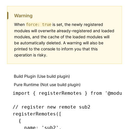
Warning
When
is set, the newly registered
force: true
modules will overwrite already-registered and loaded
modules, and the cache of the loaded modules will
be automatically deleted. A warning will also be
printed to the console to inform you that this
operation is risky.
Build Plugin (Use build plugin)
Pure Runtime (Not use build plugin)
import
 { registerRemotes } 
from
 '@module
// register new remote sub2
registerRemotes
([
  {
    name
:
 'sub2'
,