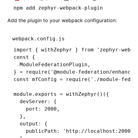
npm
 add zephyr-webpack-plugin
Add the plugin to your webpack configuration:
webpack.config.js
import
 { withZephyr } 
from
 'zephyr-webpa
const
 {
  ModuleFederationPlugin
,
} 
=
 require
(
'@module-federation/enhanced
const
 mfConfig
 =
 require
(
'./module-feder
module
.
exports
 =
 withZephyr
()({
  devServer
:
 {
    port
:
 2000
,
  }
,
  output
:
 {
    publicPath
:
 'http://localhost:2000/'