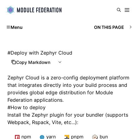
Menu
ON THIS PAGE
#
Deploy with Zephyr Cloud
Copy Markdown
Zephyr Cloud
is a zero-config deployment platform
that integrates directly into your build process and
provides global edge distribution for Module
Federation applications.
#
How to deploy
Install the Zephyr plugin for your bundler (supports
Webpack, Rspack, Vite, etc...):
npm
yarn
pnpm
bun