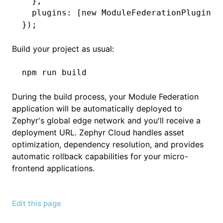
  }
,
  plugins
:
 [
new
 ModuleFederationPlugin
(m
});
Build your project as usual:
npm
 run
 build
During the build process, your Module Federation
application will be automatically deployed to
Zephyr's global edge network and you'll receive a
deployment URL. Zephyr Cloud handles asset
optimization, dependency resolution, and provides
automatic rollback capabilities for your micro-
frontend applications.
Edit this page