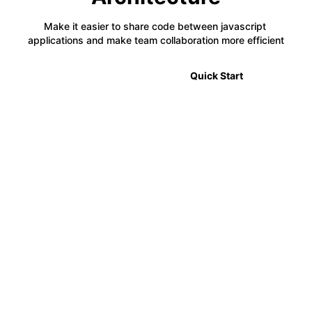
Make it easier to share code between javascript 
applications and make team collaboration more efficient
🎉 2.0 Announcement
Quick Start
⚡
Code Sharing
Module Federation allows developers to share code
between multiple projects in a decentralized way,
making it easier to manage complex applications.