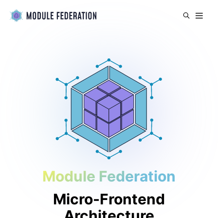
Module Federation
Micro-Frontend
Architecture