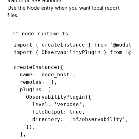
#
Node or SSR Runtime
Use the Node entry when you want local report
files.
mf-node-runtime.ts
import
 { createInstance } 
from
 '@module-
import
 { ObservabilityPlugin } 
from
 '@mo
createInstance
({
  name
:
 'node_host'
,
  remotes
:
 []
,
  plugins
:
 [
    ObservabilityPlugin
({
      level
:
 'verbose'
,
      fileOutput
:
 true
,
      directory
:
 '.mf/observability'
,
    })
,
  ]
,