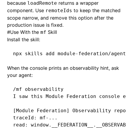
because
returns a wrapper
loadRemote
component. Use
to keep the matched
remoteIds
scope narrow, and remove this option after the
production issue is fixed.
#
Use With the
Skill
mf
Install the skill:
npx
 skills
 add
 module-federation/agent-s
When the console prints an observability hint, ask
your agent:
/mf observability
I saw this Module Federation console err
[Module Federation] Observability report
traceId: mf-...
read: window.__FEDERATION__.__OBSERVABIL