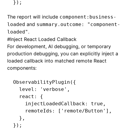
});
The report will include
component:business-
and
loaded
summary.outcome: "component-
.
loaded"
#
Inject React Loaded Callback
For development, AI debugging, or temporary
production debugging, you can explicitly inject a
loaded callback into matched remote React
components:
ObservabilityPlugin
({
  level
:
 'verbose'
,
  react
:
 {
    injectLoadedCallback
:
 true
,
    remoteIds
:
 [
'remote/Button'
]
,
  }
,
});