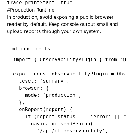
.
trace.printStart: true
#
Production Runtime
In production, avoid exposing a public browser
reader by default. Keep console output small and
upload reports through your own system.
mf-runtime.ts
import
 { ObservabilityPlugin } 
from
 '@mo
export
 const
 observabilityPlugin
 =
 Obser
  level
:
 'summary'
,
  browser
:
 {
    mode
:
 'production'
,
  }
,
  onReport
(report) {
    if
 (
report
.status 
===
 'error'
 ||
 rep
      navigator
.sendBeacon
(
        '/api/mf-observability'
,