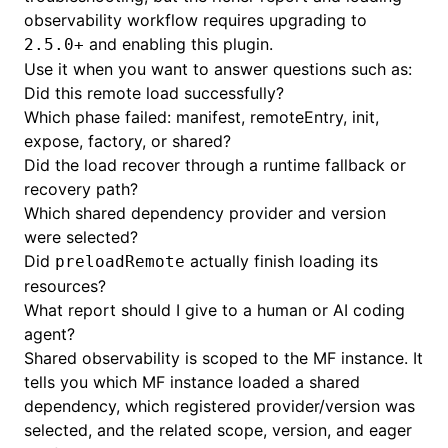
observability workflow requires upgrading to
and enabling this plugin.
2.5.0+
Use it when you want to answer questions such as:
Did this remote load successfully?
Which phase failed: manifest, remoteEntry, init,
expose, factory, or shared?
Did the load recover through a runtime fallback or
recovery path?
Which shared dependency provider and version
were selected?
Did
actually finish loading its
preloadRemote
resources?
What report should I give to a human or AI coding
agent?
Shared observability is scoped to the MF instance. It
tells you which MF instance loaded a shared
dependency, which registered provider/version was
selected, and the related scope, version, and eager