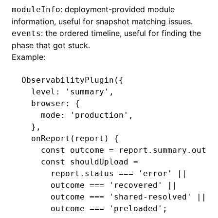
: deployment-provided module
moduleInfo
information, useful for snapshot matching issues.
: the ordered timeline, useful for finding the
events
phase that got stuck.
Example:
ObservabilityPlugin
({
  level
:
 'summary'
,
  browser
:
 {
    mode
:
 'production'
,
  }
,
  onReport
(report) {
    const
 outcome
 =
 report
.
summary
.outco
    const
 shouldUpload
 =
      report
.status 
===
 'error'
 ||
      outcome 
===
 'recovered'
 ||
      outcome 
===
 'shared-resolved'
 ||
      outcome 
===
 'preloaded'
;