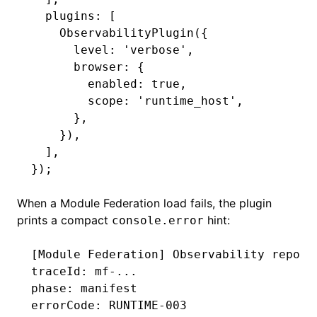
  plugins
:
 [
    ObservabilityPlugin
({
      level
:
 'verbose'
,
      browser
:
 {
        enabled
:
 true
,
        scope
:
 'runtime_host'
,
      }
,
    })
,
  ]
,
});
When a Module Federation load fails, the plugin
prints a compact
hint:
console.error
[Module Federation] Observability report
traceId: mf-...
phase: manifest
errorCode: RUNTIME-003