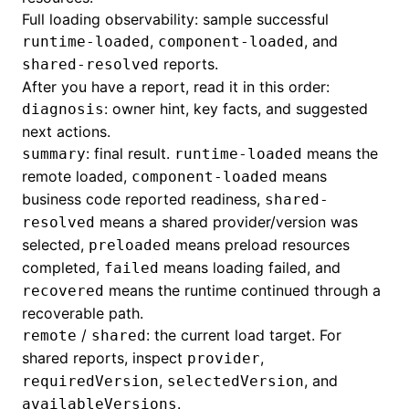
Full loading observability: sample successful
,
, and
runtime-loaded
component-loaded
reports.
shared-resolved
After you have a report, read it in this order:
: owner hint, key facts, and suggested
diagnosis
next actions.
: final result.
means the
summary
runtime-loaded
remote loaded,
means
component-loaded
business code reported readiness,
shared-
means a shared provider/version was
resolved
selected,
means preload resources
preloaded
completed,
means loading failed, and
failed
means the runtime continued through a
recovered
recoverable path.
/
: the current load target. For
remote
shared
shared reports, inspect
,
provider
,
, and
requiredVersion
selectedVersion
.
availableVersions