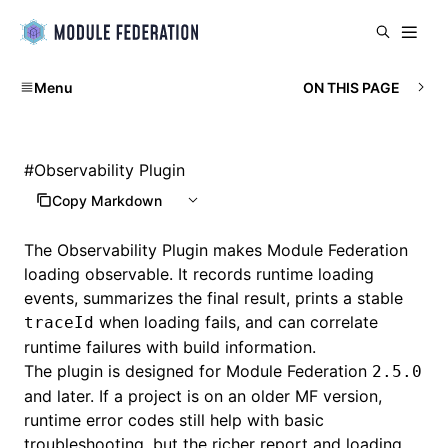
Menu
ON THIS PAGE
#
Observability Plugin
Copy Markdown
The Observability Plugin makes Module Federation
loading observable. It records runtime loading
events, summarizes the final result, prints a stable
when loading fails, and can correlate
traceId
runtime failures with build information.
The plugin is designed for Module Federation
2.5.0
and later. If a project is on an older MF version,
runtime error codes still help with basic
troubleshooting, but the richer report and loading