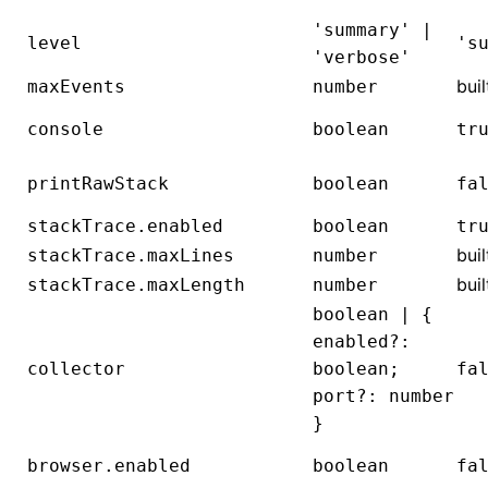
'summary' |
level
's
'verbose'
buil
maxEvents
number
console
boolean
tr
printRawStack
boolean
fa
stackTrace.enabled
boolean
tr
buil
stackTrace.maxLines
number
buil
stackTrace.maxLength
number
boolean | {
enabled?:
collector
boolean;
fa
port?: number
}
browser.enabled
boolean
fa