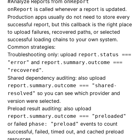
#
Analyze Reports from
onReport
is called whenever a report is updated.
onReport
Production apps usually do not need to store every
successful report, but this callback is the right place
to upload failures, recovered paths, or selected
successful loading chains to your own system.
Common strategies:
Troubleshooting only: upload
report.status ===
and
"error"
report.summary.outcome ===
.
"recovered"
Shared dependency auditing: also upload
report.summary.outcome === "shared-
so you can see which provider and
resolved"
version were selected.
Preload result auditing: also upload
report.summary.outcome === "preloaded"
or failed
events to count
phase: "preload"
successful, failed, timed out, and cached preload
resources.