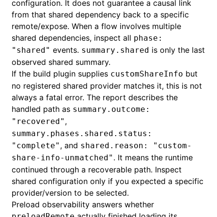
configuration. It does not guarantee a causal link
from that shared dependency back to a specific
remote/expose. When a flow involves multiple
shared dependencies, inspect all
phase:
events.
is only the last
"shared"
summary.shared
observed shared summary.
If the build plugin supplies
but
customShareInfo
no registered shared provider matches it, this is not
always a fatal error. The report describes the
handled path as
summary.outcome:
,
"recovered"
summary.phases.shared.status:
, and
"complete"
shared.reason: "custom-
. It means the runtime
share-info-unmatched"
continued through a recoverable path. Inspect
shared configuration only if you expected a specific
provider/version to be selected.
Preload observability answers whether
actually finished loading its
preloadRemote