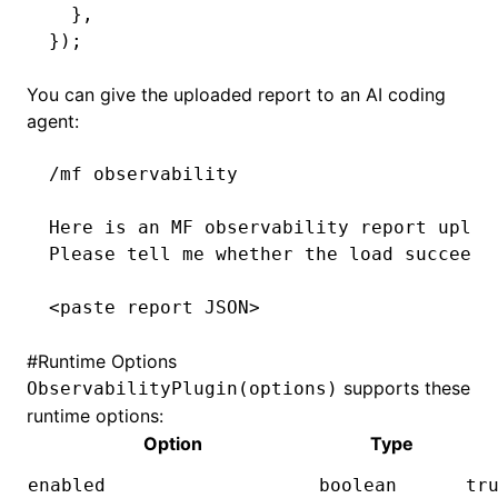
  }
,
});
You can give the uploaded report to an AI coding
agent:
/mf observability
Here is an MF observability report uploa
Please tell me whether the load succeede
<paste report JSON>
#
Runtime Options
supports these
ObservabilityPlugin(options)
runtime options:
Option
Type
enabled
boolean
tr