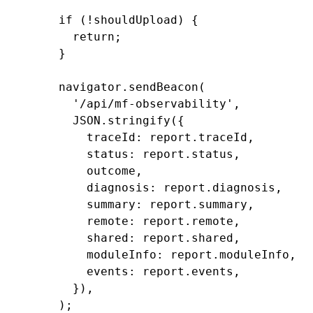
    if
 (
!
shouldUpload) {
      return
;
    }
    navigator
.sendBeacon
(
      '/api/mf-observability'
,
      JSON
.stringify
({
        traceId
:
 report
.traceId
,
        status
:
 report
.status
,
        outcome
,
        diagnosis
:
 report
.diagnosis
,
        summary
:
 report
.summary
,
        remote
:
 report
.remote
,
        shared
:
 report
.shared
,
        moduleInfo
:
 report
.moduleInfo
,
        events
:
 report
.events
,
      })
,
    );