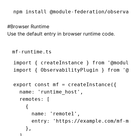
npm
 install
 @module-federation/observabi
#
Browser Runtime
Use the default entry in browser runtime code.
mf-runtime.ts
import
 { createInstance } 
from
 '@module-
import
 { ObservabilityPlugin } 
from
 '@mo
export
 const
 mf
 =
 createInstance
({
  name
:
 'runtime_host'
,
  remotes
:
 [
    {
      name
:
 'remote1'
,
      entry
:
 'https://example.com/mf-man
    }
,
  ]
,