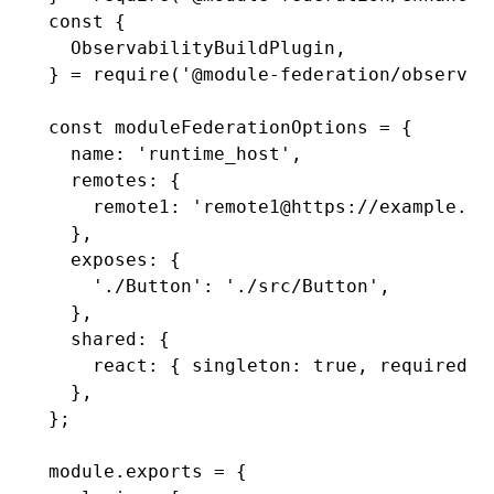
const
 {
  ObservabilityBuildPlugin
,
} 
=
 require
(
'@module-federation/observab
const
 moduleFederationOptions
 =
 {
  name
:
 'runtime_host'
,
  remotes
:
 {
    remote1
:
 'remote1@https://example.co
  }
,
  exposes
:
 {
    './Button'
:
 './src/Button'
,
  }
,
  shared
:
 {
    react
:
 { singleton
:
 true
,
 requiredVe
  }
,
};
module
.
exports
 =
 {