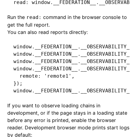
read: window.__FEDERATION__.__OBSERVABIL
Run the
command in the browser console to
read:
get the full report.
You can also read reports directly:
window
.
__FEDERATION__
.
__OBSERVABILITY__
.
window
.
__FEDERATION__
.
__OBSERVABILITY__
.
window
.
__FEDERATION__
.
__OBSERVABILITY__
.
window
.
__FEDERATION__
.
__OBSERVABILITY__
.
  remote
:
 'remote1'
,
});
window
.
__FEDERATION__
.
__OBSERVABILITY__
.
If you want to observe loading chains in
development, or if the page stays in a loading state
before any error is printed, enable the browser
reader. Development browser mode prints start logs
by default: