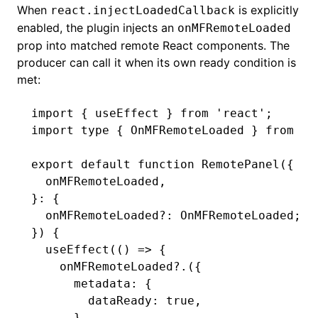
When
is explicitly
react.injectLoadedCallback
enabled, the plugin injects an
onMFRemoteLoaded
prop into matched remote React components. The
producer can call it when its own ready condition is
met:
import
 { useEffect } 
from
 'react'
;
import
 type
 { OnMFRemoteLoaded } 
from
 '@
export
 default
 function
 RemotePanel
({
  onMFRemoteLoaded
,
}
:
 {
  onMFRemoteLoaded
?:
 OnMFRemoteLoaded
;
}) {
  useEffect
(() 
=>
 {
    onMFRemoteLoaded?.
({
      metadata
:
 {
        dataReady
:
 true
,
      }
,