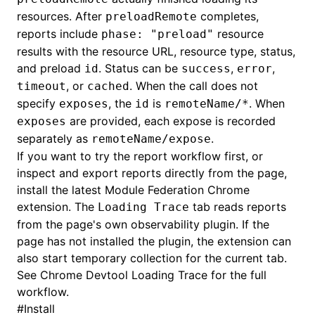
resources. After
completes,
preloadRemote
reports include
resource
phase: "preload"
results with the resource URL, resource type, status,
and preload
. Status can be
,
,
id
success
error
, or
. When the call does not
timeout
cached
specify
, the
is
. When
exposes
id
remoteName/*
are provided, each expose is recorded
exposes
separately as
.
remoteName/expose
If you want to try the report workflow first, or
inspect and export reports directly from the page,
install the latest
Module Federation Chrome
extension
. The
tab reads reports
Loading Trace
from the page's own observability plugin. If the
page has not installed the plugin, the extension can
also start temporary collection for the current tab.
See
Chrome Devtool Loading Trace
for the full
workflow.
#
Install