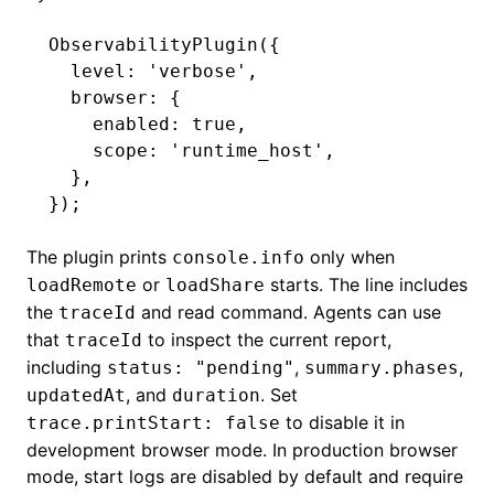
ObservabilityPlugin
({
  level
:
 'verbose'
,
  browser
:
 {
    enabled
:
 true
,
    scope
:
 'runtime_host'
,
  }
,
});
The plugin prints
only when
console.info
or
starts. The line includes
loadRemote
loadShare
the
and read command. Agents can use
traceId
that
to inspect the current report,
traceId
including
,
,
status: "pending"
summary.phases
, and
. Set
updatedAt
duration
to disable it in
trace.printStart: false
development browser mode. In production browser
mode, start logs are disabled by default and require