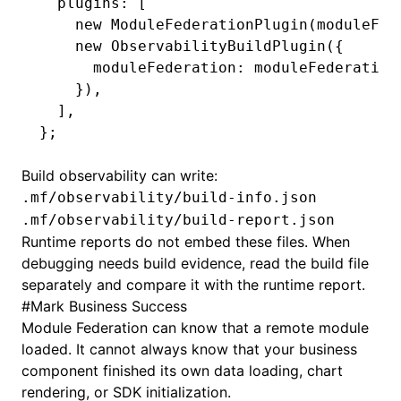
  plugins
:
 [
    new
 ModuleFederationPlugin
(moduleFed
    new
 ObservabilityBuildPlugin
({
      moduleFederation
:
 moduleFederation
    })
,
  ]
,
};
Build observability can write:
.mf/observability/build-info.json
.mf/observability/build-report.json
Runtime reports do not embed these files. When
debugging needs build evidence, read the build file
separately and compare it with the runtime report.
#
Mark Business Success
Module Federation can know that a remote module
loaded. It cannot always know that your business
component finished its own data loading, chart
rendering, or SDK initialization.