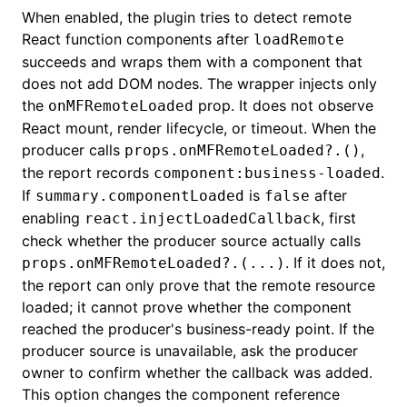
When enabled, the plugin tries to detect remote
React function components after
loadRemote
succeeds and wraps them with a component that
does not add DOM nodes. The wrapper injects only
the
prop. It does not observe
onMFRemoteLoaded
React mount, render lifecycle, or timeout. When the
producer calls
,
props.onMFRemoteLoaded?.()
the report records
.
component:business-loaded
If
is
after
summary.componentLoaded
false
enabling
, first
react.injectLoadedCallback
check whether the producer source actually calls
. If it does not,
props.onMFRemoteLoaded?.(...)
the report can only prove that the remote resource
loaded; it cannot prove whether the component
reached the producer's business-ready point. If the
producer source is unavailable, ask the producer
owner to confirm whether the callback was added.
This option changes the component reference