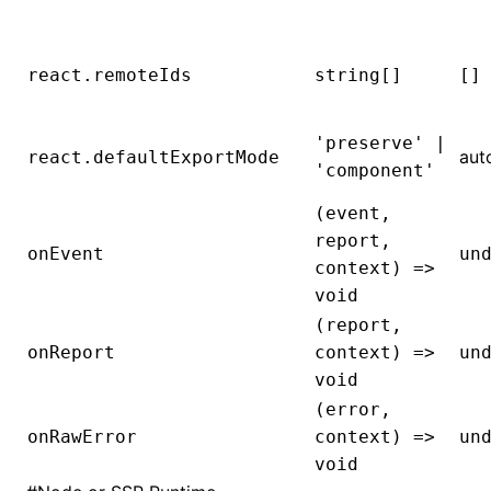
react.remoteIds
string[]
[]
'preserve' |
aut
react.defaultExportMode
'component'
(event,
report,
onEvent
un
context) =>
void
(report,
onReport
context) =>
un
void
(error,
onRawError
context) =>
un
void