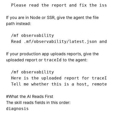
Please read the report and fix the issue
If you are in Node or SSR, give the agent the file
path instead:
/mf observability
Read .mf/observability/latest.json and e
If your production app uploads reports, give the
uploaded report or
to the agent:
traceId
/mf observability
Here is the uploaded report for traceId 
Tell me whether this is a host, remote, 
#
What the AI Reads First
The skill reads fields in this order:
diagnosis