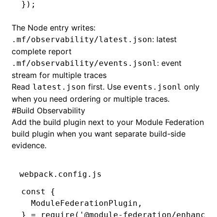
});
The Node entry writes:
: latest
.mf/observability/latest.json
complete report
: event
.mf/observability/events.jsonl
stream for multiple traces
Read
first. Use
only
latest.json
events.jsonl
when you need ordering or multiple traces.
#
Build Observability
Add the build plugin next to your Module Federation
build plugin when you want separate build-side
evidence.
webpack.config.js
const
 {
  ModuleFederationPlugin
,
} 
=
 require
(
'@module-federation/enhanced