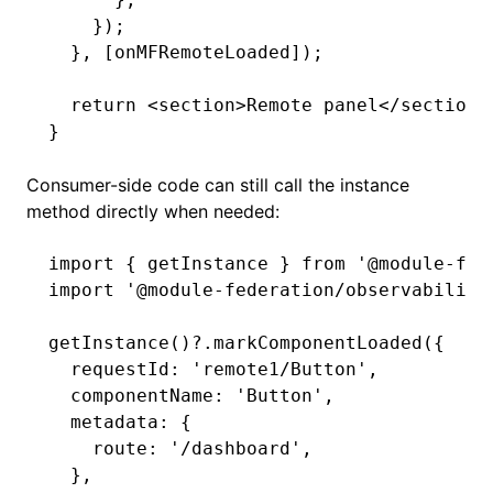
    });
  }
,
 [onMFRemoteLoaded]);
  return
 <
section
>Remote panel</
section
>
}
Consumer-side code can still call the instance
method directly when needed:
import
 { getInstance } 
from
 '@module-fed
import
 '@module-federation/observability
getInstance
()
?.markComponentLoaded
({
  requestId
:
 'remote1/Button'
,
  componentName
:
 'Button'
,
  metadata
:
 {
    route
:
 '/dashboard'
,
  }
,