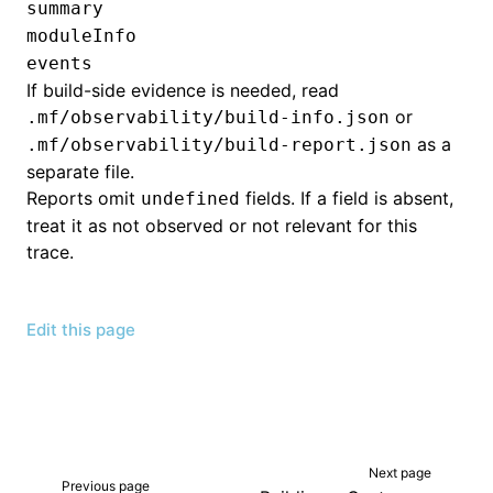
summary
moduleInfo
events
If build-side evidence is needed, read
or
.mf/observability/build-info.json
as a
.mf/observability/build-report.json
separate file.
Reports omit
fields. If a field is absent,
undefined
treat it as not observed or not relevant for this
trace.
Edit this page
Next page
Previous page