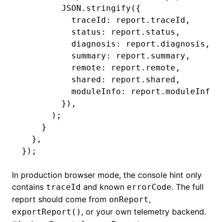
        JSON
.stringify
({
          traceId
:
 report
.traceId
,
          status
:
 report
.status
,
          diagnosis
:
 report
.diagnosis
,
          summary
:
 report
.summary
,
          remote
:
 report
.remote
,
          shared
:
 report
.shared
,
          moduleInfo
:
 report
.moduleInfo
,
        })
,
      );
    }
  }
,
});
In production browser mode, the console hint only
contains
and known
. The full
traceId
errorCode
report should come from
,
onReport
, or your own telemetry backend.
exportReport()