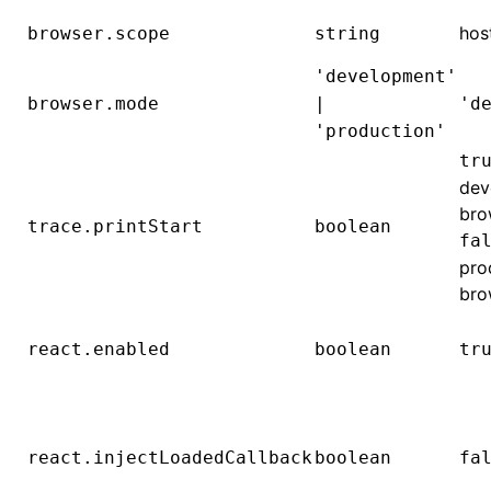
hos
browser.scope
string
'development'
browser.mode
|
'd
'production'
tr
dev
bro
trace.printStart
boolean
fa
pro
bro
react.enabled
boolean
tr
react.injectLoadedCallback
boolean
fa