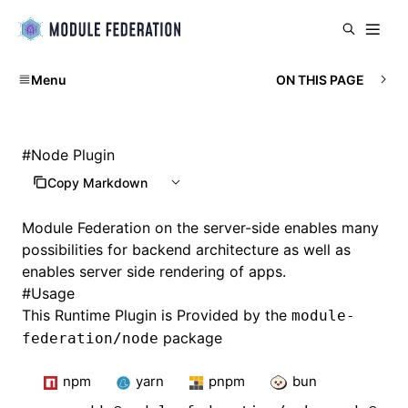
Menu
ON THIS PAGE
#
Node Plugin
Copy Markdown
Module Federation on the server-side enables many
possibilities for backend architecture as well as
enables server side rendering of apps.
#
Usage
This Runtime Plugin is Provided by the
module-
package
federation/node
npm
yarn
pnpm
bun