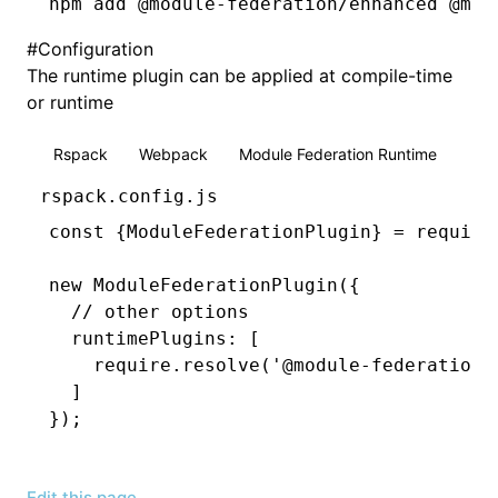
npm
 add @module-federation/enhanced @mod
#
Configuration
The runtime plugin can be applied at compile-time
or runtime
Rspack
Webpack
Module Federation Runtime
rspack.config.js
const
 {
ModuleFederationPlugin
} 
=
 require
new
 ModuleFederationPlugin
({
  // other options
  runtimePlugins
:
 [
    require
.resolve
(
'@module-federation/
  ]
});
Edit this page