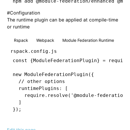
npm
 add @module-federation/enhanced @mod
#
Configuration
The runtime plugin can be applied at compile-time
or runtime
Rspack
Webpack
Module Federation Runtime
rspack.config.js
const
 {
ModuleFederationPlugin
} 
=
 require
new
 ModuleFederationPlugin
({
  // other options
  runtimePlugins
:
 [
    require
.resolve
(
'@module-federation/
  ]
});
Edit this page