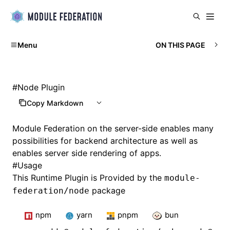
Menu
ON THIS PAGE
#
Node Plugin
Copy Markdown
Module Federation on the server-side enables many
possibilities for backend architecture as well as
enables server side rendering of apps.
#
Usage
This Runtime Plugin is Provided by the
module-
package
federation/node
npm
yarn
pnpm
bun