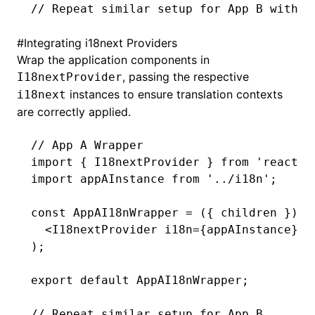
// Repeat similar setup for App B with a
#
Integrating i18next Providers
Wrap the application components in
, passing the respective
I18nextProvider
instances to ensure translation contexts
i18next
are correctly applied.
// App A Wrapper
import
 { I18nextProvider } 
from
 'react-i
import
 appAInstance 
from
 '../i18n'
;
const
 AppAI18nWrapper
 =
 ({ children }) 
=
  <
I18nextProvider
 i18n
=
{appAInstance}>{
);
export
 default
 AppAI18nWrapper;
// Repeat similar setup for App B