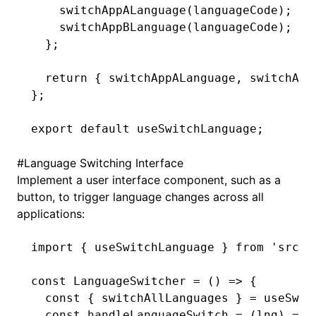
    switchAppALanguage
(languageCode);
    switchAppBLanguage
(languageCode);
  };
  return
 { switchAppALanguage
,
 switchApp
};
export
 default
 useSwitchLanguage;
#
Language Switching Interface
Implement a user interface component, such as a
button, to trigger language changes across all
applications:
import
 { useSwitchLanguage } 
from
 'src/h
const
 LanguageSwitcher
 =
 () 
=>
 {
  const
 { 
switchAllLanguages
 } 
=
 useSwit
  const
 handleLanguageSwitch
 =
 (lng) 
=>
 