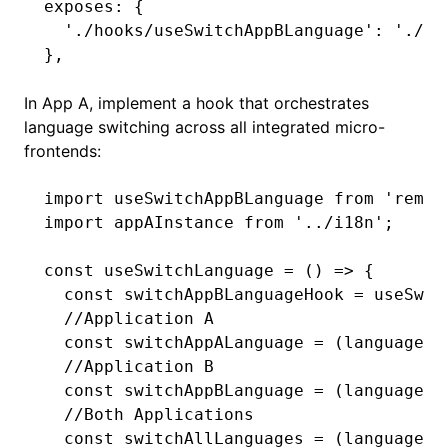
exposes
:
 {
  './hooks/useSwitchAppBLanguage'
: 
'./sr
}
,
In App A, implement a hook that orchestrates
language switching across all integrated micro-
frontends:
import
 useSwitchAppBLanguage 
from
 'remot
import
 appAInstance 
from
 '../i18n'
;
const
 useSwitchLanguage
 =
 () 
=>
 {
  const
 switchAppBLanguageHook
 =
 useSwit
  //Application A
  const
 switchAppALanguage
 =
 (languageCo
  //Application B
  const
 switchAppBLanguage
 =
 (languageCo
  //Both Applications
  const
 switchAllLanguages
 =
 (languageCo