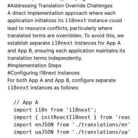
#
Addressing Translation Override Challenges
A direct implementation approach where each
application initializes its
instance could
i18next
lead to resource conflicts, particularly where
translated terms are overridden. To avoid this, we
establish separate
instances for App A
i18next
and App B, ensuring each application maintains its
translation terms independently.
#
Implementation Steps
#
Configuring i18next Instances
For both App A and App B, configure separate
instances as follows:
i18next
// App A
import
 i18n 
from
 'i18next'
;
import
 { initReactI18next } 
from
 'react-
import
 enJSON 
from
 './translations/en'
;
import
 uaJSON 
from
 './translations/ua'
;