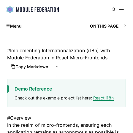
Menu
ON THIS PAGE
#
Implementing Internationalization (i18n) with
Module Federation in React Micro-Frontends
Copy Markdown
Demo Reference
Check out the example project list here:
React i18n
#
Overview
In the realm of micro-frontends, ensuring each
application remains as autonomous as possible is