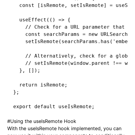
  const
 [
isRemote
,
 setIsRemote
] 
=
 useSta
  useEffect
(() 
=>
 {
    // Check for a URL parameter that in
    const
 searchParams
 =
 new
 URLSearchPa
    setIsRemote
(
searchParams
.has
(
'embedd
    // Alternatively, check for a global
    // setIsRemote(window.parent !== win
  }
,
 []);
  return
 isRemote;
};
export
 default
 useIsRemote;
#
Using the useIsRemote Hook
With the useIsRemote hook implemented, you can