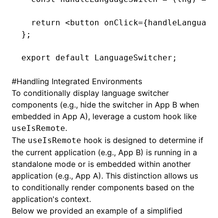
  return
 <
button
 onClick
=
{
handleLanguage
};
export
 default
 LanguageSwitcher;
#
Handling Integrated Environments
To conditionally display language switcher
components (e.g., hide the switcher in App B when
embedded in App A), leverage a custom hook like
.
useIsRemote
The
hook is designed to determine if
useIsRemote
the current application (e.g., App B) is running in a
standalone mode or is embedded within another
application (e.g., App A). This distinction allows us
to conditionally render components based on the
application's context.
Below we provided an example of a simplified