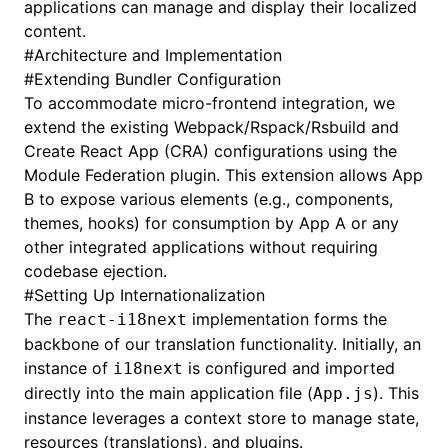
applications can manage and display their localized
content.
#
Architecture and Implementation
#
Extending Bundler Configuration
To accommodate micro-frontend integration, we
extend the existing Webpack/Rspack/Rsbuild and
Create React App (CRA) configurations using the
Module Federation plugin. This extension allows App
B to expose various elements (e.g., components,
themes, hooks) for consumption by App A or any
other integrated applications without requiring
codebase ejection.
#
Setting Up Internationalization
The
implementation forms the
react-i18next
backbone of our translation functionality. Initially, an
instance of
is configured and imported
i18next
directly into the main application file (
). This
App.js
instance leverages a context store to manage state,
resources (translations), and plugins.