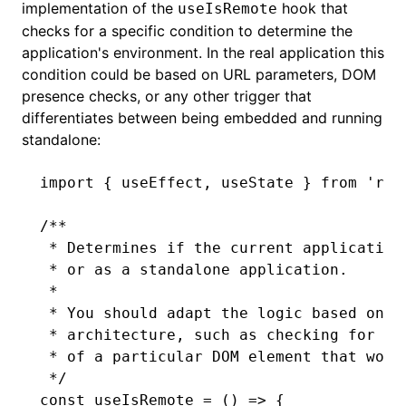
implementation of the
hook that
useIsRemote
checks for a specific condition to determine the
application's environment. In the real application this
condition could be based on URL parameters, DOM
presence checks, or any other trigger that
differentiates between being embedded and running
standalone:
import
 { useEffect
,
 useState } 
from
 'rea
/**
 * Determines if the current application
 * or as a standalone application.
 *
 * You should adapt the logic based on t
 * architecture, such as checking for sp
 * of a particular DOM element that woul
 */
const
 useIsRemote
 =
 () 
=>
 {