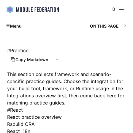
Menu
ON THIS PAGE
#
Practice
Copy Markdown
This section collects framework and scenario-
specific practice guides. Choose the integration for
your build tool, framework, or Runtime usage in the
Integrations overview
first, then come back here for
matching practice guides.
#
React
React practice overview
Rsbuild CRA
React i18n