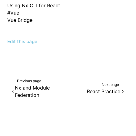
Using Nx CLI for React
#
Vue
Vue Bridge
Edit this page
Previous page
Next page
Nx and Module
React Practice
Federation