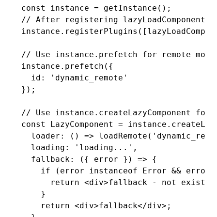
const
 instance
 =
 getInstance
();
// After registering lazyLoadComponentPl
instance
.registerPlugins
([
lazyLoadCompon
// Use instance.prefetch for remote modu
instance
.prefetch
({
  id
:
 'dynamic_remote'
});
// Use instance.createLazyComponent for 
const
 LazyComponent
 =
 instance
.createLaz
  loader
:
 () 
=>
 loadRemote
(
'dynamic_remo
  loading
:
 'loading...'
,
  fallback
:
 ({ error }) 
=>
 {
    if
 (error 
instanceof
 Error
 &&
 error
.
      return
 <
div
>fallback - not existed
    }
    return
 <
div
>fallback</
div
>;