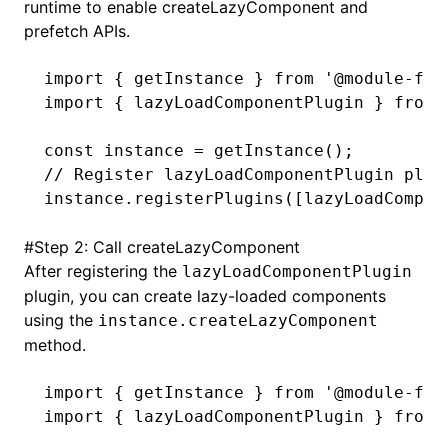
runtime to enable createLazyComponent and
prefetch APIs.
import
 { getInstance } 
from
 '@module-fed
import
 { lazyLoadComponentPlugin } 
from
 
const
 instance
 =
 getInstance
();
// Register lazyLoadComponentPlugin plug
instance
.registerPlugins
([
lazyLoadCompon
#
Step 2: Call createLazyComponent
After registering the
lazyLoadComponentPlugin
plugin, you can create lazy-loaded components
using the
instance.createLazyComponent
method.
import
 { getInstance } 
from
 '@module-fed
import
 { lazyLoadComponentPlugin } 
from
 