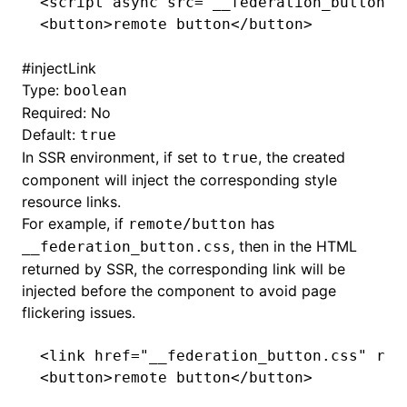
<
script
 async
 src
=
"__federation_button.j
<
button
>remote button</
button
>
#
injectLink
Type:
boolean
Required: No
Default:
true
In SSR environment, if set to
, the created
true
component will inject the corresponding style
resource links.
For example, if
has
remote/button
, then in the HTML
__federation_button.css
returned by SSR, the corresponding link will be
injected before the component to avoid page
flickering issues.
<
link
 href
=
"__federation_button.css"
 rel
<
button
>remote button</
button
>