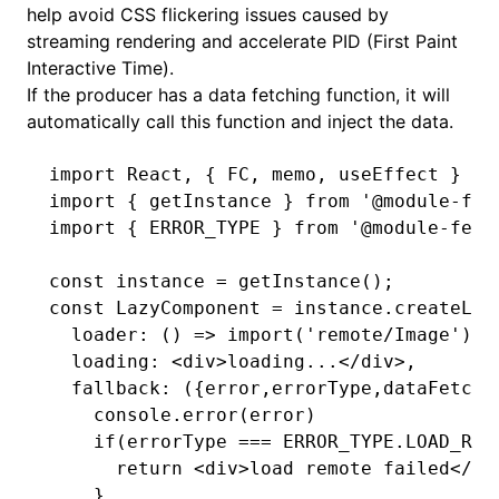
help avoid CSS flickering issues caused by
streaming rendering and accelerate PID (First Paint
Interactive Time).
If the producer has a data fetching function, it will
automatically call this function and inject the data.
import
 React
,
 { FC
,
 memo
,
 useEffect } 
fr
import
 { getInstance } 
from
 '@module-fed
import
 { ERROR_TYPE } 
from
 '@module-fede
const
 instance
 =
 getInstance
();
const
 LazyComponent
 =
 instance
.createLaz
  loader
:
 () 
=>
 import
(
'remote/Image'
)
,
  loading
:
 <
div
>loading...</
div
>
,
  fallback
:
 ({error
,
errorType
,
dataFetchM
    console
.error
(error)
    if
(errorType 
===
 ERROR_TYPE
.
LOAD_REM
      return
 <
div
>load remote failed</
di
    }