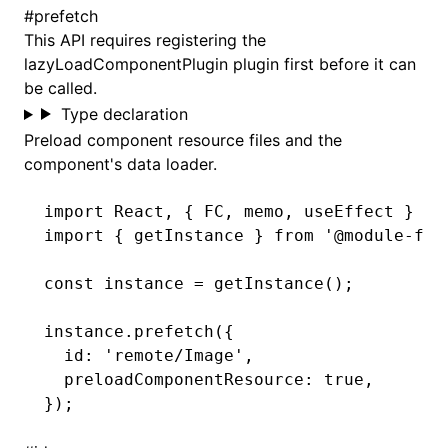
#
prefetch
This API requires
registering the
lazyLoadComponentPlugin plugin
first before it can
be called.
Type declaration
Preload component resource files and the
component's data loader.
import
 React
,
 { FC
,
 memo
,
 useEffect } 
fr
import
 { getInstance } 
from
 '@module-fed
const
 instance
 =
 getInstance
();
instance
.prefetch
({
  id
:
 'remote/Image'
,
  preloadComponentResource
:
 true
,
});