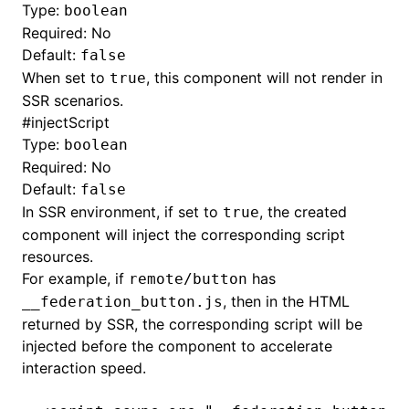
Type:
boolean
Required: No
Default:
false
When set to
, this component will not render in
true
SSR scenarios.
#
injectScript
Type:
boolean
Required: No
Default:
false
In SSR environment, if set to
, the created
true
component will inject the corresponding script
resources.
For example, if
has
remote/button
, then in the HTML
__federation_button.js
returned by SSR, the corresponding script will be
injected before the component to accelerate
interaction speed.