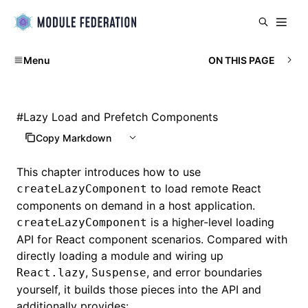
Menu
ON THIS PAGE
#
Lazy Load and Prefetch Components
Copy Markdown
This chapter introduces how to use
to load remote React
createLazyComponent
components on demand in a host application.
is a higher-level loading
createLazyComponent
API for React component scenarios. Compared with
directly loading a module and wiring up
,
, and error boundaries
React.lazy
Suspense
yourself, it builds those pieces into the API and
additionally provides: