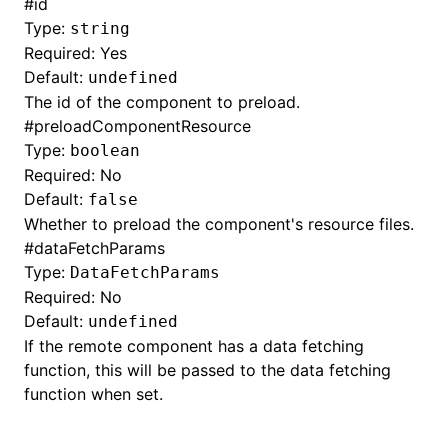
#
id
Type:
string
Required: Yes
Default:
undefined
The id of the component to preload.
#
preloadComponentResource
Type:
boolean
Required: No
Default:
false
Whether to preload the component's resource files.
#
dataFetchParams
Type:
DataFetchParams
Required: No
Default:
undefined
If the remote component has a data fetching
function, this will be passed to the data fetching
function when set.