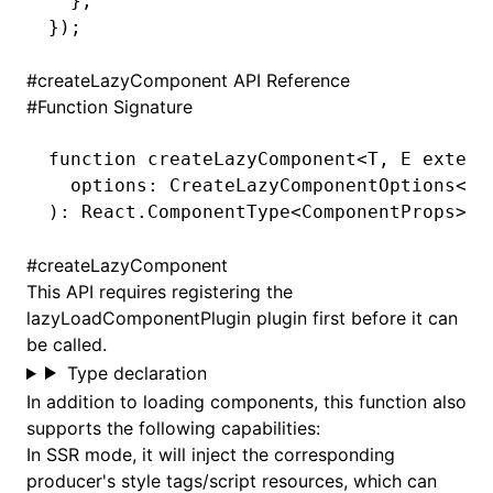
  }
,
});
#
createLazyComponent API Reference
#
Function Signature
function
 createLazyComponent
<
T
,
 E
 extend
  options
:
 CreateLazyComponentOptions
<
T
,
)
:
 React
.
ComponentType
<
ComponentProps
>
#
createLazyComponent
This API requires
registering the
lazyLoadComponentPlugin plugin
first before it can
be called.
Type declaration
In addition to loading components, this function also
supports the following capabilities:
In SSR mode, it will inject the corresponding
producer's style tags/script resources, which can