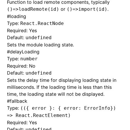
Function to load remote components, typically
or
.
()=>loadRemote(id)
()=>import(id)
#
loading
Type:
React.ReactNode
Required: Yes
Default:
undefined
Sets the module loading state.
#
delayLoading
Type:
number
Required: No
Default:
undefined
Sets the delay time for displaying loading state in
milliseconds. If the loading time is less than this
time, the loading state will not be displayed.
#
fallback
Type:
(({ error }: { error: ErrorInfo})
=> React.ReactElement)
Required: Yes
Default:
undefined