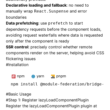
Declarative loading and fallback
: no need to
manually wrap
and error
React.Suspense
boundaries
Data prefetching
: use
to start
prefetch
dependency requests before the component loads,
avoiding request waterfalls where data is requested
only after the component is ready
SSR control
: precisely control whether remote
components render on the server, helping avoid CSS
flickering issues
#
Installation
npm
yarn
pnpm
npm
 install @module-federation/bridge-re
#
Basic Usage
#
Step 1: Register lazyLoadComponentPlugin
Register the lazyLoadComponentPlugin plugin at