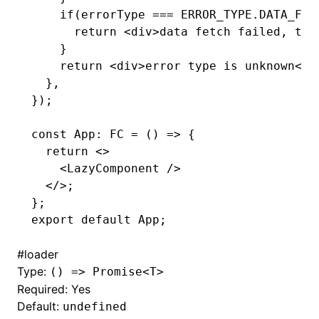
    if
(errorType 
===
 ERROR_TYPE
.
DATA_FET
      return
 <
div
>data fetch failed, the
    }
    return
 <
div
>error type is unknown</
d
  }
,
});
const
 App
:
 FC
 =
 () 
=>
 {
  return
 <>
    <
LazyComponent
 />
  </>;
};
export
 default
 App;
#
loader
Type:
() => Promise<T>
Required: Yes
Default:
undefined