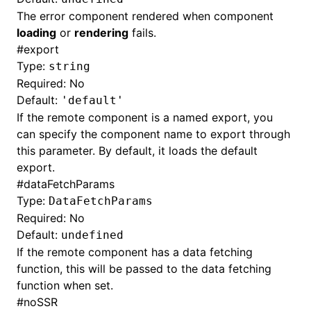
The error component rendered when component
loading
or
rendering
fails.
#
export
Type:
string
Required: No
Default:
'default'
If the remote component is a named export, you
can specify the component name to export through
this parameter. By default, it loads the default
export.
#
dataFetchParams
Type:
DataFetchParams
Required: No
Default:
undefined
If the remote component has a data fetching
function, this will be passed to the data fetching
function when set.
#
noSSR