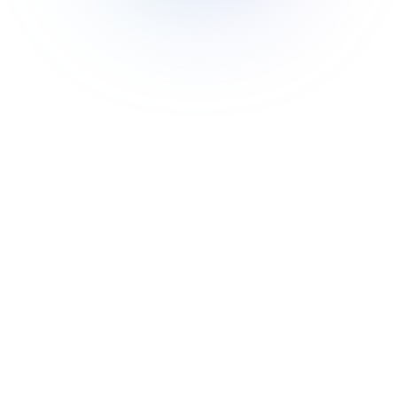
🎯
Flexibility
Module federation offers developers the
freedom to choose and implement the
architecture that best suits their needs.