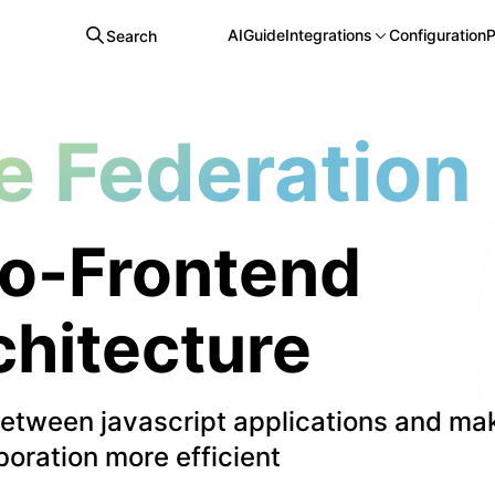
AI
Guide
Integrations
Configuration
P
Search
e Federation
o-Frontend
chitecture
between javascript applications and ma
boration more efficient