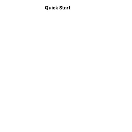
Announcement
Quick Start
📦
Modularization
Applications can be split into smaller, self-
contained modules that can be independently
developed, tested, and deployed.