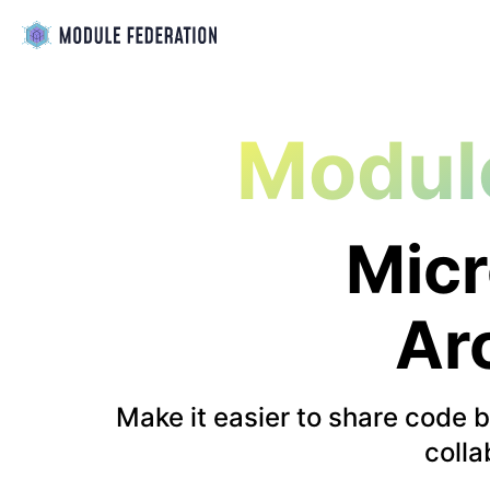
Modul
Micr
Ar
Make it easier to share code 
colla