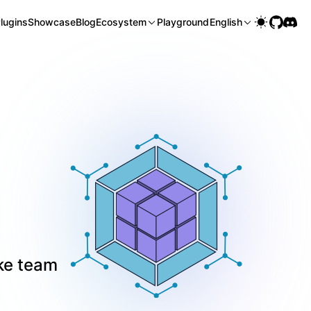
lugins
Showcase
Blog
Ecosystem
Playground
English
ke team 