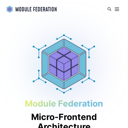
Module Federation
Micro-Frontend
Architecture