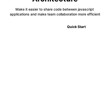
Make it easier to share code between javascript 
applications and make team collaboration more efficient
🎉 2.0 Announcement
Quick Start
⚡
Code Sharing
Module Federation allows developers to share code
between multiple projects in a decentralized way,
making it easier to manage complex applications.